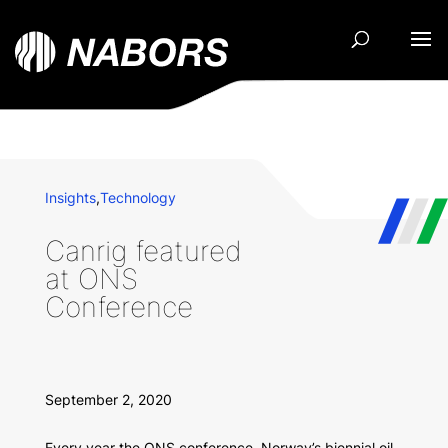
Insights
,
Technology
Canrig featured
at ONS
Conference
September 2, 2020
Every year the ONS conference, Norway’s biennial oil