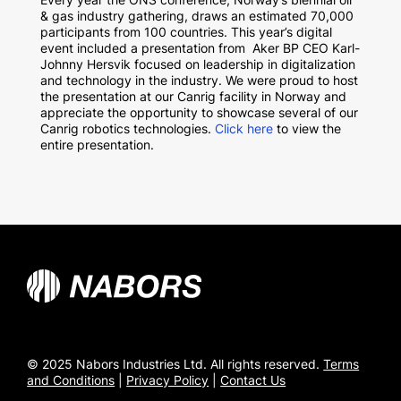
& gas industry gathering, draws an estimated 70,000
participants from 100 countries. This year’s digital
event included a presentation from Aker BP CEO Karl-
Johnny Hersvik focused on leadership in digitalization
and technology in the industry. We were proud to host
the presentation at our Canrig facility in Norway and
appreciate the opportunity to showcase several of our
Canrig robotics technologies.
Click here
to view the
entire presentation.
© 2025 Nabors Industries Ltd. All rights reserved.
Terms
and Conditions
|
Privacy Policy
|
Contact Us