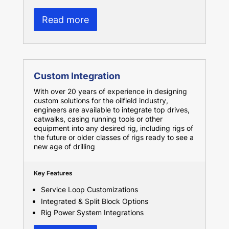
Read more
Custom Integration
With over 20 years of experience in designing
custom solutions for the oilfield industry,
engineers are available to integrate top drives,
catwalks, casing running tools or other
equipment into any desired rig, including rigs of
the future or older classes of rigs ready to see a
new age of drilling
Key Features
Service Loop Customizations
Integrated & Split Block Options
Rig Power System Integrations