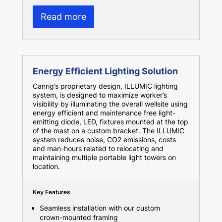
Read more
Energy Efficient Lighting Solution
Canrig’s proprietary design, ILLUMIC lighting
system, is designed to maximize worker’s
visibility by illuminating the overall wellsite using
energy efficient and maintenance free light-
emitting diode, LED, fixtures mounted at the top
of the mast on a custom bracket. The ILLUMIC
system reduces noise, CO2 emissions, costs
and man-hours related to relocating and
maintaining multiple portable light towers on
location.
Key Features
Seamless installation with our custom
crown-mounted framing