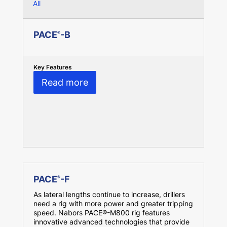
All
PACE
-B
®
Key Features
Read more
PACE
-F
®
As lateral lengths continue to increase, drillers
need a rig with more power and greater tripping
speed. Nabors PACE®-M800 rig features
innovative advanced technologies that provide