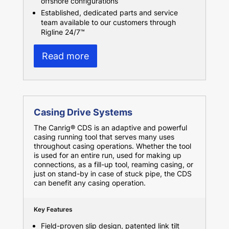
offshore configurations
Established, dedicated parts and service
team available to our customers through
Rigline 24/7™
Read more
Casing Drive Systems
The Canrig® CDS is an adaptive and powerful
casing running tool that serves many uses
throughout casing operations. Whether the tool
is used for an entire run, used for making up
connections, as a fill-up tool, reaming casing, or
just on stand-by in case of stuck pipe, the CDS
can benefit any casing operation.
Key Features
Field-proven slip design, patented link tilt