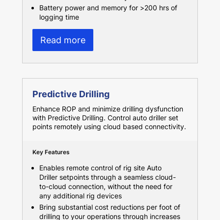
Battery power and memory for >200 hrs of
logging time
Read more
Predictive Drilling
Enhance ROP and minimize drilling dysfunction
with Predictive Drilling. Control auto driller set
points remotely using cloud based connectivity.
Key Features
Enables remote control of rig site Auto
Driller setpoints through a seamless cloud-
to-cloud connection, without the need for
any additional rig devices
Bring substantial cost reductions per foot of
drilling to your operations through increases