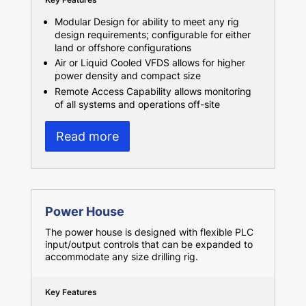
Modular Design for ability to meet any rig
design requirements; configurable for either
land or offshore configurations
Air or Liquid Cooled VFDS allows for higher
power density and compact size
Remote Access Capability allows monitoring
of all systems and operations off-site
Read more
Power House
The power house is designed with flexible PLC
input/output controls that can be expanded to
accommodate any size drilling rig.
Key Features