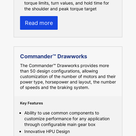
torque limits, turn values, and hold time for
the shoulder and peak torque target
Read more
Commander™ Drawworks
The Commander™ Drawworks provides more
than 50 design configurations, allowing
customization of the number of motors and their
power type, horsepower and layout, the number
of speeds and the braking system.
Key Features
Ability to use common components to
customize performance for any application
through configurable main gear box
Innovative HPU Design