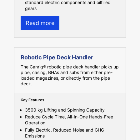
standard electric components and oilfilled
gears
Read more
Robotic Pipe Deck Handler
The Canrig® robotic pipe deck handler picks up
pipe, casing, BHAs and subs from either pre-
loaded magazines, or directly from the pipe
deck.
Key Features
3500 kg Lifting and Spinning Capacity
Reduce Cycle Time, All-In-One Hands-Free
Operation
Fully Electric, Reduced Noise and GHG
Emissions