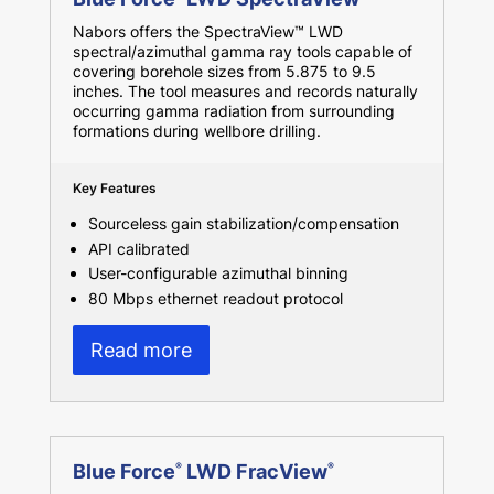
Nabors offers the SpectraView™ LWD
spectral/azimuthal gamma ray tools capable of
covering borehole sizes from 5.875 to 9.5
inches. The tool measures and records naturally
occurring gamma radiation from surrounding
formations during wellbore drilling.
Key Features
Sourceless gain stabilization/compensation
API calibrated
User-configurable azimuthal binning
80 Mbps ethernet readout protocol
Read more
Blue Force
LWD FracView
®
®