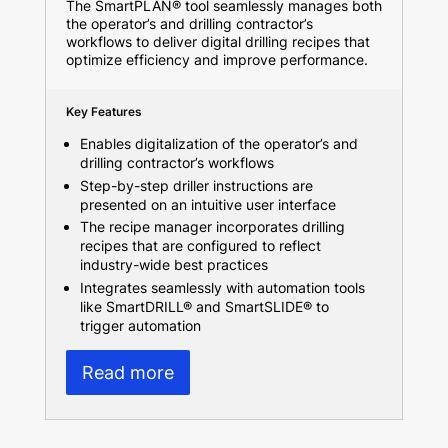
The SmartPLAN® tool seamlessly manages both
the operator’s and drilling contractor’s
workflows to deliver digital drilling recipes that
optimize efficiency and improve performance.
Key Features
Enables digitalization of the operator’s and
drilling contractor’s workflows
Step-by-step driller instructions are
presented on an intuitive user interface
The recipe manager incorporates drilling
recipes that are configured to reflect
industry-wide best practices
Integrates seamlessly with automation tools
like SmartDRILL® and SmartSLIDE® to
trigger automation
Read more