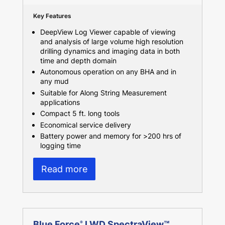
Key Features
DeepView Log Viewer capable of viewing
and analysis of large volume high resolution
drilling dynamics and imaging data in both
time and depth domain
Autonomous operation on any BHA and in
any mud
Suitable for Along String Measurement
applications
Compact 5 ft. long tools
Economical service delivery
Battery power and memory for >200 hrs of
logging time
Read more
Blue Force
LWD SpectraView™
®