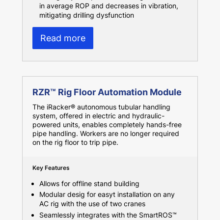
in average ROP and decreases in vibration,
mitigating drilling dysfunction
Read more
RZR™ Rig Floor Automation Module
The iRacker® autonomous tubular handling
system, offered in electric and hydraulic-
powered units, enables completely hands-free
pipe handling. Workers are no longer required
on the rig floor to trip pipe.
Key Features
Allows for offline stand building
Modular desig for easyt installation on any
AC rig with the use of two cranes
Seamlessly integrates with the SmartROS™