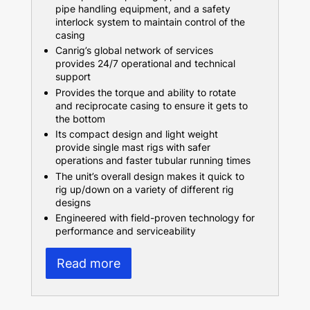
pipe handling equipment, and a safety
interlock system to maintain control of the
casing
Canrig’s global network of services
provides 24/7 operational and technical
support
Provides the torque and ability to rotate
and reciprocate casing to ensure it gets to
the bottom
Its compact design and light weight
provide single mast rigs with safer
operations and faster tubular running times
The unit’s overall design makes it quick to
rig up/down on a variety of different rig
designs
Engineered with field-proven technology for
performance and serviceability
Read more