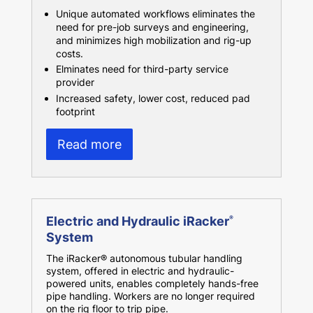
Unique automated workflows eliminates the
need for pre-job surveys and engineering,
and minimizes high mobilization and rig-up
costs.
Elminates need for third-party service
provider
Increased safety, lower cost, reduced pad
footprint
Read more
Electric and Hydraulic iRacker
®
System
The iRacker® autonomous tubular handling
system, offered in electric and hydraulic-
powered units, enables completely hands-free
pipe handling. Workers are no longer required
on the rig floor to trip pipe.