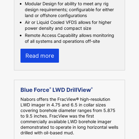
Modular Design for ability to meet any rig
design requirements; configurable for either
land or offshore configurations
Air or Liquid Cooled VFDS allows for higher
power density and compact size
Remote Access Capability allows monitoring
of all systems and operations off-site
Read more
Blue Force
LWD DrillView
®
®
Nabors offers the FracView® high-resolution
LWD imager in 4.75 and 6.5 in collar sizes
covering borehole diameter ranges from 5.875
to 9.5 inches. FracView was the first
commercially available LWD borehole imager
demonstrated to operate in long horizontal wells
drilled with oil-based mud.