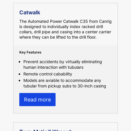
Catwalk
The Automated Power Catwalk C35 from Canrig
is designed to individually index racked drill
collars, drill pipe and casing into a center carrier
where they can be lifted to the drill floor.
Key Features
Prevent accidents by virtually eliminating
human interaction with tubulars
Remote control cabability
Models are aviable to accommodate any
tubular from pickup subs to 30-inch casing
Read more