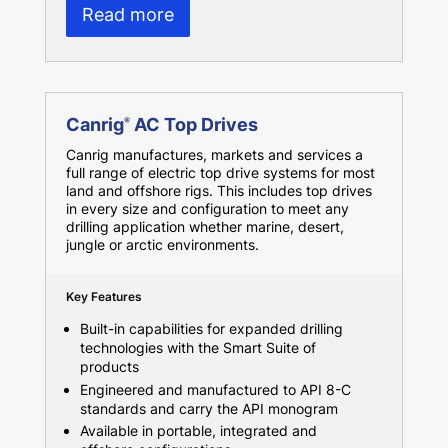
Read more
Canrig
AC Top Drives
®
Canrig manufactures, markets and services a
full range of electric top drive systems for most
land and offshore rigs. This includes top drives
in every size and configuration to meet any
drilling application whether marine, desert,
jungle or arctic environments.
Key Features
Built-in capabilities for expanded drilling
technologies with the Smart Suite of
products
Engineered and manufactured to API 8-C
standards and carry the API monogram
Available in portable, integrated and