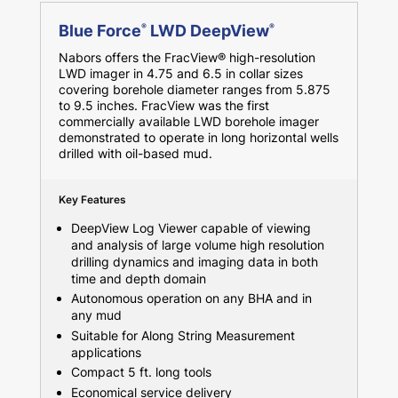
Blue Force
LWD DeepView
®
®
Nabors offers the FracView® high-resolution
LWD imager in 4.75 and 6.5 in collar sizes
covering borehole diameter ranges from 5.875
to 9.5 inches. FracView was the first
commercially available LWD borehole imager
demonstrated to operate in long horizontal wells
drilled with oil-based mud.
Key Features
DeepView Log Viewer capable of viewing
and analysis of large volume high resolution
drilling dynamics and imaging data in both
time and depth domain
Autonomous operation on any BHA and in
any mud
Suitable for Along String Measurement
applications
Compact 5 ft. long tools
Economical service delivery