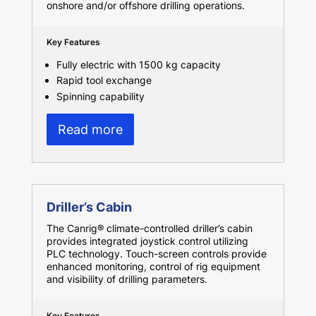
onshore and/or offshore drilling operations.
Key Features
Fully electric with 1500 kg capacity
Rapid tool exchange
Spinning capability
Read more
Driller’s Cabin
The Canrig® climate-controlled driller’s cabin
provides integrated joystick control utilizing
PLC technology. Touch-screen controls provide
enhanced monitoring, control of rig equipment
and visibility of drilling parameters.
Key Features