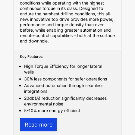
conditions while operating with the highest
continuous torque in its class. Designed to
endure the harshest drilling conditions, this all-
new, innovative top drive provides more power,
performance and torque density than ever
before, while enabling greater automation and
remote-control capabilities – both at the surface
and downhole.
Key Features
High Torque Efficiency for longer lateral
wells
30% less components for safer operations
Advanced automation through seamless
integrations
20db(A) reduction significantly decreases
environmental noise
5-10% more energy efficient
Read more