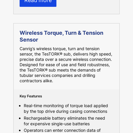
Read more
Wireless Torque, Turn & Tension
Sensor
Canrig’s wireless torque, turn and tension
sensor, the TesTORK® sub, delivers high speed,
precise data over a secure wireless connection.
Designed for ease of use and field robustness,
the TesTORK® sub meets the demands of
tubular services companies and drilling
contractors alike.
Key Features
Real-time monitoring of torque load applied
by the top drive during casing connections
Rechargeable battery eliminates the need
for expensive single-use batteries
Operators can enter connection data of