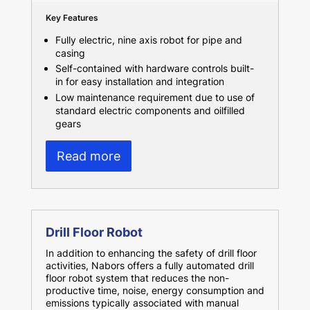
Key Features
Fully electric, nine axis robot for pipe and
casing
Self-contained with hardware controls built-
in for easy installation and integration
Low maintenance requirement due to use of
standard electric components and oilfilled
gears
Read more
Drill Floor Robot
In addition to enhancing the safety of drill floor
activities, Nabors offers a fully automated drill
floor robot system that reduces the non-
productive time, noise, energy consumption and
emissions typically associated with manual