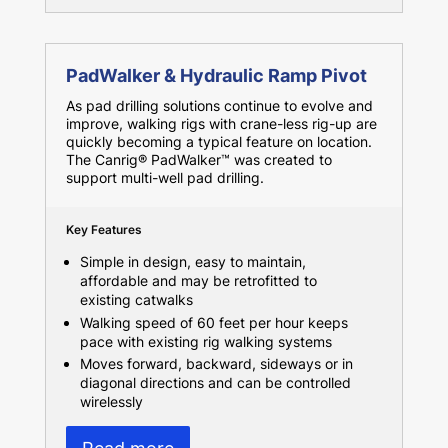
PadWalker & Hydraulic Ramp Pivot
As pad drilling solutions continue to evolve and
improve, walking rigs with crane-less rig-up are
quickly becoming a typical feature on location.
The Canrig® PadWalker™ was created to
support multi-well pad drilling.
Key Features
Simple in design, easy to maintain,
affordable and may be retrofitted to
existing catwalks
Walking speed of 60 feet per hour keeps
pace with existing rig walking systems
Moves forward, backward, sideways or in
diagonal directions and can be controlled
wirelessly