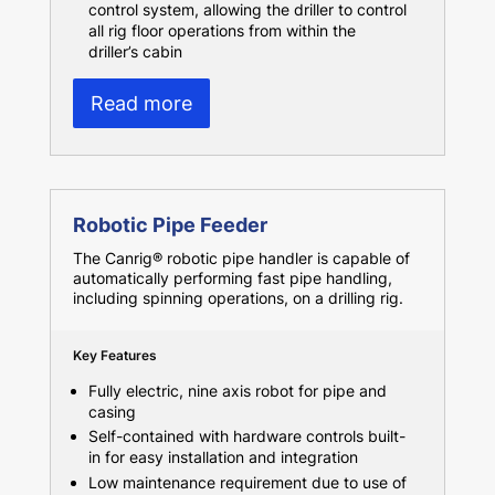
control system, allowing the driller to control
all rig floor operations from within the
driller’s cabin
Read more
Robotic Pipe Feeder
The Canrig® robotic pipe handler is capable of
automatically performing fast pipe handling,
including spinning operations, on a drilling rig.
Key Features
Fully electric, nine axis robot for pipe and
casing
Self-contained with hardware controls built-
in for easy installation and integration
Low maintenance requirement due to use of