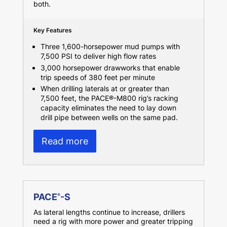
both.
Key Features
Three 1,600-horsepower mud pumps with
7,500 PSI to deliver high flow rates
3,000 horsepower drawworks that enable
trip speeds of 380 feet per minute
When drilling laterals at or greater than
7,500 feet, the PACE®-M800 rig’s racking
capacity eliminates the need to lay down
drill pipe between wells on the same pad.
Read more
PACE
-S
®
As lateral lengths continue to increase, drillers
need a rig with more power and greater tripping