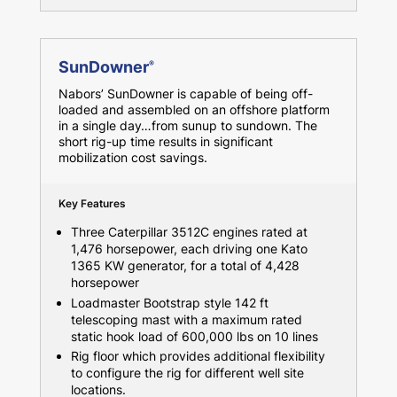
SunDowner
®
Nabors’ SunDowner is capable of being off-
loaded and assembled on an offshore platform
in a single day…from sunup to sundown. The
short rig-up time results in significant
mobilization cost savings.
Key Features
Three Caterpillar 3512C engines rated at
1,476 horsepower, each driving one Kato
1365 KW generator, for a total of 4,428
horsepower
Loadmaster Bootstrap style 142 ft
telescoping mast with a maximum rated
static hook load of 600,000 lbs on 10 lines
Rig floor which provides additional flexibility
to configure the rig for different well site
locations.