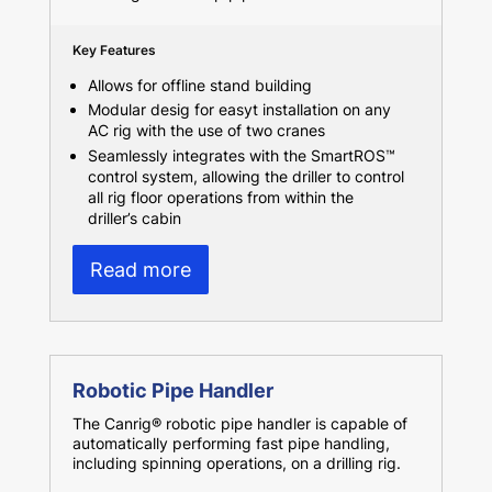
Key Features
Allows for offline stand building
Modular desig for easyt installation on any
AC rig with the use of two cranes
Seamlessly integrates with the SmartROS™
control system, allowing the driller to control
all rig floor operations from within the
driller’s cabin
Read more
Robotic Pipe Handler
The Canrig® robotic pipe handler is capable of
automatically performing fast pipe handling,
including spinning operations, on a drilling rig.