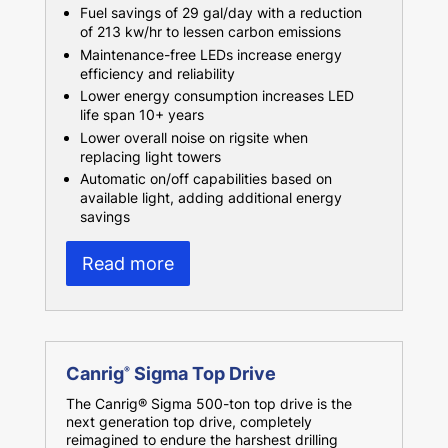
Fuel savings of 29 gal/day with a reduction
of 213 kw/hr to lessen carbon emissions
Maintenance-free LEDs increase energy
efficiency and reliability
Lower energy consumption increases LED
life span 10+ years
Lower overall noise on rigsite when
replacing light towers
Automatic on/off capabilities based on
available light, adding additional energy
savings
Read more
Canrig
Sigma Top Drive
®
The Canrig® Sigma 500-ton top drive is the
next generation top drive, completely
reimagined to endure the harshest drilling