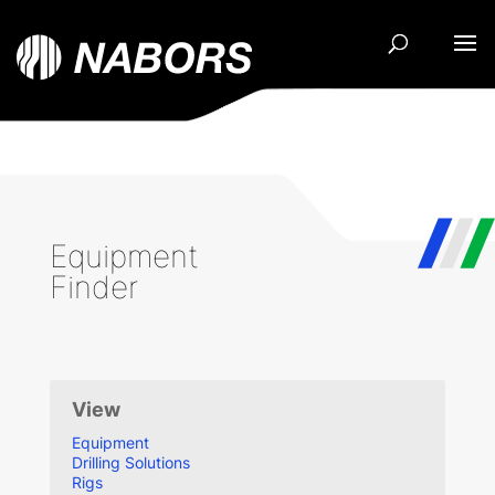
Equipment
Finder
View
Equipment
Drilling Solutions
Rigs