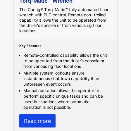
Torq-Matic™ Wrench
The Canrig® Torq-Matic™ fully automated floor
wrench with PLC control. Remote con- trolled
capability allows the unit to be operated from
the driller's console or from various rig floor
locations.
Key Features
Remote-controlled capability allows the unit
to be operated from the driller’s console or
from various rig floor locations
Multiple system lockouts ensure
instantaneous shutdown capability if an
unforeseen event occurs
Manual operation allows the operator to
perform specific unique tasks and can be
used in situations where automatic
operation is not possible.
Read more