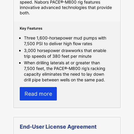
speed. Nabors PACE®-M800 rig features
innovative advanced technologies that provide
both.
Key Features
Three 1,600-horsepower mud pumps with
7,500 PSI to deliver high flow rates
3,000 horsepower drawworks that enable
trip speeds of 380 feet per minute
When drilling laterals at or greater than
7,500 feet, the PACE®-M800 rig’s racking
capacity eliminates the need to lay down
drill pipe between wells on the same pad.
Read more
End-User License Agreement