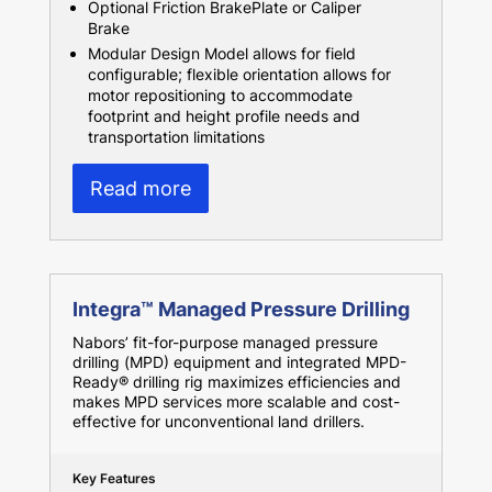
Optional Friction BrakePlate or Caliper
Brake
Modular Design Model allows for field
configurable; flexible orientation allows for
motor repositioning to accommodate
footprint and height profile needs and
transportation limitations
Read more
Integra™ Managed Pressure Drilling
Nabors’ fit-for-purpose managed pressure
drilling (MPD) equipment and integrated MPD-
Ready® drilling rig maximizes efficiencies and
makes MPD services more scalable and cost-
effective for unconventional land drillers.
Key Features