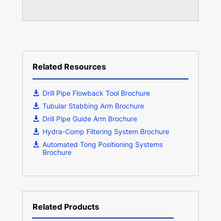
Related Resources
Drill Pipe Flowback Tool Brochure
Tubular Stabbing Arm Brochure
Drill Pipe Guide Arm Brochure
Hydra-Comp Filtering System Brochure
Automated Tong Positioning Systems
Brochure
Related Products