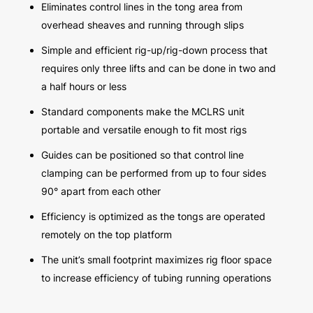
Eliminates control lines in the tong area from
overhead sheaves and running through slips
Simple and efficient rig-up/rig-down process that
requires only three lifts and can be done in two and
a half hours or less
Standard components make the MCLRS unit
portable and versatile enough to fit most rigs
Guides can be positioned so that control line
clamping can be performed from up to four sides
90° apart from each other
Efficiency is optimized as the tongs are operated
remotely on the top platform
The unit’s small footprint maximizes rig floor space
to increase efficiency of tubing running operations