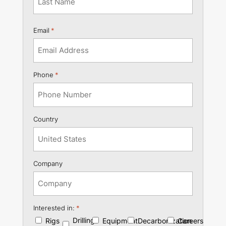
Last
Email
*
Phone
*
Country
Company
Interested in:
*
Drilling
Rigs
Equipment
Decarbonization
Careers