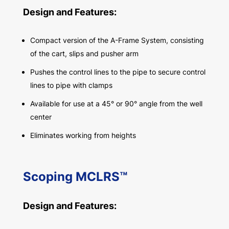
Design and Features:
Compact version of the A-Frame System, consisting
of the cart, slips and pusher arm
Pushes the control lines to the pipe to secure control
lines to pipe with clamps
Available for use at a 45° or 90° angle from the well
center
Eliminates working from heights
Scoping MCLRS™
Design and Features: