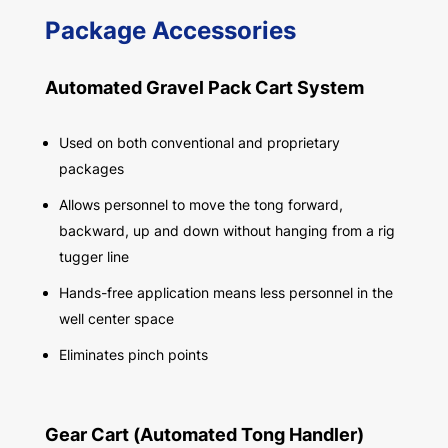
Package Accessories
Automated Gravel Pack Cart System
Used on both conventional and proprietary
packages
Allows personnel to move the tong forward,
backward, up and down without hanging from a rig
tugger line
Hands-free application means less personnel in the
well center space
Eliminates pinch points
Gear Cart (Automated Tong Handler)