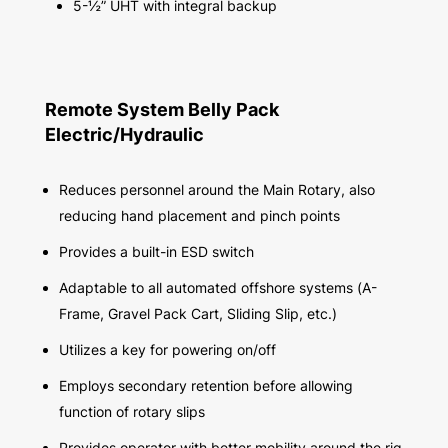
5-½” UHT with integral backup
Remote System Belly Pack
Electric/Hydraulic
Reduces personnel around the Main Rotary, also
reducing hand placement and pinch points
Provides a built-in ESD switch
Adaptable to all automated offshore systems (A-
Frame, Gravel Pack Cart, Sliding Slip, etc.)
Utilizes a key for powering on/off
Employs secondary retention before allowing
function of rotary slips
Provides operator with better mobility around the rig