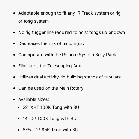
Adaptable enough to fit any IR Track system or rig
or tong system
No rig tugger line required to hoist tongs up or down
Decreases the risk of hand injury
Can operate with the Remote System Belly Pack
Eliminates the Telescoping Arm
Utilizes dual activity rig building stands of tubulars
Can be used on the Main Rotary
Available sizes:
22” XHT 100K Tong with BU
14” DP 100K Tong with BU
8-⅝” DP 85K Tong with BU