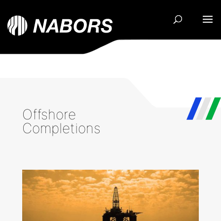
Offshore
Completions