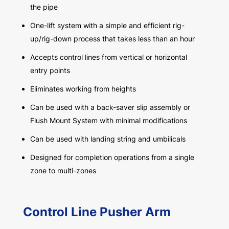
the pipe
One-lift system with a simple and efficient rig-
up/rig-down process that takes less than an hour
Accepts control lines from vertical or horizontal
entry points
Eliminates working from heights
Can be used with a back-saver slip assembly or
Flush Mount System with minimal modifications
Can be used with landing string and umbilicals
Designed for completion operations from a single
zone to multi-zones
Control Line Pusher Arm