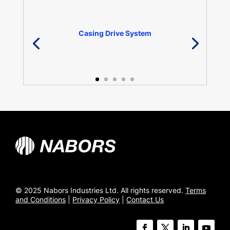
Casing Drive System
© 2025 Nabors Industries Ltd. All rights reserved.
Terms
and Conditions
|
Privacy Policy
|
Contact Us