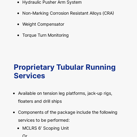
Hydraulic Pusher Arm System
Non-Marking Corrosion Resistant Alloys (CRA)
Weight Compensator
Torque Turn Monitoring
Proprietary Tubular Running
Services
Available on tension leg platforms, jack-up rigs,
floaters and drill ships
Components of the package include the following
services to be performed:
MCLRS 6’ Scoping Unit
Or