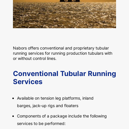
Nabors offers conventional and proprietary tubular
running services for running production tubulars with
or without control lines.
Conventional Tubular Running
Services
Available on tension leg platforms, inland
barges, jack-up rigs and floaters
Components of a package include the following
services to be performed: