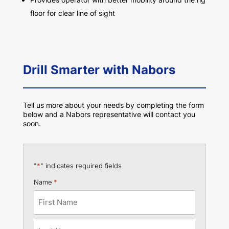
floor for clear line of sight
Drill Smarter with Nabors
Tell us more about your needs by completing the form
below and a Nabors representative will contact you
soon.
"
*
" indicates required fields
Name
*
First