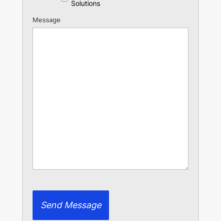
Solutions
Message