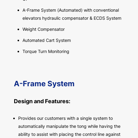
A-Frame System (Automated) with conventional
elevators hydraulic compensator & ECDS System
Weight Compensator
Automated Cart System
Torque Turn Monitoring
A-Frame System
Design and Features:
Provides our customers with a single system to
automatically manipulate the tong while having the
ability to assist with placing the control line against