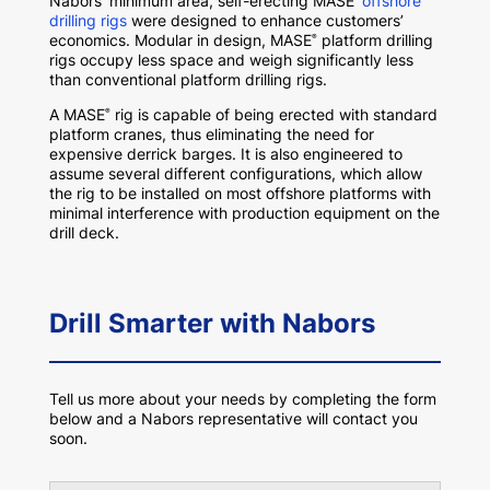
Nabors’ minimum area, self-erecting MASE
offshore
drilling rigs
were designed to enhance customers’
economics. Modular in design, MASE
platform drilling
®
rigs occupy less space and weigh significantly less
than conventional platform drilling rigs.
A MASE
rig is capable of being erected with standard
®
platform cranes, thus eliminating the need for
expensive derrick barges. It is also engineered to
assume several different configurations, which allow
the rig to be installed on most offshore platforms with
minimal interference with production equipment on the
drill deck.
Drill Smarter with Nabors
Tell us more about your needs by completing the form
below and a Nabors representative will contact you
soon.