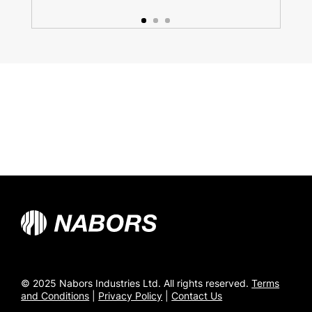
© 2025 Nabors Industries Ltd. All rights reserved.
Terms
and Conditions
|
Privacy Policy
|
Contact Us