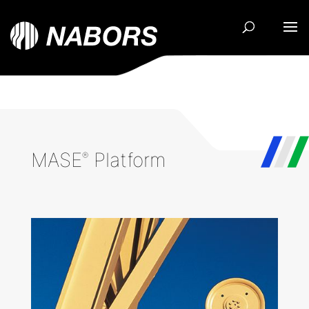
MASE
Platform
®