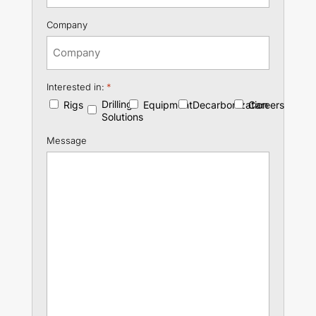
Company
Interested in:
*
Drilling
Rigs
Equipment
Decarbonization
Careers
Solutions
Message