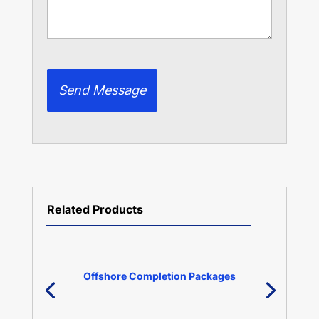
Related Products
Offshore Completion Packages