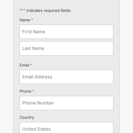
"
*
" indicates required fields
Name
*
First
Last
Email
*
Phone
*
Country