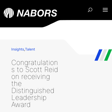
Insights
,
Talent
Congratulation
s to Scott Reid
on receiving
the
Distinguished
Leadership
Award