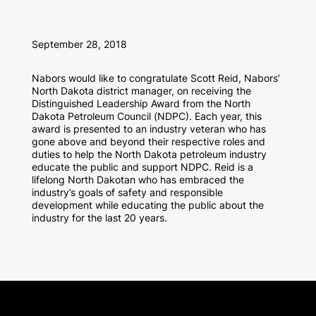
September 28, 2018
Nabors would like to congratulate Scott Reid, Nabors’
North Dakota district manager, on receiving the
Distinguished Leadership Award from the North
Dakota Petroleum Council (NDPC). Each year, this
award is presented to an industry veteran who has
gone above and beyond their respective roles and
duties to help the North Dakota petroleum industry
educate the public and support NDPC. Reid is a
lifelong North Dakotan who has embraced the
industry’s goals of safety and responsible
development while educating the public about the
industry for the last 20 years.