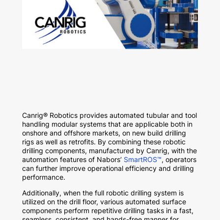
Canrig® Robotics provides automated tubular and tool
handling modular systems that are applicable both in
onshore and offshore markets, on new build drilling
rigs as well as retrofits. By combining these robotic
drilling components, manufactured by Canrig, with the
automation features of Nabors’
SmartROS™
, operators
can further improve operational efficiency and drilling
performance.
Additionally, when the full robotic drilling system is
utilized on the drill floor, various automated surface
components perform repetitive drilling tasks in a fast,
seamless, consistent, and hands-free manner for