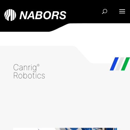
Canrig
®
Robotics