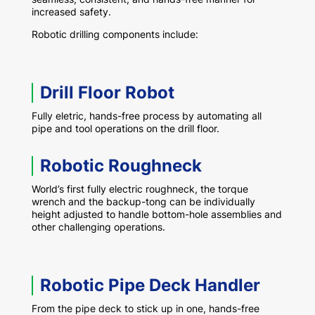
increased safety.
Robotic drilling components include:
Drill Floor Robot
Fully eletric, hands-free process by automating all
pipe and tool operations on the drill floor.
Robotic Roughneck
World’s first fully electric roughneck, the torque
wrench and the backup-tong can be individually
height adjusted to handle bottom-hole assemblies and
other challenging operations.
Robotic Pipe Deck Handler
From the pipe deck to stick up in one, hands-free