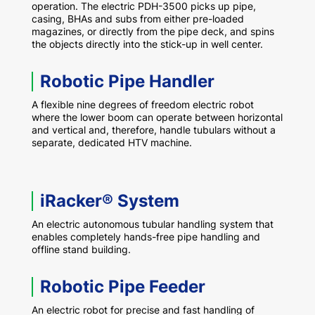
operation. The electric PDH-3500 picks up pipe,
casing, BHAs and subs from either pre-loaded
magazines, or directly from the pipe deck, and spins
the objects directly into the stick-up in well center.
Robotic Pipe Handler
A flexible nine degrees of freedom electric robot
where the lower boom can operate between horizontal
and vertical and, therefore, handle tubulars without a
separate, dedicated HTV machine.
iRacker® System
An electric autonomous tubular handling system that
enables completely hands-free pipe handling and
offline stand building.
Robotic Pipe Feeder
An electric robot for precise and fast handling of