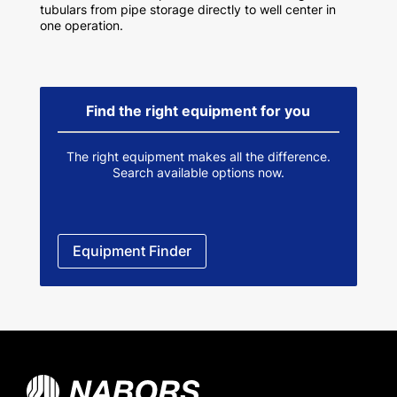
tubulars from pipe storage directly to well center in
one operation.
Find the right equipment for you
The right equipment makes all the difference.
Search available options now.
Equipment Finder