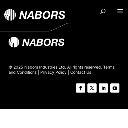
© 2025 Nabors Industries Ltd. All rights reserved.
Terms
and Conditions
|
Privacy Policy
|
Contact Us