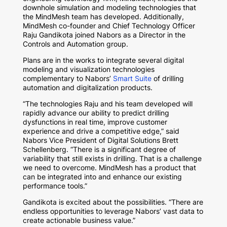
downhole simulation and modeling technologies that
the MindMesh team has developed. Additionally,
MindMesh co-founder and Chief Technology Officer
Raju Gandikota joined Nabors as a Director in the
Controls and Automation group.
Plans are in the works to integrate several digital
modeling and visualization technologies
complementary to Nabors’
Smart Suite
of drilling
automation and digitalization products.
“The technologies Raju and his team developed will
rapidly advance our ability to predict drilling
dysfunctions in real time, improve customer
experience and drive a competitive edge,” said
Nabors Vice President of Digital Solutions Brett
Schellenberg. “There is a significant degree of
variability that still exists in drilling. That is a challenge
we need to overcome. MindMesh has a product that
can be integrated into and enhance our existing
performance tools.”
Gandikota is excited about the possibilities. “There are
endless opportunities to leverage Nabors’ vast data to
create actionable business value.”