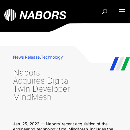
News Release
,
Technology
Nabors
Acquires Digital
Twin Developer
MindMesh
Jan. 25, 2023 — Nabors’ recent acquisition of the
engineering technology firm, MindMesh, includes the