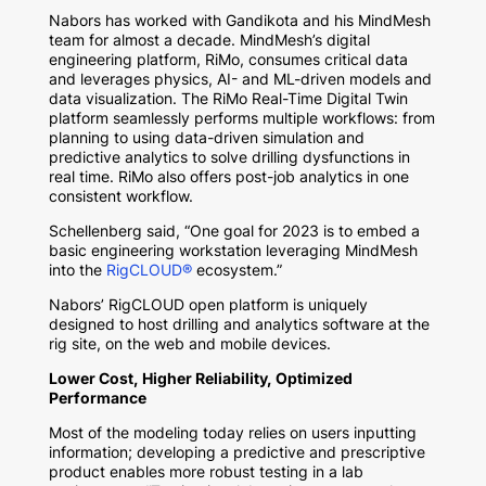
Nabors has worked with Gandikota and his MindMesh
team for almost a decade. MindMesh’s digital
engineering platform, RiMo, consumes critical data
and leverages physics, AI- and ML-driven models and
data visualization. The RiMo Real-Time Digital Twin
platform seamlessly performs multiple workflows: from
planning to using data-driven simulation and
predictive analytics to solve drilling dysfunctions in
real time. RiMo also offers post-job analytics in one
consistent workflow.
Schellenberg said, “One goal for 2023 is to embed a
basic engineering workstation leveraging MindMesh
into the
RigCLOUD®
ecosystem.”
Nabors’ RigCLOUD open platform is uniquely
designed to host drilling and analytics software at the
rig site, on the web and mobile devices.
Lower Cost, Higher Reliability, Optimized
Performance
Most of the modeling today relies on users inputting
information; developing a predictive and prescriptive
product enables more robust testing in a lab