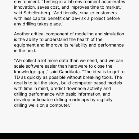
environment. “Testing in a lab environment accelerates
innovation, saves cost, and improves time to market,”
said Schellenberg. “Additionally, smaller customers
with less capital benefit can de-risk a project before
any drilling takes place.”
Another critical component of modeling and simulation
is the ability to understand the health of the
equipment and improve its reliability and performance
in the field.
“We collect a lot more data than we need, and we can
scale software easier than hardware to close the
knowledge gap,” said Gandikota. “The idea is to get to
TD as quickly as possible without breaking tools. The
goal is to tell the story, build computer-based models
with time in mind, predict downhole activity and
drilling performance with basic information, and
develop actionable drilling roadmaps by digitally
drilling wells on a computer.”