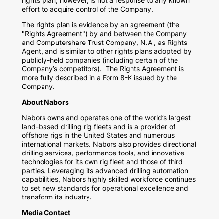
rights plan, however, is not a response to any known
effort to acquire control of the Company.
The rights plan is evidence by an agreement (the
"Rights Agreement") by and between the Company
and Computershare Trust Company, N.A., as Rights
Agent, and is similar to other rights plans adopted by
publicly-held companies (including certain of the
Company’s competitors). The Rights Agreement is
more fully described in a Form 8-K issued by the
Company.
About Nabors
Nabors owns and operates one of the world’s largest
land-based drilling rig fleets and is a provider of
offshore rigs in the United States and numerous
international markets. Nabors also provides directional
drilling services, performance tools, and innovative
technologies for its own rig fleet and those of third
parties. Leveraging its advanced drilling automation
capabilities, Nabors highly skilled workforce continues
to set new standards for operational excellence and
transform its industry.
Media Contact