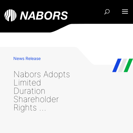
News Release
Nabors Adopts
Limited
Duration
Shareholder
Rights …