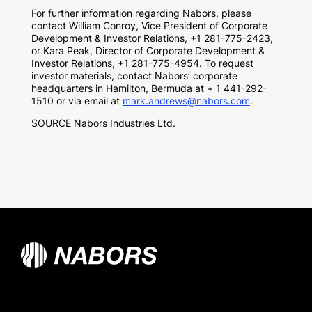
For further information regarding Nabors, please
contact William Conroy, Vice President of Corporate
Development & Investor Relations, +1 281-775-2423,
or
Kara Peak
, Director of Corporate Development &
Investor Relations, +1 281-775-4954. To request
investor materials, contact Nabors’ corporate
headquarters in Hamilton, Bermuda at + 1 441-292-
1510 or via email at
mark.andrews@nabors.com
.
SOURCE Nabors Industries Ltd.