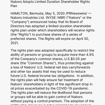
Nabors Adopts Limited Duration Shareholder Rights
Plan
HAMILTON, Bermuda
,
May 5, 2020
/PRNewswire/ —
Nabors Industries Ltd. (NYSE: NBR) ("Nabors" or the
"Company") announced today that its Board of
Directors has adopted a limited duration shareholder
rights plan under which shareholders will receive rights
(the "Rights") to purchase shares of a series of
preferred shares. The Rights will expire on
April 30,
2021
.
The rights plan was adopted specifically to restrict the
ability of persons or groups to acquire more than 4.9%
of the Company’s common shares, U.S.
$0.05
per
share (the "Common Shares"), thus protecting against
a loss of Nabors’ U.S. federal net loss carryforwards
and other tax assets that may be used to reduce
future U.S. federal income tax obligations. In addition,
the rights plan will help ensure fair treatment of
Nabors’ shareholders in light of the significant drop in
oil prices exacerbated by the COVID-19 pandemic.
The rights plan will reduce the likelihood that persons
or groups will be able to gain control of Nabors
without paying a control premium. The adoption of the