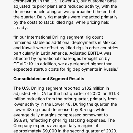
coronavirus. In the U.S. Lower 48, our customer base
adjusted its prior plans and reduced activity, with the
decrease accelerating as we approached the end of
the quarter. Daily rig margins were impacted primarily
by the costs to stack idled rigs, while pricing held
steady.
“In our International Drilling segment, rig count
remained stable as additional deployments in
Mexico
and
Kuwait
were offset by idled rigs in other countries
particularly in
Latin America
. Adjusted EBITDA was
affected by operational challenges brought on by
COVID-19. In addition, we experienced higher than
expected startup costs for rig deployments in
Russia
.”
Consolidated and Segment Results
The U.S. Drilling segment reported
$102 million
in
adjusted EBITDA for the first quarter of 2020, an
$11.3
million
reduction from the prior quarter, primarily from
lower activity in the Lower 48. During the quarter, the
Lower 48 rig count decreased by 8.5 rigs while
average daily margins compressed somewhat to
$9,891
, reflecting higher rig stacking expenses. The
Company expects average daily margins of
approximately
$9,000
in the second quarter of 2020.