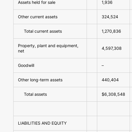
Assets held for sale
1,936
Other current assets
324,524
Total current assets
1,270,836
Property, plant and equipment,
4,597,308
net
Goodwill
–
Other long-term assets
440,404
Total assets
$6,308,548
LIABILITIES AND EQUITY