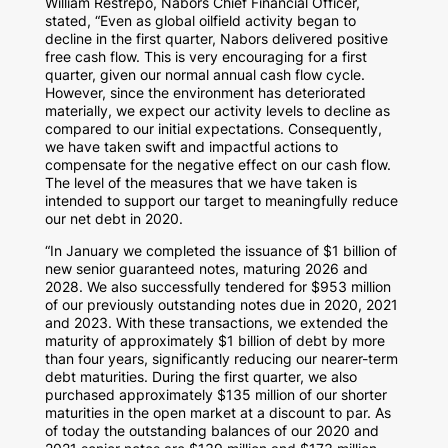
William Restrepo
, Nabors Chief Financial Officer,
stated, “Even as global oilfield activity began to
decline in the first quarter, Nabors delivered positive
free cash flow. This is very encouraging for a first
quarter, given our normal annual cash flow cycle.
However, since the environment has deteriorated
materially, we expect our activity levels to decline as
compared to our initial expectations. Consequently,
we have taken swift and impactful actions to
compensate for the negative effect on our cash flow.
The level of the measures that we have taken is
intended to support our target to meaningfully reduce
our net debt in 2020.
“In January we completed the issuance of
$1 billion
of
new senior guaranteed notes, maturing 2026 and
2028. We also successfully tendered for
$953 million
of our previously outstanding notes due in 2020, 2021
and 2023. With these transactions, we extended the
maturity of approximately
$1 billion
of debt by more
than four years, significantly reducing our nearer-term
debt maturities. During the first quarter, we also
purchased approximately
$135 million
of our shorter
maturities in the open market at a discount to par. As
of today the outstanding balances of our 2020 and