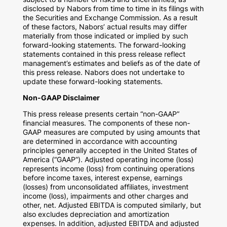
disclosed by Nabors from time to time in its filings with
the Securities and Exchange Commission. As a result
of these factors, Nabors’ actual results may differ
materially from those indicated or implied by such
forward-looking statements. The forward-looking
statements contained in this press release reflect
management’s estimates and beliefs as of the date of
this press release. Nabors does not undertake to
update these forward-looking statements.
Non-GAAP Disclaimer
This press release presents certain “non-GAAP”
financial measures. The components of these non-
GAAP measures are computed by using amounts that
are determined in accordance with accounting
principles generally accepted in
the United States of
America
(“GAAP”). Adjusted operating income (loss)
represents income (loss) from continuing operations
before income taxes, interest expense, earnings
(losses) from unconsolidated affiliates, investment
income (loss), impairments and other charges and
other, net. Adjusted EBITDA is computed similarly, but
also excludes depreciation and amortization
expenses. In addition, adjusted EBITDA and adjusted