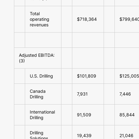
Total
operating
$718,364
$799,64
revenues
Adjusted EBITDA:
(3)
U.S. Drilling
$101,809
$125,00
Canada
7,931
7,446
Drilling
International
91,509
85,844
Drilling
Drilling
19,439
21,046
Solutions