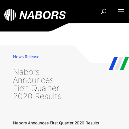
News Release
Nabors
Announces
First Quarter
2020 Results
Nabors Announces First Quarter 2020 Results