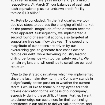
2021 senior notes are
$139 million
and
$173 million
,
respectively. At
March 31
, our balances of cash and
cash equivalents plus our undrawn credit facility
totaled
$1.0 billion
.”
Mr. Petrello concluded, “In the first quarter, we took
decisive steps to address the changing oilfield market
as the potential magnitude of the downturn became
more apparent. Subsequently, we implemented a
second round of essential actions, also targeted at
supporting free cash flow this year. The speed and
magnitude of our actions are driven by our
overarching goal to generate free cash flow and
reduce our debt, while delivering industry leading
drilling performance with top tier safety results. We
remain vigilant and will continue to scrutinize our cost
structure.
“Due to the strategic initiatives which we implemented
since the last major downturn, the Company stands in
a significantly better position to weather the current
storm. I would like to thank our employees for their
tireless dedication to the success of our company,
especially during these difficult times. Further, I want
to acknowledge our customers for their continuing
confidence in our ability to deliver value to them, and