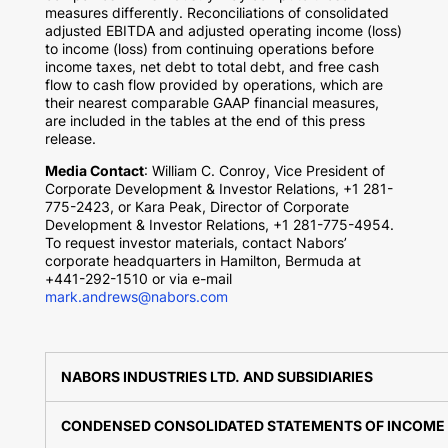
measures differently. Reconciliations of consolidated
adjusted EBITDA and adjusted operating income (loss)
to income (loss) from continuing operations before
income taxes, net debt to total debt, and free cash
flow to cash flow provided by operations, which are
their nearest comparable GAAP financial measures,
are included in the tables at the end of this press
release.
Media Contact
: William C. Conroy, Vice President of
Corporate Development & Investor Relations, +1 281-
775-2423, or
Kara Peak
, Director of Corporate
Development & Investor Relations, +1 281-775-4954.
To request investor materials, contact Nabors’
corporate headquarters in
Hamilton, Bermuda
at
+441-292-1510 or via e-mail
mark.andrews@nabors.com
NABORS INDUSTRIES LTD. AND SUBSIDIARIES
CONDENSED CONSOLIDATED STATEMENTS OF INCOME 