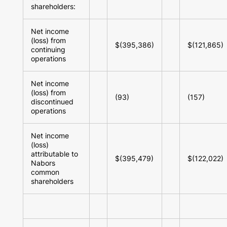
shareholders:
Net income
(loss) from
$(395,386)
$(121,865)
continuing
operations
Net income
(loss) from
(93)
(157)
discontinued
operations
Net income
(loss)
attributable to
$(395,479)
$(122,022)
Nabors
common
shareholders