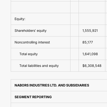
Equity:
Shareholders’ equity
1,555,921
Noncontrolling interest
85,177
Total equity
1,641,098
Total liabilities and equity
$6,308,548
NABORS INDUSTRIES LTD. AND SUBSIDIARIES
SEGMENT REPORTING