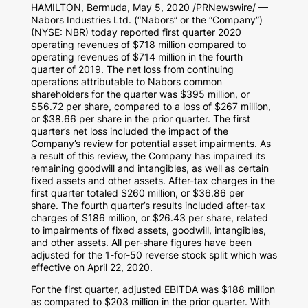
HAMILTON, Bermuda
,
May 5, 2020
/PRNewswire/ —
Nabors Industries Ltd. (“Nabors” or the “Company”)
(NYSE: NBR) today reported first quarter 2020
operating revenues of
$718 million
compared to
operating revenues of
$714 million
in the fourth
quarter of 2019. The net loss from continuing
operations attributable to Nabors common
shareholders for the quarter was
$395 million
, or
$56.72
per share, compared to a loss of
$267 million
,
or
$38.66
per share in the prior quarter. The first
quarter’s net loss included the impact of the
Company’s review for potential asset impairments. As
a result of this review, the Company has impaired its
remaining goodwill and intangibles, as well as certain
fixed assets and other assets. After-tax charges in the
first quarter totaled
$260 million
, or
$36.86
per
share. The fourth quarter’s results included after-tax
charges of
$186 million
, or
$26.43
per share, related
to impairments of fixed assets, goodwill, intangibles,
and other assets. All per-share figures have been
adjusted for the 1-for-50 reverse stock split which was
effective on
April 22, 2020
.
For the first quarter, adjusted EBITDA was
$188 million
as compared to
$203 million
in the prior quarter. With