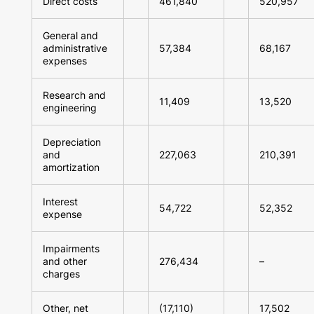
Direct costs
461,840
520,957
General and
administrative
57,384
68,167
expenses
Research and
11,409
13,520
engineering
Depreciation
and
227,063
210,391
amortization
Interest
54,722
52,352
expense
Impairments
and other
276,434
–
charges
Other, net
(17,110)
17,502