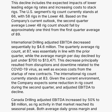
This decline includes the expected impacts of lower
leading edge rig rates and increasing costs to stack
rigs. The U.S. segment’s rig count currently stands at
66, with 58 rigs in the Lower 48. Based on the
Company’s current outlook, the second quarter
average Lower 48 rig count should fall by
approximately one third from the first quarter average
of 89.
International Drilling adjusted EBITDA decreased
sequentially by
$4.6 million
. The quarterly average rig
count, at 87, was essentially in line with the prior
quarter, while the average margin per day declined by
just under
$700
to
$13,471
. This decrease principally
resulted from disruptions and downtime related to the
COVID-19 virus, as well as excess costs from the
startup of new contracts. The international rig count
currently stands at 83. Given the current environment,
the Company expects some reduction in rig count
during the second quarter, and adjusted EBITDA to
decline.
Canada Drilling adjusted EBITDA increased by 50% to
$8 million
, as rig activity in that market reached its
seasonal peak. Both average daily gross margin and