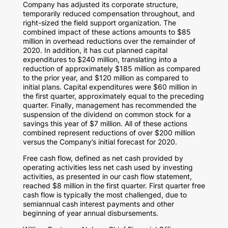
Company has adjusted its corporate structure,
temporarily reduced compensation throughout, and
right-sized the field support organization. The
combined impact of these actions amounts to
$85
million
in overhead reductions over the remainder of
2020. In addition, it has cut planned capital
expenditures to
$240 million
, translating into a
reduction of approximately
$185 million
as compared
to the prior year, and
$120 million
as compared to
initial plans. Capital expenditures were
$60 million
in
the first quarter, approximately equal to the preceding
quarter. Finally, management has recommended the
suspension of the dividend on common stock for a
savings this year of
$7 million
. All of these actions
combined represent reductions of over
$200 million
versus the Company’s initial forecast for 2020.
Free cash flow, defined as net cash provided by
operating activities less net cash used by investing
activities, as presented in our cash flow statement,
reached
$8 million
in the first quarter. First quarter free
cash flow is typically the most challenged, due to
semiannual cash interest payments and other
beginning of year annual disbursements.