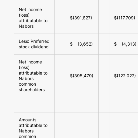
Net income
(loss)
$(391,827)
$(117,709)
attributable to
Nabors
Less: Preferred
$ (3,652)
$ (4,313)
stock dividend
Net income
(loss)
attributable to
$(395,479)
$(122,022)
Nabors
common
shareholders
Amounts
attributable to
Nabors
common