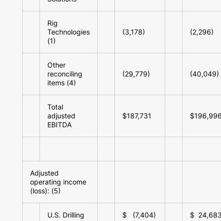
Rig
Technologies
(3,178)
(2,296)
(1)
Other
reconciling
(29,779)
(40,049)
items (4)
Total
adjusted
$187,731
$196,99
EBITDA
Adjusted
operating income
(loss): (5)
U.S. Drilling
$ (7,404)
$ 24,68