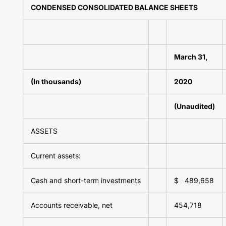
CONDENSED CONSOLIDATED BALANCE SHEETS
March 31,
(In thousands)
2020
(Unaudited)
ASSETS
Current assets:
Cash and short-term investments
$ 489,658
Accounts receivable, net
454,718