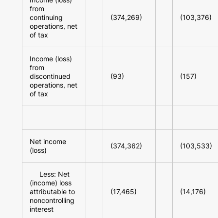
from
continuing
(374,269)
(103,376)
operations, net
of tax
Income (loss)
from
discontinued
(93)
(157)
operations, net
of tax
Net income
(374,362)
(103,533)
(loss)
Less: Net
(income) loss
attributable to
(17,465)
(14,176)
noncontrolling
interest