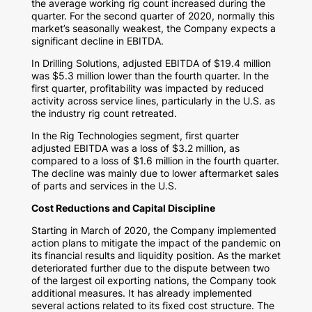
the average working rig count increased during the
quarter. For the second quarter of 2020, normally this
market’s seasonally weakest, the Company expects a
significant decline in EBITDA.
In Drilling Solutions, adjusted EBITDA of
$19.4 million
was
$5.3 million
lower than the fourth quarter. In the
first quarter, profitability was impacted by reduced
activity across service lines, particularly in the U.S. as
the industry rig count retreated.
In the Rig Technologies segment, first quarter
adjusted EBITDA was a loss of
$3.2 million
, as
compared to a loss of
$1.6 million
in the fourth quarter.
The decline was mainly due to lower aftermarket sales
of parts and services in the U.S.
Cost Reductions and Capital Discipline
Starting in March of 2020, the Company implemented
action plans to mitigate the impact of the pandemic on
its financial results and liquidity position. As the market
deteriorated further due to the dispute between two
of the largest oil exporting nations, the Company took
additional measures. It has already implemented
several actions related to its fixed cost structure. The