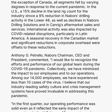
the exception of
Canada
, all segments fell by varying
degrees in response to the current pandemic. In the
U.S., a 15% decline in the land rig count for the
industry drove a 9% reduction in Nabors’ drilling
activity in the Lower 48, as well as declines in Nabors
Drilling Solutions and in Canrig’s aftermarket sales and
services. International activity was also impacted by
COVID-related disruptions, particularly in
Latin
America
. A seasonal recovery in the Canadian market
and significant reductions in corporate overhead were
offsets to these reductions.
Anthony G. Petrello
, Nabors Chairman, CEO and
President, commented, “I would like to recognize the
efforts and performance of our global team during the
COVID-19 pandemic. Collectively, we have minimized
the impact to our employees and to our operations.
Among our 14,000 employees, we have experienced
less than 10 cases of the virus. I believe that our
industry-leading safety culture and crisis management
systems have proved invaluable in addressing this
pandemic.
“In the first quarter, our operating performance was
solid even as it reflected the early impact of the