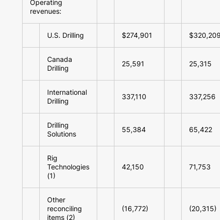
Operating
revenues:
U.S. Drilling
$274,901
$320,20
Canada
25,591
25,315
Drilling
International
337,110
337,256
Drilling
Drilling
55,384
65,422
Solutions
Rig
Technologies
42,150
71,753
(1)
Other
reconciling
(16,772)
(20,315)
items (2)