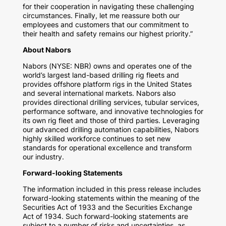
for their cooperation in navigating these challenging
circumstances. Finally, let me reassure both our
employees and customers that our commitment to
their health and safety remains our highest priority.”
About Nabors
Nabors (NYSE: NBR) owns and operates one of the
world’s largest land-based drilling rig fleets and
provides offshore platform rigs in
the United States
and several international markets. Nabors also
provides directional drilling services, tubular services,
performance software, and innovative technologies for
its own rig fleet and those of third parties. Leveraging
our advanced drilling automation capabilities, Nabors
highly skilled workforce continues to set new
standards for operational excellence and transform
our industry.
Forward-looking Statements
The information included in this press release includes
forward-looking statements within the meaning of the
Securities Act of 1933 and the Securities Exchange
Act of 1934. Such forward-looking statements are
subject to a number of risks and uncertainties, as