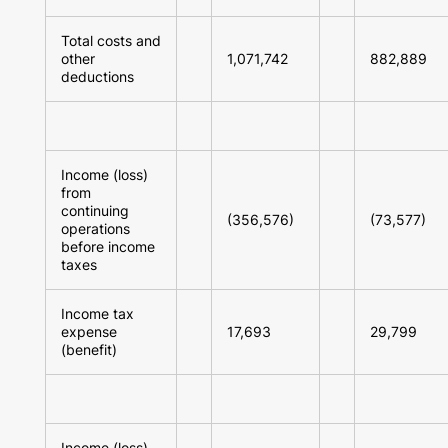
Total costs and
other
1,071,742
882,889
deductions
Income (loss)
from
continuing
(356,576)
(73,577)
operations
before income
taxes
Income tax
expense
17,693
29,799
(benefit)
Income (loss)