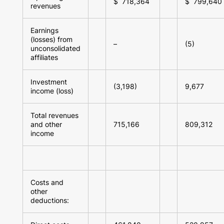
$ 718,364
$ 799,640
revenues
Earnings
(losses) from
–
(5)
unconsolidated
affiliates
Investment
(3,198)
9,677
income (loss)
Total revenues
and other
715,166
809,312
income
Costs and
other
deductions: