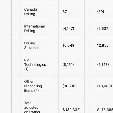
Canada
37
(59)
Drilling
International
(4,147)
(5,637)
Drilling
Drilling
10,549
12,855
Solutions
Rig
Technologies
(8,151)
(5,148)
(1)
Other
reconciling
(30,216)
(40,089)
items (4)
Total
adjusted
$ (39,332)
$ (13,395
operating