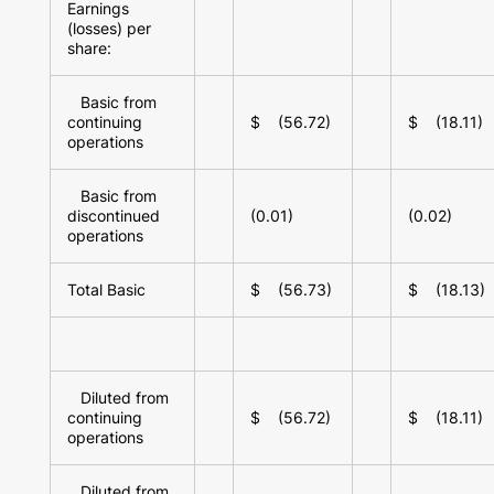
Earnings
(losses) per
share:
Basic from
continuing
$ (56.72)
$ (18.11)
operations
Basic from
discontinued
(0.01)
(0.02)
operations
Total Basic
$ (56.73)
$ (18.13)
Diluted from
continuing
$ (56.72)
$ (18.11)
operations
Diluted from