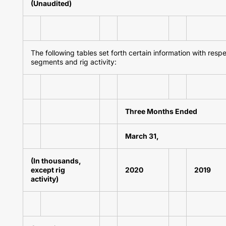
(Unaudited)
The following tables set forth certain information with resp
segments and rig activity:
Three Months Ended
March 31,
(In thousands,
except rig
2020
2019
activity)