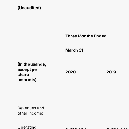
(Unaudited)
Three Months Ended
March 31,
(In thousands,
except per
2020
2019
share
amounts)
Revenues and
other income:
Operating