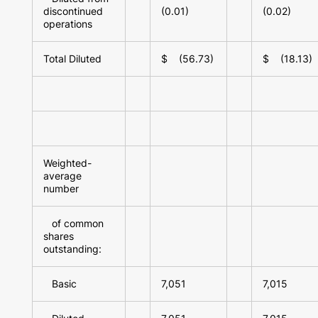
discontinued
(0.01)
(0.02)
operations
Total Diluted
$ (56.73)
$ (18.13)
Weighted-
average
number
of common
shares
outstanding:
Basic
7,051
7,015