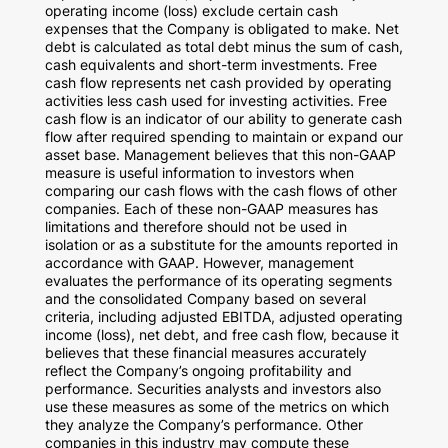
operating income (loss) exclude certain cash
expenses that the Company is obligated to make. Net
debt is calculated as total debt minus the sum of cash,
cash equivalents and short-term investments. Free
cash flow represents net cash provided by operating
activities less cash used for investing activities. Free
cash flow is an indicator of our ability to generate cash
flow after required spending to maintain or expand our
asset base. Management believes that this non-GAAP
measure is useful information to investors when
comparing our cash flows with the cash flows of other
companies. Each of these non-GAAP measures has
limitations and therefore should not be used in
isolation or as a substitute for the amounts reported in
accordance with GAAP. However, management
evaluates the performance of its operating segments
and the consolidated Company based on several
criteria, including adjusted EBITDA, adjusted operating
income (loss), net debt, and free cash flow, because it
believes that these financial measures accurately
reflect the Company’s ongoing profitability and
performance. Securities analysts and investors also
use these measures as some of the metrics on which
they analyze the Company’s performance. Other
companies in this industry may compute these