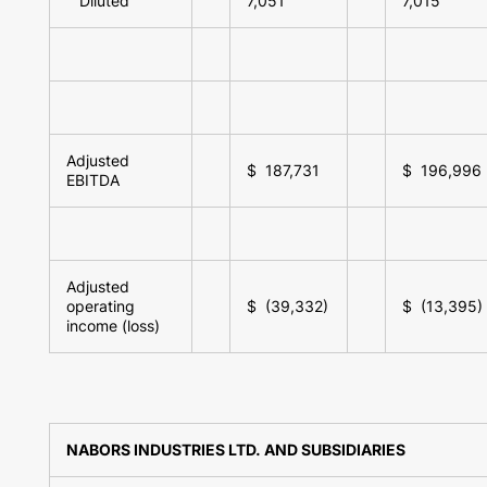
Diluted
7,051
7,015
Adjusted
$ 187,731
$ 196,996
EBITDA
Adjusted
operating
$ (39,332)
$ (13,395)
income (loss)
NABORS INDUSTRIES LTD. AND SUBSIDIARIES