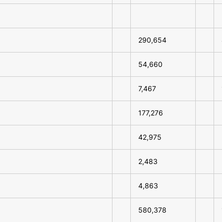
290,654
54,660
7,467
177,276
42,975
2,483
4,863
580,378