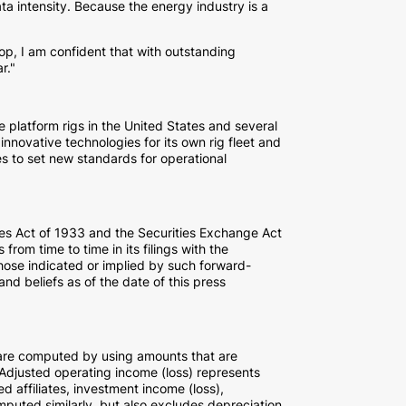
ta intensity. Because the energy industry is a
op, I am confident that with outstanding
r."
e platform rigs in
the United States
and several
innovative technologies for its own rig fleet and
es to set new standards for operational
ties Act of 1933 and the Securities Exchange Act
rom time to time in its filings with the
those indicated or implied by such forward-
d beliefs as of the date of this press
are computed by using amounts that are
djusted operating income (loss) represents
d affiliates, investment income (loss),
puted similarly, but also excludes depreciation