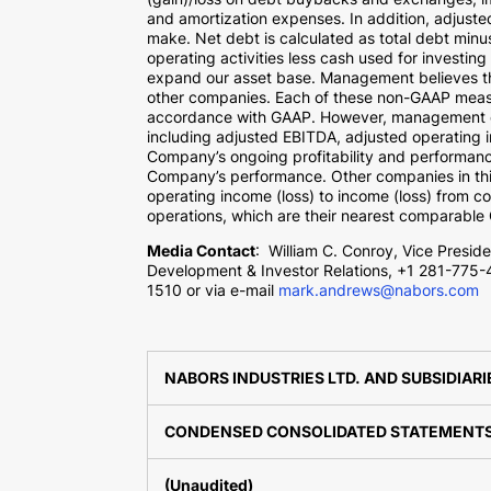
and amortization expenses. In addition, adjust
make. Net debt is calculated as total debt min
operating activities less cash used for investing 
expand our asset base. Management believes tha
other companies. Each of these non-GAAP measure
accordance with GAAP. However, management eva
including adjusted EBITDA, adjusted operating in
Company’s ongoing profitability and performanc
Company’s performance. Other companies in thi
operating income (loss) to income (loss) from c
operations, which are their nearest comparable G
Media Contact
:
William C. Conroy
, Vice Presid
Development & Investor Relations, +1 281-775-
1510 or via e-mail
mark.andrews@nabors.com
NABORS INDUSTRIES LTD. AND SUBSIDIARI
CONDENSED CONSOLIDATED STATEMENTS 
(Unaudited)