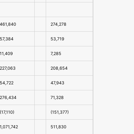
461,840
274,278
57,384
53,719
11,409
7,285
227,063
208,654
54,722
47,943
276,434
71,328
(17,110)
(151,377)
1,071,742
511,830