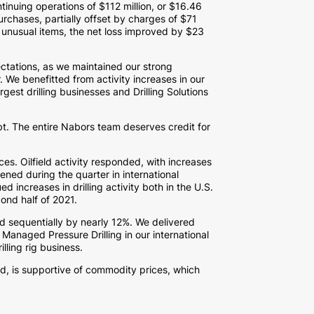
ntinuing operations of
$112 million
, or
$16.46
chases, partially offset by charges of
$71
 unusual items, the net loss improved by
$23
ctations, as we maintained our strong
r. We benefitted from activity increases in our
gest drilling businesses and Drilling Solutions
bt. The entire Nabors team deserves credit for
ices. Oilfield activity responded, with increases
ened during the quarter in international
increases in drilling activity both in the U.S.
cond half of 2021.
d sequentially by nearly 12%. We delivered
naged Pressure Drilling in our international
lling rig business.
, is supportive of commodity prices, which