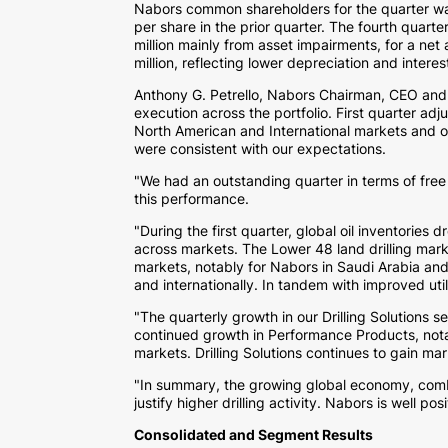
Nabors common shareholders for the quarter 
per share in the prior quarter. The fourth quart
million
mainly from asset impairments, for a net 
million
, reflecting lower depreciation and intere
Anthony G. Petrello
, Nabors Chairman, CEO and 
execution across the portfolio. First quarter ad
North American and International markets and our 
were consistent with our expectations.
"We had an outstanding quarter in terms of free
this performance.
"During the first quarter, global oil inventories
across markets. The Lower 48 land drilling marke
markets, notably for Nabors in
Saudi Arabia
an
and internationally. In tandem with improved uti
"The quarterly growth in our Drilling Solution
continued growth in Performance Products, not
markets. Drilling Solutions continues to gain mar
"In summary, the growing global economy, comb
justify higher drilling activity. Nabors is well po
Consolidated and Segment Results