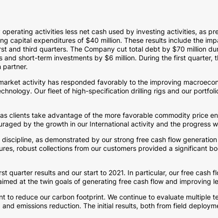
 operating activities less net cash used by investing activities, as 
ding capital expenditures of
$40 million
. These results include the im
irst and third quarters. The Company cut total debt by
$70 million
dur
nts and short-term investments by
$6 million
. During the first quarter
 partner.
 market activity has responded favorably to the improving macroeco
nology. Our fleet of high-specification drilling rigs and our portfol
as clients take advantage of the more favorable commodity price env
uraged by the growth in our International activity and the progress w
discipline, as demonstrated by our strong free cash flow generation in
res, robust collections from our customers provided a significant boos
rst quarter results and our start to 2021. In particular, our free cas
 aimed at the twin goals of generating free cash flow and improving l
to reduce our carbon footprint. We continue to evaluate multiple t
d emissions reduction. The initial results, both from field deploym