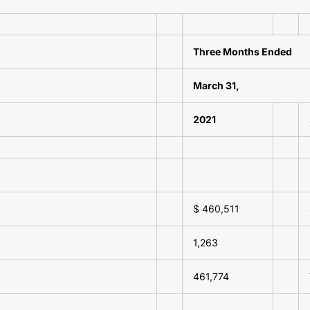
Three Months Ended
March 31,
2021
$ 460,511
1,263
461,774