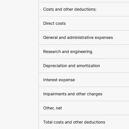
Costs and other deductions:
Direct costs
General and administrative expenses
Research and engineering
Depreciation and amortization
Interest expense
Impairments and other charges
Other, net
Total costs and other deductions