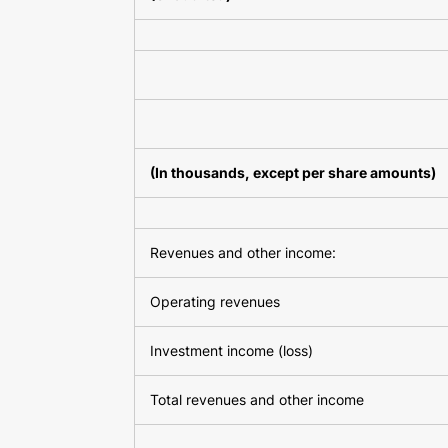
(In thousands, except per share amounts)
Revenues and other income:
Operating revenues
Investment income (loss)
Total revenues and other income