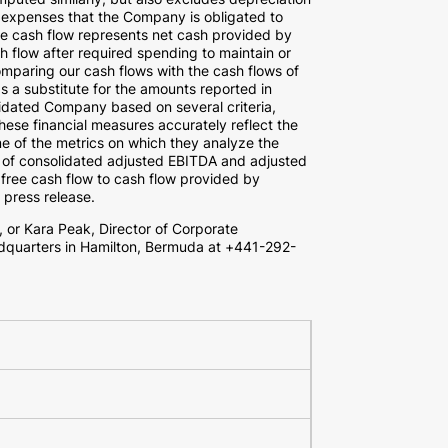
h expenses that the Company is obligated to
ee cash flow represents net cash provided by
ash flow after required spending to maintain or
mparing our cash flows with the cash flows of
s a substitute for the amounts reported in
dated Company based on several criteria,
hese financial measures accurately reflect the
e of the metrics on which they analyze the
 of consolidated adjusted EBITDA and adjusted
 free cash flow to cash flow provided by
s press release.
, or
Kara Peak
, Director of Corporate
dquarters in
Hamilton, Bermuda
at +441-292-