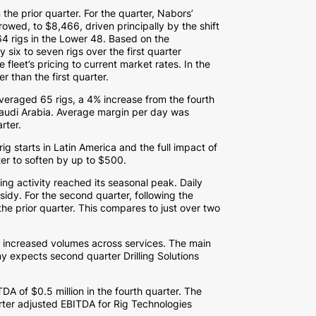
the prior quarter. For the quarter, Nabors’
rrowed, to
$8,466
, driven principally by the shift
 64 rigs in the Lower 48. Based on the
ix to seven rigs over the first quarter
e fleet’s pricing to current market rates. In the
than the first quarter.
averaged 65 rigs, a 4% increase from the fourth
audi Arabia
. Average margin per day was
rter.
rig starts in
Latin America
and the full impact of
ter to soften by up to
$500
.
ling activity reached its seasonal peak. Daily
idy. For the second quarter, following the
he prior quarter. This compares to just over two
o increased volumes across services. The main
y expects second quarter Drilling Solutions
ITDA of
$0.5 million
in the fourth quarter. The
ter adjusted EBITDA for Rig Technologies