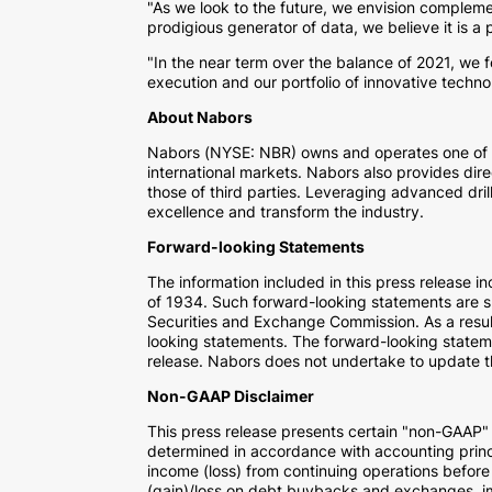
"As we look to the future, we envision complemen
prodigious generator of data, we believe it is a
"In the near term over the balance of 2021, we 
execution and our portfolio of innovative technol
About Nabors
Nabors (NYSE: NBR) owns and operates one of the
international markets. Nabors also provides direc
those of third parties. Leveraging advanced dril
excellence and transform the industry.
Forward-looking Statements
The information included in this press release 
of 1934. Such forward-looking statements are sub
Securities and Exchange Commission. As a result
looking statements. The forward-looking stateme
release. Nabors does not undertake to update 
Non-GAAP Disclaimer
This press release presents certain "non-GAAP
determined in accordance with accounting princ
income (loss) from continuing operations before 
(gain)/loss on debt buybacks and exchanges, im