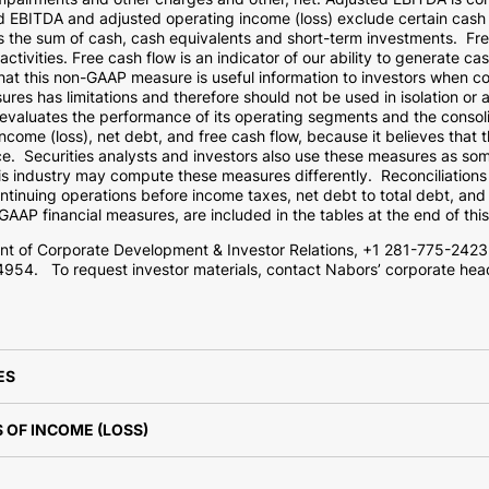
ed EBITDA and adjusted operating income (loss) exclude certain cas
us the sum of cash, cash equivalents and short-term investments. Fr
activities. Free cash flow is an indicator of our ability to generate c
t this non-GAAP measure is useful information to investors when co
s has limitations and therefore should not be used in isolation or a
luates the performance of its operating segments and the consoli
come (loss), net debt, and free cash flow, because it believes that t
e. Securities analysts and investors also use these measures as som
s industry may compute these measures differently. Reconciliations
ontinuing operations before income taxes, net debt to total debt, and
AAP financial measures, are included in the tables at the end of thi
ent of Corporate Development & Investor Relations, +1 281-775-2423
4954. To request investor materials, contact Nabors’ corporate hea
ES
OF INCOME (LOSS)