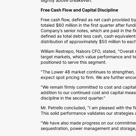
slightly above breakeven.
Free Cash Flow and Capital Discipline
Free cash flow, defined as net cash provided by
totaled
$60 million
in the first quarter after fun
Company’s senior notes, which are paid in the f
defined as total debt less cash, cash equivale
distribution of approximately
$50 million
to each
William Restrepo
, Nabors CFO, stated, "Overall
target markets, which value performance and tech
positioned to serve this segment.
"The Lower 48 market continues to strengthen, 
expect spot pricing to firm. We are further enco
"We remain firmly committed to cost and capital 
addition to our continued cost and capital measu
discipline in the second quarter."
Mr. Petrello concluded, "I am pleased with the fi
This solid performance validates our strategies
"We have also made progress on our commitment 
sequestration, power management and storage, an