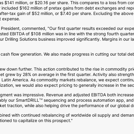
was
$141 million
, or
$20.16
per share. This compares to a loss from co
er included
$162 million
of pretax gains from debt exchanges and repur
after-tax gain of
$52 million
, or
$7.40
per share. Excluding the above
st expense.
President, commented, "Our first quarter results exceeded our expe
justed EBITDA of
$108 million
was in line with the strong fourth quarte
Drilling Solutions business improved significantly. Margins in our lar
 cash flow generation. We also made progress in cutting our total de
 drew down further. This action contributed to the rise in commodity pr
t grew by 28% on average in the first quarter. Activity also strength
d
Latin America
. As commodity markets rebalance, we expect continued 
lization, we would also expect pricing to generally increase in the se
s segment was impressive. Revenue and adjusted EBITDA both increase
ably our SmartDRILL
sequencing and process automation app, and Ma
TM
ket traction, while also helping drive the performance of our global dri
ined with continued rebalancing of worldwide oil supply and demand
sitioned to capitalize on this prospect."