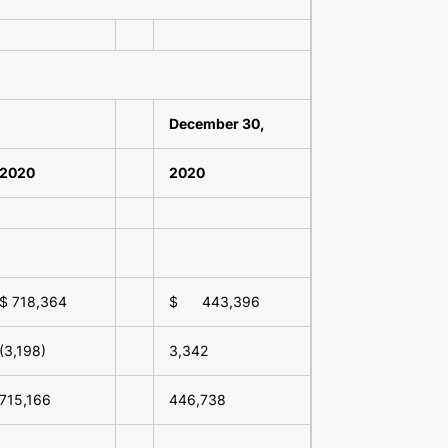
December 30,
2020
2020
$ 718,364
$ 443,396
(3,198)
3,342
715,166
446,738