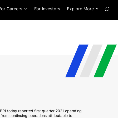
For Careers
For Investors
Explore More
R) today reported first quarter 2021 operating
 from continuing operations attributable to