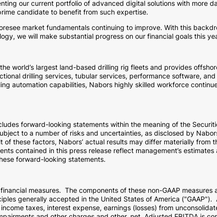
ting our current portfolio of advanced digital solutions with more da
 prime candidate to benefit from such expertise.
foresee market fundamentals continuing to improve. With this backdr
ogy, we will make substantial progress on our financial goals this yea
 world’s largest land-based drilling rig fleets and provides offshor
tional drilling services, tubular services, performance software, and 
ling automation capabilities, Nabors highly skilled workforce continu
includes forward-looking statements within the meaning of the Securi
ject to a number of risks and uncertainties, as disclosed by Nabors f
 of these factors, Nabors’ actual results may differ materially from 
nts contained in this press release reflect management’s estimates an
these forward-looking statements.
" financial measures. The components of these non-GAAP measures 
iples generally accepted in
the United States of America
("GAAP"). A
income taxes, interest expense, earnings (losses) from unconsolidate
pairments and other charges and other, net. Adjusted EBITDA is com