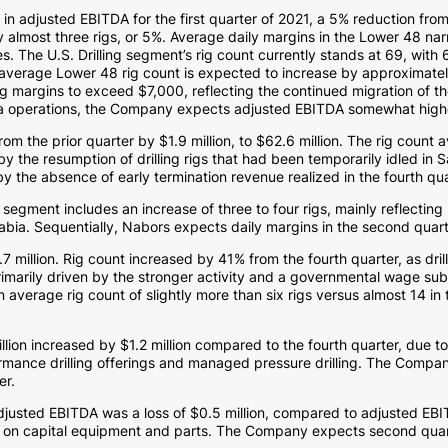
n
in adjusted EBITDA for the first quarter of 2021, a 5% reduction from 
 almost three rigs, or 5%. Average daily margins in the Lower 48 na
es. The U.S. Drilling segment’s rig count currently stands at 69, with
verage Lower 48 rig count is expected to increase by approximately s
ng margins to exceed
$7,000
, reflecting the continued migration of th
a
operations, the Company expects adjusted EBITDA somewhat higher 
from the prior quarter by
$1.9 million
, to
$62.6 million
. The rig count 
y the resumption of drilling rigs that had been temporarily idled in
S
by the absence of early termination revenue realized in the fourth qua
segment includes an increase of three to four rigs, mainly reflecting 
abia
. Sequentially, Nabors expects daily margins in the second quar
7 million
. Rig count increased by 41% from the fourth quarter, as dril
imarily driven by the stronger activity and a governmental wage subs
verage rig count of slightly more than six rigs versus almost 14 in t
llion
increased by
$1.2 million
compared to the fourth quarter, due t
rmance drilling offerings and managed pressure drilling. The Compan
ter.
adjusted EBITDA was a loss of
$0.5 million
, compared to adjusted EB
ix on capital equipment and parts. The Company expects second quar