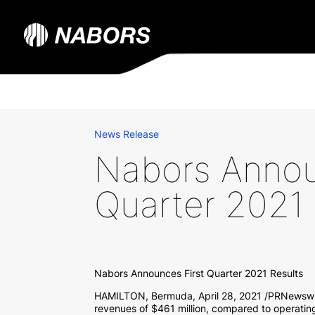
News Release
Nabors Annou
Quarter 2021 
Nabors Announces First Quarter 2021 Results
HAMILTON, Bermuda
,
April 28, 2021
/PRNewswir
revenues of
$461 million
, compared to operatin