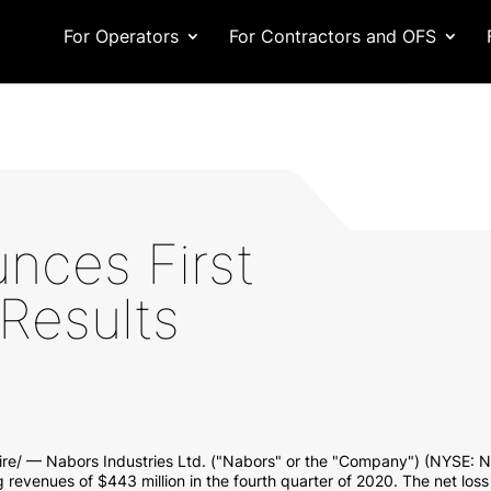
For Operators
For Contractors and OFS
nces First
Results
e/ — Nabors Industries Ltd. ("Nabors" or the "Company") (NYSE: NB
g revenues of
$443 million
in the fourth quarter of 2020. The net loss