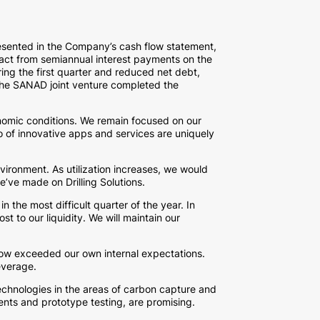
presented in the Company’s cash flow statement,
pact from semiannual interest payments on the
ing the first quarter and reduced net debt,
, the SANAD joint venture completed the
nomic conditions. We remain focused on our
io of innovative apps and services are uniquely
ironment. As utilization increases, we would
e’ve made on Drilling Solutions.
 the most difficult quarter of the year. In
t to our liquidity. We will maintain our
h flow exceeded our own internal expectations.
everage.
echnologies in the areas of carbon capture and
ents and prototype testing, are promising.