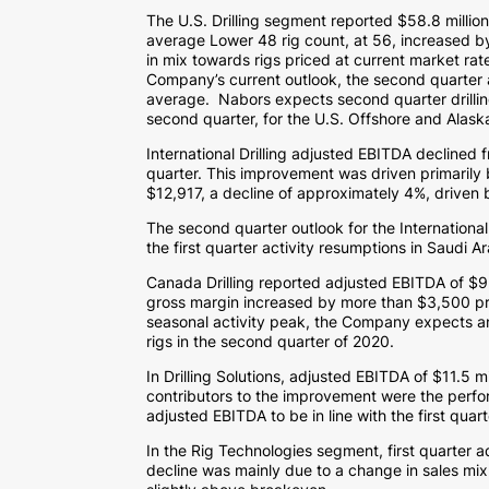
The U.S. Drilling segment reported
$58.8 millio
average Lower 48 rig count, at 56, increased by
in mix towards rigs priced at current market rat
Company’s current outlook, the second quarter a
average. Nabors expects second quarter drilli
second quarter, for the U.S. Offshore and
Alask
International Drilling adjusted EBITDA declined 
quarter. This improvement was driven primarily b
$12,917
, a decline of approximately 4%, driven 
The second quarter outlook for the International 
the first quarter activity resumptions in
Saudi Ar
Canada Drilling reported adjusted EBITDA of
$9.
gross margin increased by more than
$3,500
pr
seasonal activity peak, the Company expects an a
rigs in the second quarter of 2020.
In Drilling Solutions, adjusted EBITDA of
$11.5 mi
contributors to the improvement were the perfo
adjusted EBITDA to be in line with the first quar
In the Rig Technologies segment, first quarter 
decline was mainly due to a change in sales m