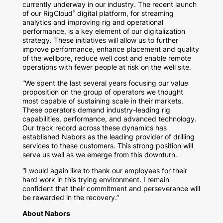
currently underway in our industry. The recent launch
of our RigCloud
digital platform, for streaming
®
analytics and improving rig and operational
performance, is a key element of our digitalization
strategy. These initiatives will allow us to further
improve performance, enhance placement and quality
of the wellbore, reduce well cost and enable remote
operations with fewer people at risk on the well site.
“We spent the last several years focusing our value
proposition on the group of operators we thought
most capable of sustaining scale in their markets.
These operators demand industry-leading rig
capabilities, performance, and advanced technology.
Our track record across these dynamics has
established Nabors as the leading provider of drilling
services to these customers. This strong position will
serve us well as we emerge from this downturn.
“I would again like to thank our employees for their
hard work in this trying environment. I remain
confident that their commitment and perseverance will
be rewarded in the recovery.”
About Nabors