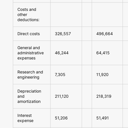
Costs and
other
deductions:
Direct costs
326,557
496,664
General and
administrative
46,244
64,415
expenses
Research and
7,305
11,920
engineering
Depreciation
and
211,120
218,319
amortization
Interest
51,206
51,491
expense