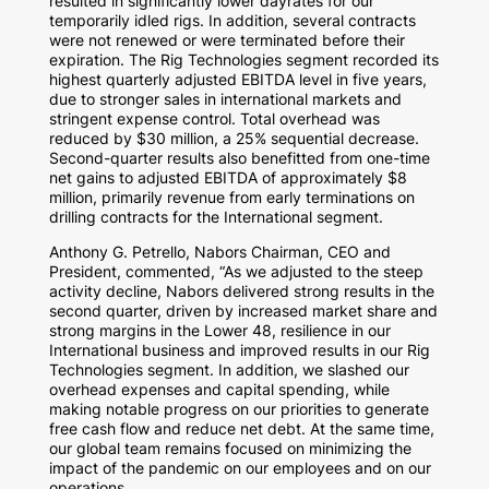
resulted in significantly lower dayrates for our
temporarily idled rigs. In addition, several contracts
were not renewed or were terminated before their
expiration. The Rig Technologies segment recorded its
highest quarterly adjusted EBITDA level in five years,
due to stronger sales in international markets and
stringent expense control. Total overhead was
reduced by
$30 million
, a 25% sequential decrease.
Second-quarter results also benefitted from one-time
net gains to adjusted EBITDA of approximately
$8
million
, primarily revenue from early terminations on
drilling contracts for the International segment.
Anthony G. Petrello
, Nabors Chairman, CEO and
President, commented, “As we adjusted to the steep
activity decline, Nabors delivered strong results in the
second quarter, driven by increased market share and
strong margins in the Lower 48, resilience in our
International business and improved results in our Rig
Technologies segment. In addition, we slashed our
overhead expenses and capital spending, while
making notable progress on our priorities to generate
free cash flow and reduce net debt. At the same time,
our global team remains focused on minimizing the
impact of the pandemic on our employees and on our
operations.