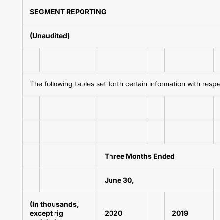
SEGMENT REPORTING
(Unaudited)
The following tables set forth certain information with resp
Three Months Ended
June 30,
(In thousands,
except rig
2020
2019