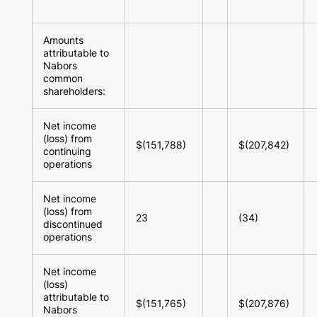
Amounts
attributable to
Nabors
common
shareholders:
Net income
(loss) from
$(151,788)
$(207,842)
continuing
operations
Net income
(loss) from
23
(34)
discontinued
operations
Net income
(loss)
attributable to
$(151,765)
$(207,876)
Nabors