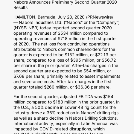
Nabors Announces Preliminary Second Quarter 2020
Results
HAMILTON, Bermuda
,
July 28, 2020
/PRNewswire/
— Nabors Industries Ltd. (“Nabors” or the “Company”)
(NYSE: NBR) today reported second quarter 2020
operating revenues of
$534 million
compared to
operating revenues of
$718 million
in the first quarter
of 2020. The net loss from continuing operations
attributable to Nabors common shareholders for the
quarter is expected to be
$152 million
, or
$22.13
per
share, compared to a loss of
$395 million
, or
$56.72
per share in the prior quarter. After-tax charges in the
second quarter are expected to be
$54 million
, or
$7.68
per share, primarily related to asset impairments
and severance costs. After-tax charges in the first
quarter totaled
$260 million
, or
$36.86
per share.
For the second quarter, adjusted EBITDA was
$154
million
compared to
$188 million
in the prior quarter. In
the U.S., a 50% decline in Lower 48 rig count for the
industry drove a 36% reduction in Nabors’ drilling rigs,
as well as a sharp decline in Nabors Drilling Solutions.
International activity, especially in
Latin America
, was
impacted by COVID-related disruptions, which