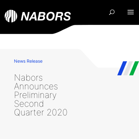
News Release
Nabors
Announces
Preliminary
Second
Quarter 2020