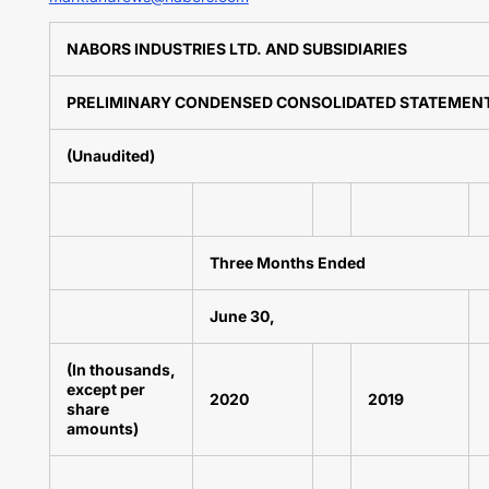
NABORS INDUSTRIES LTD. AND SUBSIDIARIES
PRELIMINARY CONDENSED CONSOLIDATED STATEMENTS
(Unaudited)
Three Months Ended
June 30,
(In thousands,
except per
2020
2019
share
amounts)