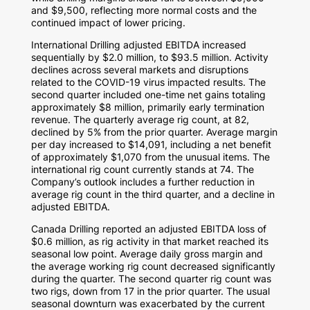
and
$9,500
, reflecting more normal costs and the
continued impact of lower pricing.
International Drilling adjusted EBITDA increased
sequentially by
$2.0 million
, to
$93.5 million
. Activity
declines across several markets and disruptions
related to the COVID-19 virus impacted results. The
second quarter included one-time net gains totaling
approximately
$8 million
, primarily early termination
revenue. The quarterly average rig count, at 82,
declined by 5% from the prior quarter. Average margin
per day increased to
$14,091
, including a net benefit
of approximately
$1,070
from the unusual items. The
international rig count currently stands at 74. The
Company’s outlook includes a further reduction in
average rig count in the third quarter, and a decline in
adjusted EBITDA.
Canada Drilling reported an adjusted EBITDA loss of
$0.6 million
, as rig activity in that market reached its
seasonal low point. Average daily gross margin and
the average working rig count decreased significantly
during the quarter. The second quarter rig count was
two rigs, down from 17 in the prior quarter. The usual
seasonal downturn was exacerbated by the current