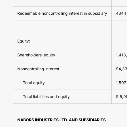
Redeemable noncontrolling interest in subsidiary
434,1
Equity:
Shareholders’ equity
1,413
Noncontrolling interest
94,3
Total equity
1,507
Total liabilities and equity
$ 5,9
NABORS INDUSTRIES LTD. AND SUBSIDIARIES