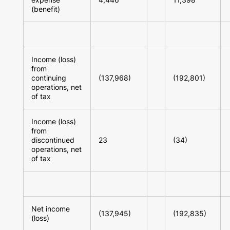
(benefit)
Income (loss)
from
continuing
(137,968)
(192,801)
operations, net
of tax
Income (loss)
from
discontinued
23
(34)
operations, net
of tax
Net income
(137,945)
(192,835)
(loss)