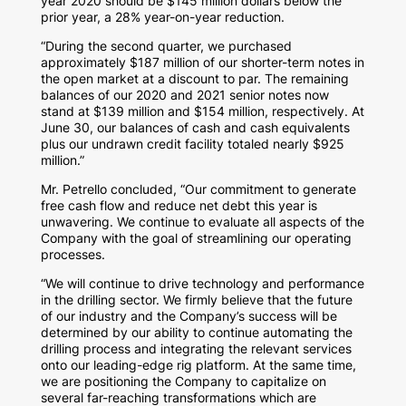
year 2020 should be
$145 million dollars
below the
prior year, a 28% year-on-year reduction.
“During the second quarter, we purchased
approximately
$187 million
of our shorter-term notes in
the open market at a discount to par. The remaining
balances of our 2020 and 2021 senior notes now
stand at
$139 million
and
$154 million
, respectively. At
June 30
, our balances of cash and cash equivalents
plus our undrawn credit facility totaled nearly
$925
million
.”
Mr. Petrello concluded, “Our commitment to generate
free cash flow and reduce net debt this year is
unwavering. We continue to evaluate all aspects of the
Company with the goal of streamlining our operating
processes.
“We will continue to drive technology and performance
in the drilling sector. We firmly believe that the future
of our industry and the Company’s success will be
determined by our ability to continue automating the
drilling process and integrating the relevant services
onto our leading-edge rig platform. At the same time,
we are positioning the Company to capitalize on
several far-reaching transformations which are