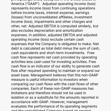
America
(“GAAP”). Adjusted operating income (loss)
represents income (loss) from continuing operations
before income taxes, interest expense, earnings
(losses) from unconsolidated affiliates, investment
income (loss), impairments and other charges and
other, net. Adjusted EBITDA is computed similarly, but
also excludes depreciation and amortization
expenses. In addition, adjusted EBITDA and adjusted
operating income (loss) exclude certain cash
expenses that the Company is obligated to make. Net
debt is calculated as total debt minus the sum of cash,
cash equivalents and short-term investments. Free
cash flow represents net cash provided by operating
activities less cash used for investing activities. Free
cash flow is an indicator of our ability to generate cash
flow after required spending to maintain or expand our
asset base. Management believes that this non-GAAP
measure is useful information to investors when
comparing our cash flows with the cash flows of other
companies. Each of these non-GAAP measures has
limitations and therefore should not be used in
isolation or as a substitute for the amounts reported in
accordance with GAAP. However, management
evaluates the performance of its operating segments
and the consolidated Company based on several