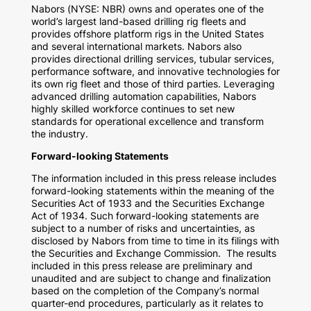
Nabors (NYSE: NBR) owns and operates one of the
world’s largest land-based drilling rig fleets and
provides offshore platform rigs in
the United States
and several international markets. Nabors also
provides directional drilling services, tubular services,
performance software, and innovative technologies for
its own rig fleet and those of third parties. Leveraging
advanced drilling automation capabilities, Nabors
highly skilled workforce continues to set new
standards for operational excellence and transform
the industry.
Forward-looking Statements
The information included in this press release includes
forward-looking statements within the meaning of the
Securities Act of 1933 and the Securities Exchange
Act of 1934. Such forward-looking statements are
subject to a number of risks and uncertainties, as
disclosed by Nabors from time to time in its filings with
the Securities and Exchange Commission. The results
included in this press release are preliminary and
unaudited and are subject to change and finalization
based on the completion of the Company’s normal
quarter-end procedures, particularly as it relates to