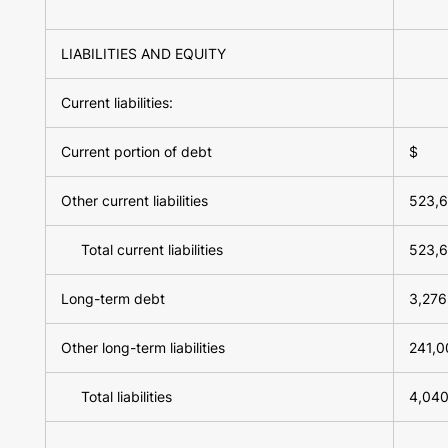
LIABILITIES AND EQUITY
Current liabilities:
Current portion of debt
$
Other current liabilities
523,
Total current liabilities
523,
Long-term debt
3,276
Other long-term liabilities
241,0
Total liabilities
4,040