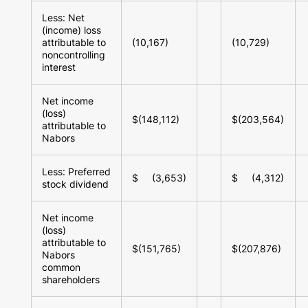
Less: Net
(income) loss
attributable to
(10,167)
(10,729)
noncontrolling
interest
Net income
(loss)
$(148,112)
$(203,564)
attributable to
Nabors
Less: Preferred
$ (3,653)
$ (4,312)
stock dividend
Net income
(loss)
attributable to
$(151,765)
$(207,876)
Nabors
common
shareholders