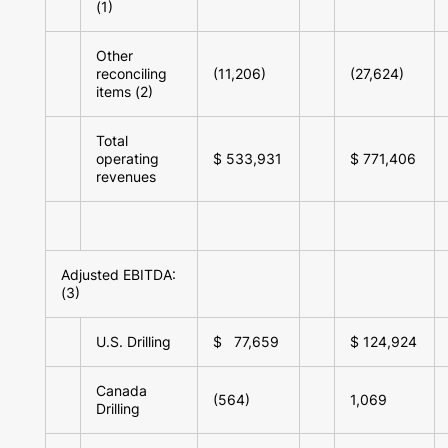
(1)
Other
reconciling
(11,206)
(27,624)
items (2)
Total
operating
$ 533,931
$ 771,406
revenues
Adjusted EBITDA:
(3)
U.S. Drilling
$ 77,659
$ 124,924
Canada
(564)
1,069
Drilling