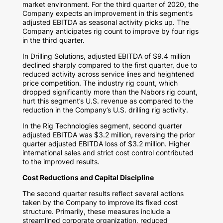
market environment. For the third quarter of 2020, the
Company expects an improvement in this segment’s
adjusted EBITDA as seasonal activity picks up. The
Company anticipates rig count to improve by four rigs
in the third quarter.
In Drilling Solutions, adjusted EBITDA of
$9.4 million
declined sharply compared to the first quarter, due to
reduced activity across service lines and heightened
price competition. The industry rig count, which
dropped significantly more than the Nabors rig count,
hurt this segment’s U.S. revenue as compared to the
reduction in the Company’s U.S. drilling rig activity.
In the Rig Technologies segment, second quarter
adjusted EBITDA was
$3.2 million
, reversing the prior
quarter adjusted EBITDA loss of
$3.2 million
. Higher
international sales and strict cost control contributed
to the improved results.
Cost Reductions and Capital Discipline
The second quarter results reflect several actions
taken by the Company to improve its fixed cost
structure. Primarily, these measures include a
streamlined corporate organization, reduced