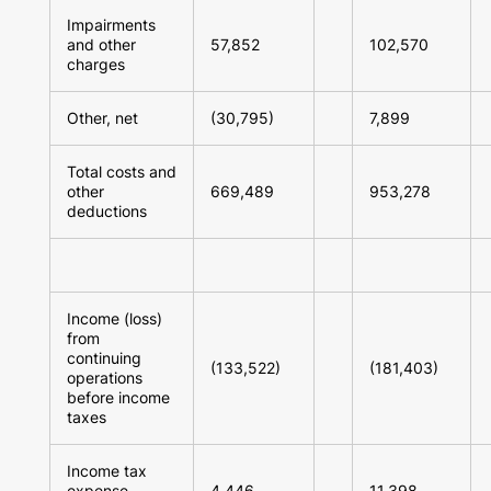
Impairments
and other
57,852
102,570
charges
Other, net
(30,795)
7,899
Total costs and
other
669,489
953,278
deductions
Income (loss)
from
continuing
(133,522)
(181,403)
operations
before income
taxes
Income tax
expense
4,446
11,398