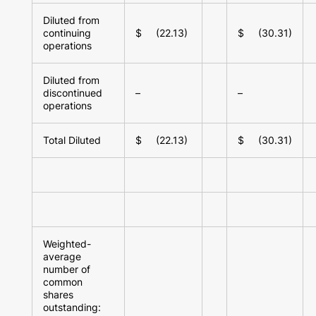
Diluted from
continuing
$ (22.13)
$ (30.31)
operations
Diluted from
discontinued
–
–
operations
Total Diluted
$ (22.13)
$ (30.31)
Weighted-
average
number of
common
shares
outstanding: