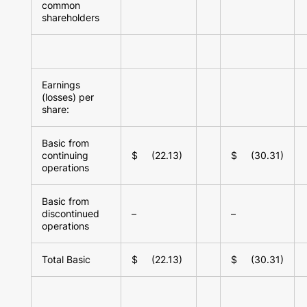
common
shareholders
Earnings
(losses) per
share:
Basic from
continuing
$ (22.13)
$ (30.31)
operations
Basic from
discontinued
–
–
operations
Total Basic
$ (22.13)
$ (30.31)