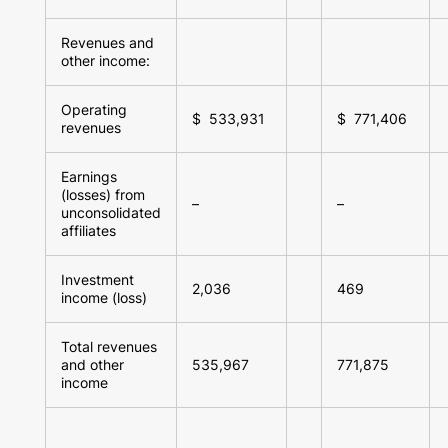
Revenues and
other income:
Operating
$ 533,931
$ 771,406
revenues
Earnings
(losses) from
–
–
unconsolidated
affiliates
Investment
2,036
469
income (loss)
Total revenues
and other
535,967
771,875
income