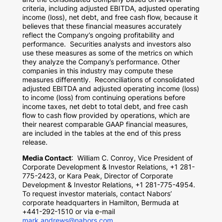
criteria, including adjusted EBITDA, adjusted operating
income (loss), net debt, and free cash flow, because it
believes that these financial measures accurately
reflect the Company’s ongoing profitability and
performance. Securities analysts and investors also
use these measures as some of the metrics on which
they analyze the Company’s performance. Other
companies in this industry may compute these
measures differently. Reconciliations of consolidated
adjusted EBITDA and adjusted operating income (loss)
to income (loss) from continuing operations before
income taxes, net debt to total debt, and free cash
flow to cash flow provided by operations, which are
their nearest comparable GAAP financial measures,
are included in the tables at the end of this press
release.
Media Contact
:
William C. Conroy
, Vice President of
Corporate Development & Investor Relations, +1 281-
775-2423, or
Kara Peak
, Director of Corporate
Development & Investor Relations, +1 281-775-4954.
To request investor materials, contact Nabors’
corporate headquarters in
Hamilton, Bermuda
at
+441-292-1510 or via e-mail
mark.andrews@nabors.com