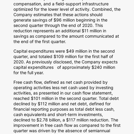
compensation, and a field-support infrastructure
optimized for the lower level of activity. Combined, the
Company estimates that these actions should
generate savings of
$96 million
beginning in the
second quarter through the end of 2020. This
reduction represents an additional
$11 million
in
savings as compared to the amount communicated at
the end of the first quarter.
Capital expenditures were
$49 million
in the second
quarter, and totaled
$109 million
for the first half of
2020. As previously disclosed, the Company expects
capital expenditures of approximately
$240 million
for the full year.
Free cash flow, defined as net cash provided by
operating activities less net cash used by investing
activities, as presented in our cash flow statement,
reached
$101 million
in the second quarter. Total debt
declined by
$112 million
and net debt, defined for
financial reporting purposes as total debt less cash,
cash equivalents and short-term investments,
declined to
$2.78 billion
, a
$117 million
reduction. The
improvement in free cash flow as compared to the first
quarter was driven by the absence of semiannual