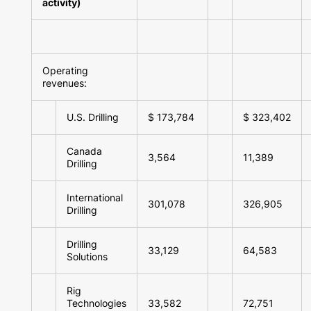
activity)
Operating
revenues:
U.S. Drilling
$ 173,784
$ 323,402
Canada
3,564
11,389
Drilling
International
301,078
326,905
Drilling
Drilling
33,129
64,583
Solutions
Rig
Technologies
33,582
72,751