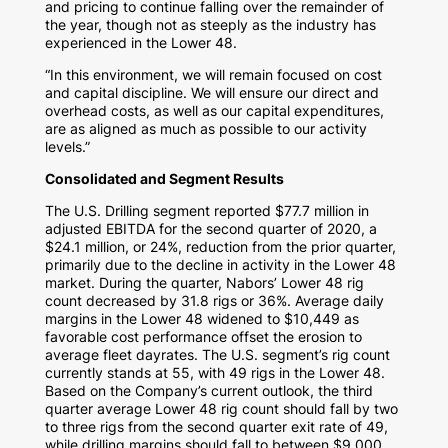
and pricing to continue falling over the remainder of
the year, though not as steeply as the industry has
experienced in the Lower 48.
“In this environment, we will remain focused on cost
and capital discipline. We will ensure our direct and
overhead costs, as well as our capital expenditures,
are as aligned as much as possible to our activity
levels.”
Consolidated and Segment Results
The U.S. Drilling segment reported
$77.7 million
in
adjusted EBITDA for the second quarter of 2020, a
$24.1 million
, or 24%, reduction from the prior quarter,
primarily due to the decline in activity in the Lower 48
market. During the quarter, Nabors’ Lower 48 rig
count decreased by 31.8 rigs or 36%. Average daily
margins in the Lower 48 widened to
$10,449
as
favorable cost performance offset the erosion to
average fleet dayrates. The U.S. segment’s rig count
currently stands at 55, with 49 rigs in the Lower 48.
Based on the Company’s current outlook, the third
quarter average Lower 48 rig count should fall by two
to three rigs from the second quarter exit rate of 49,
while drilling margins should fall to between
$9,000