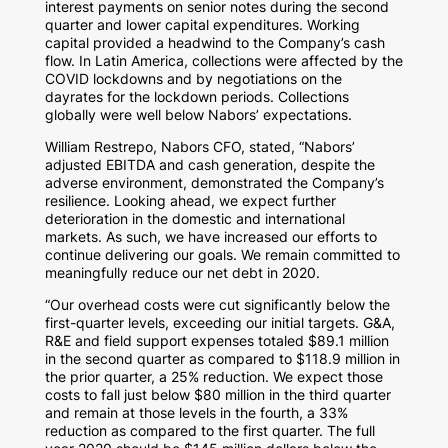
interest payments on senior notes during the second
quarter and lower capital expenditures. Working
capital provided a headwind to the Company’s cash
flow. In
Latin America
, collections were affected by the
COVID lockdowns and by negotiations on the
dayrates for the lockdown periods. Collections
globally were well below Nabors’ expectations.
William Restrepo
, Nabors CFO, stated, “Nabors’
adjusted EBITDA and cash generation, despite the
adverse environment, demonstrated the Company’s
resilience. Looking ahead, we expect further
deterioration in the domestic and international
markets. As such, we have increased our efforts to
continue delivering our goals. We remain committed to
meaningfully reduce our net debt in 2020.
“Our overhead costs were cut significantly below the
first-quarter levels, exceeding our initial targets. G&A,
R&E and field support expenses totaled
$89.1 million
in the second quarter as compared to
$118.9 million
in
the prior quarter, a 25% reduction. We expect those
costs to fall just below
$80 million
in the third quarter
and remain at those levels in the fourth, a 33%
reduction as compared to the first quarter. The full