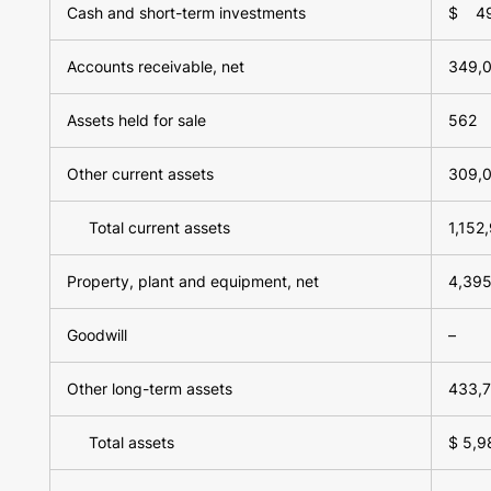
Cash and short-term investments
$ 49
Accounts receivable, net
349,
Assets held for sale
562
Other current assets
309,
Total current assets
1,152
Property, plant and equipment, net
4,395
Goodwill
–
Other long-term assets
433,
Total assets
$ 5,9