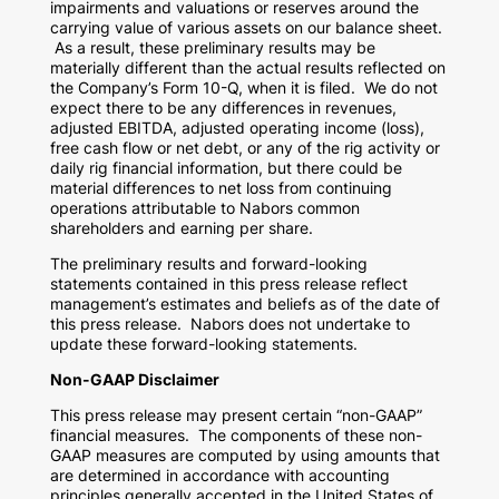
impairments and valuations or reserves around the
carrying value of various assets on our balance sheet.
As a result, these preliminary results may be
materially different than the actual results reflected on
the Company’s Form 10-Q, when it is filed. We do not
expect there to be any differences in revenues,
adjusted EBITDA, adjusted operating income (loss),
free cash flow or net debt, or any of the rig activity or
daily rig financial information, but there could be
material differences to net loss from continuing
operations attributable to Nabors common
shareholders and earning per share.
The preliminary results and forward-looking
statements contained in this press release reflect
management’s estimates and beliefs as of the date of
this press release. Nabors does not undertake to
update these forward-looking statements.
Non-GAAP Disclaimer
This press release may present certain “non-GAAP”
financial measures. The components of these non-
GAAP measures are computed by using amounts that
are determined in accordance with accounting
principles generally accepted in
the United States of