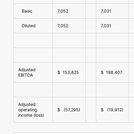
Basic
7,052
7,031
Diluted
7,052
7,031
Adjusted
$ 153,825
$ 198,407
EBITDA
Adjusted
operating
$ (57,295)
$ (19,912)
income (loss)