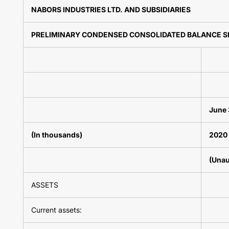
NABORS INDUSTRIES LTD. AND SUBSIDIARIES
PRELIMINARY CONDENSED CONSOLIDATED BALANCE S
June 
(In thousands)
2020
(Unau
ASSETS
Current assets: