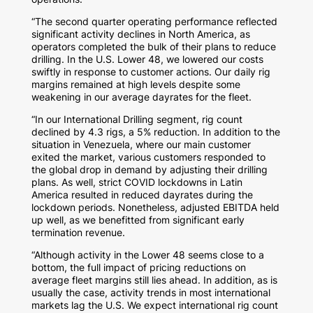
“The second quarter operating performance reflected
significant activity declines in
North America
, as
operators completed the bulk of their plans to reduce
drilling. In the U.S. Lower 48, we lowered our costs
swiftly in response to customer actions. Our daily rig
margins remained at high levels despite some
weakening in our average dayrates for the fleet.
“In our International Drilling segment, rig count
declined by 4.3 rigs, a 5% reduction. In addition to the
situation in
Venezuela
, where our main customer
exited the market, various customers responded to
the global drop in demand by adjusting their drilling
plans. As well, strict COVID lockdowns in
Latin
America
resulted in reduced dayrates during the
lockdown periods. Nonetheless, adjusted EBITDA held
up well, as we benefitted from significant early
termination revenue.
“Although activity in the Lower 48 seems close to a
bottom, the full impact of pricing reductions on
average fleet margins still lies ahead. In addition, as is
usually the case, activity trends in most international
markets lag the U.S. We expect international rig count