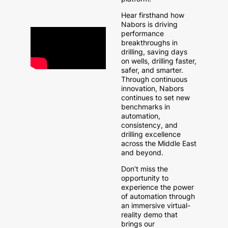
Hear firsthand how
Nabors is driving
performance
breakthroughs in
drilling, saving days
on wells, drilling faster,
safer, and smarter.
Through continuous
innovation, Nabors
continues to set new
benchmarks in
automation,
consistency, and
drilling excellence
across the Middle East
and beyond.
Don’t miss the
opportunity to
experience the power
of automation through
an immersive virtual-
reality demo that
brings our