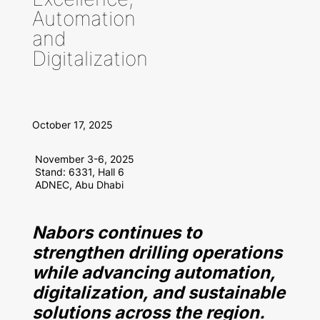
Automation
and
Digitalization
October 17, 2025
November 3-6, 2025
Stand: 6331, Hall 6
ADNEC, Abu Dhabi
Nabors continues to
strengthen drilling operations
while advancing automation,
digitalization, and sustainable
solutions across the region.