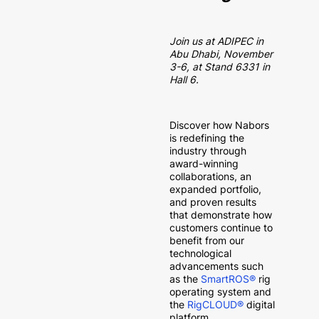
Join us at ADIPEC in
Abu Dhabi, November
3-6, at Stand 6331 in
Hall 6.
Discover how Nabors
is redefining the
industry through
award-winning
collaborations, an
expanded portfolio,
and proven results
that demonstrate how
customers continue to
benefit from our
technological
advancements such
as the
SmartROS®
rig
operating system and
the
RigCLOUD®
digital
platform.