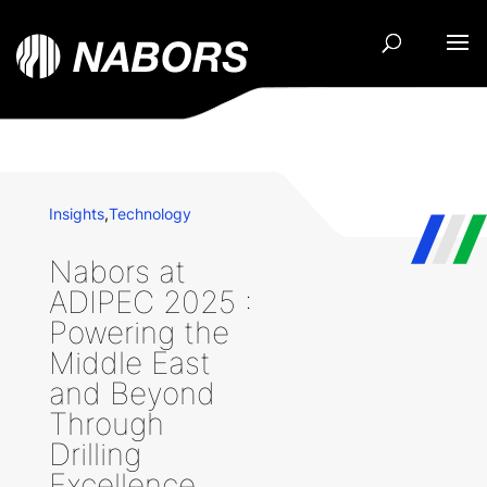
Insights
,
Technology
Nabors at
ADIPEC 2025 :
Powering the
Middle East
and Beyond
Through
Drilling
Excellence,