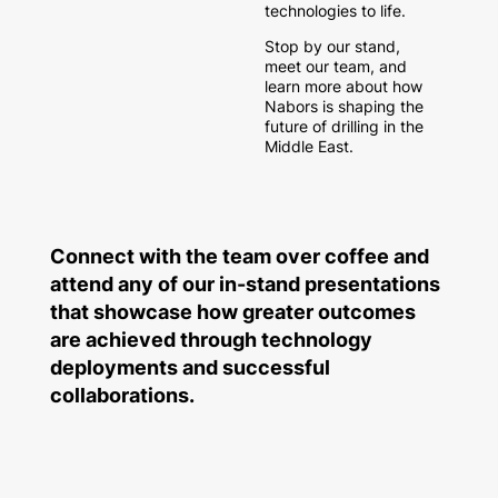
technologies to life.
Stop by our stand,
meet our team, and
learn more about how
Nabors is shaping the
future of drilling in the
Middle East.
Connect with the team over coffee and
attend any of our in-stand presentations
that showcase how greater outcomes
are achieved through technology
deployments and successful
collaborations.