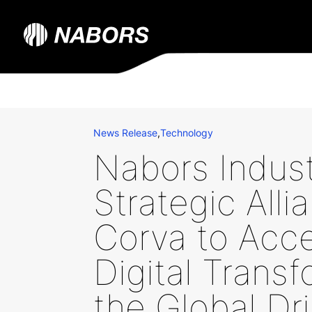
News Release
,
Technology
Nabors Indus
Strategic Alli
Corva to Acce
Digital Transf
the Global Dri