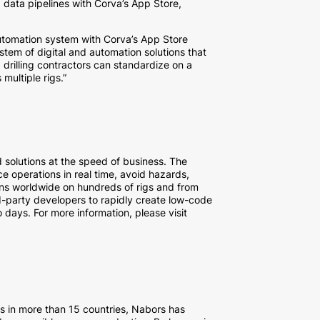
d data pipelines with Corva’s App Store,
 automation system with Corva’s App Store
stem of digital and automation solutions that
 drilling contractors can standardize on a
multiple rigs.”
solutions at the speed of business. The
e operations in real time, avoid hazards,
ions worldwide on hundreds of rigs and from
d-party developers to rapidly create low-code
 days. For more information, please visit
s in more than 15 countries, Nabors has