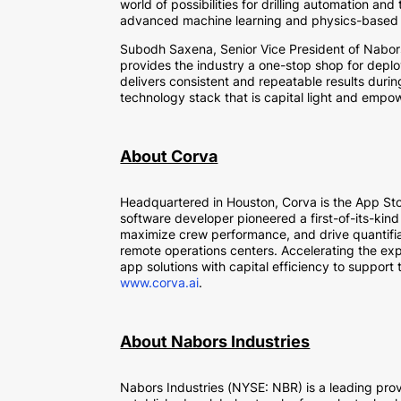
world of possibilities for drilling automation a
advanced machine learning and physics-based m
Subodh Saxena, Senior Vice President of Nabors D
provides the industry a one-stop shop for deploy
delivers consistent and repeatable results durin
technology stack that is capital light and empow
About Corva
Headquartered in Houston, Corva is the App Sto
software developer pioneered a first-of-its-kind
maximize crew performance, and drive quantifiab
remote operations centers. Accelerating the exp
app solutions with capital efficiency to support
www.corva.ai
.
About Nabors Industries
Nabors Industries (NYSE: NBR) is a leading pro