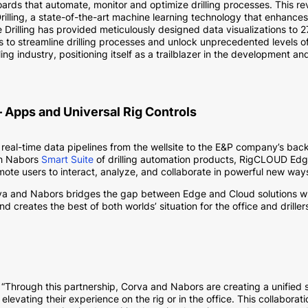
ds that automate, monitor and optimize drilling processes. This r
rilling, a state-of-the-art machine learning technology that enhances
ive Drilling has provided meticulously designed data visualizations to 
to streamline drilling processes and unlock unprecedented levels of
illing industry, positioning itself as a trailblazer in the development 
 Apps and Universal Rig Controls
real-time data pipelines from the wellsite to the E&P company’s bac
ith Nabors
Smart Suite
of drilling automation products, RigCLOUD Edg
mote users to interact, analyze, and collaborate in powerful new way
rva and Nabors bridges the gap between Edge and Cloud solutions wh
d creates the best of both worlds’ situation for the office and drillers
Through this partnership, Corva and Nabors are creating a unified s
 elevating their experience on the rig or in the office. This collabor