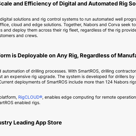
Scale and Efficiency of Digital and Automated Rig So
 digital solutions and rig control systems to run automated well prog
fice, cloud and edge solutions. Together, Nabors and Corva seek to
d deploy them across their rig fleet, regardless of the rig provider
ustomers and crews.
form is Deployable on Any Rig, Regardless of Manuf
nd automation of drilling processes. With SmartROS, drilling contrac
 an expensive rig upgrade. The system is developed for drillers by dr
Current deployments of SmartROS include more than 124 Nabors rigs
 platform,
RigCLOUD®
, enables edge computing for remote operations. 
artROS enabled rigs.
dustry Leading App Store