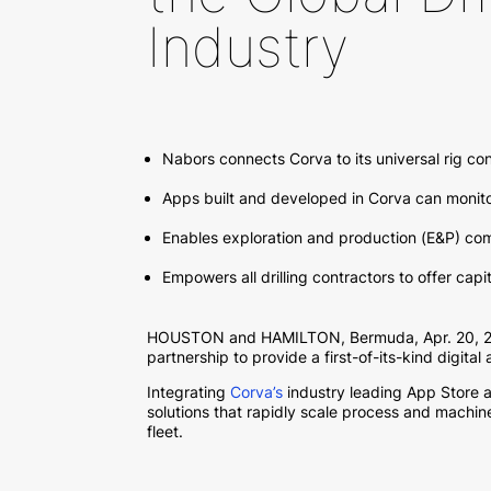
Industry
Nabors connects Corva to its universal rig c
Apps built and developed in Corva can monit
Enables exploration and production (E&P) com
Empowers all drilling contractors to offer ca
HOUSTON and HAMILTON, Bermuda, Apr. 20, 202
partnership to provide a first-of-its-kind digital
Integrating
Corva’s
industry leading App Store 
solutions that rapidly scale process and machi
fleet.