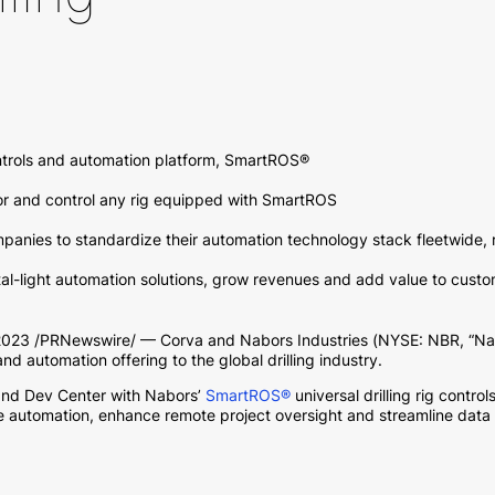
ontrols and automation platform, SmartROS®
or and control any rig equipped with SmartROS
panies to standardize their automation technology stack fleetwide, 
pital-light automation solutions, grow revenues and add value to cust
3 /PRNewswire/ — Corva and Nabors Industries (NYSE: NBR, “Nabo
 and automation offering to the global drilling industry.
and Dev Center with Nabors’
SmartROS®
universal drilling rig contr
ne automation, enhance remote project oversight and streamline data