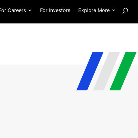
For Careers
For Investors
Explore More