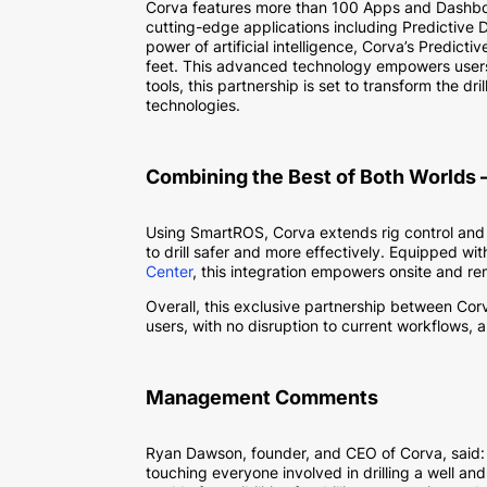
Corva features more than 100 Apps and Dashboar
cutting-edge applications including Predictive D
power of artificial intelligence, Corva’s Predict
feet. This advanced technology empowers users 
tools, this partnership is set to transform the dr
technologies.
Combining the Best of Both Worlds –
Using SmartROS, Corva extends rig control and 
to drill safer and more effectively. Equipped w
Center
, this integration empowers onsite and re
Overall, this exclusive partnership between Co
users, with no disruption to current workflows, an
Management Comments
Ryan Dawson, founder, and CEO of Corva, said: “
touching everyone involved in drilling a well and