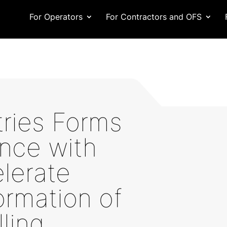
For Operators
For Contractors and OFS
tries Forms
ance with
lerate
ormation of
lling