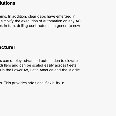
lutions
rams. In addition, clear gaps have emerged in
 simplify the execution of automation on any AC
. In turn, drilling contractors can generate new
acturer
tors can deploy advanced automation to elevate
illers and can be scaled easily across fleets,
 in the Lower 48, Latin America and the Middle
This provides additional flexibility in