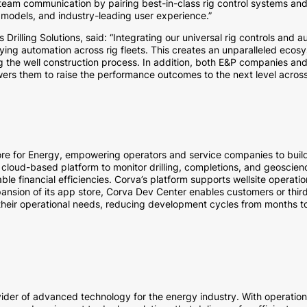
nd team communication by pairing best-in-class rig control systems an
odels, and industry-leading user experience.”
rilling Solutions, said: “Integrating our universal rig controls and
ing automation across rig fleets. This creates an unparalleled ecosy
g the well construction process. In addition, both E&P companies and
ers them to raise the performance outcomes to the next level across 
re for Energy, empowering operators and service companies to build 
 cloud-based platform to monitor drilling, completions, and geoscienc
le financial efficiencies. Corva’s platform supports wellsite operat
ansion of its app store, Corva Dev Center enables customers or thir
 their operational needs, reducing development cycles from months to
vider of advanced technology for the energy industry. With operation