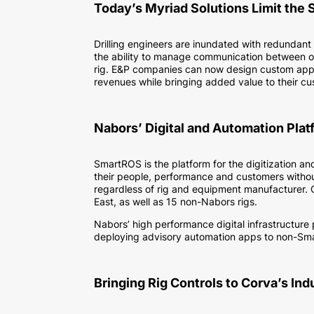
Today’s Myriad Solutions Limit the 
Drilling engineers are inundated with redundant
the ability to manage communication between of
rig. E&P companies can now design custom apps an
revenues while bringing added value to their c
Nabors’ Digital and Automation Plat
SmartROS is the platform for the digitization a
their people, performance and customers without
regardless of rig and equipment manufacturer. 
East, as well as 15 non-Nabors rigs.
Nabors’ high performance digital infrastructure
deploying advisory automation apps to non-Sm
Bringing Rig Controls to Corva’s In