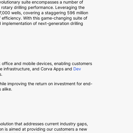
evolutionary suite encompasses a number of
 rotary drilling performance. Leveraging the
27,000 wells, covering a staggering 596 million
 efficiency. With this game-changing suite of
and implementation of next-generation drilling
k office and mobile devices, enabling customers
e infrastructure, and Corva Apps and
Dev
s.
ile improving the return on investment for end-
 alike.
olution that addresses current industry gaps,
ation is aimed at providing our customers a new