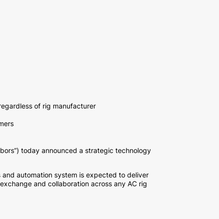
regardless of rig manufacturer
omers
rs”) today announced a strategic technology
ols and automation system is expected to deliver
 exchange and collaboration across any AC rig