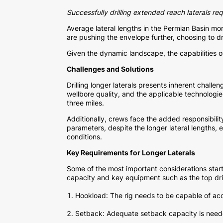
Successfully drilling extended reach laterals re
Average lateral lengths in the Permian Basin mo
are pushing the envelope further, choosing to dri
Given the dynamic landscape, the capabilities of a
Challenges and Solutions
Drilling longer laterals presents inherent challe
wellbore quality, and the applicable technologi
three miles.
Additionally, crews face the added responsibili
parameters, despite the longer lateral lengths,
conditions.
Key Requirements for Longer Laterals
Some of the most important considerations start 
capacity and key equipment such as the top dri
Hookload: The rig needs to be capable of acc
Setback: Adequate setback capacity is neede