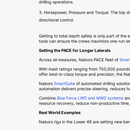
drilling operations.
Horsepower, Pressure and Torque: The top dri
directional control.
Getting to total depth safely is only part of t
tools can ensure the crews maximize one-run late
Setting the PACE for Longer Laterals
Across all measures, Nabors PACE fleet of
Smar
With mast ratings ranging from 750,000 pounds
offer best-in-class torque and precision, the N
Nabors
SmartSuite
of automated drilling soluti
automation delivers precise steering, reduces h
Combine
Blue Force LWD and MWD systems
and
resource recovery, reduce non-productive time,
Real World Examples
Nabors rigs in the Lower 48 are setting new ben