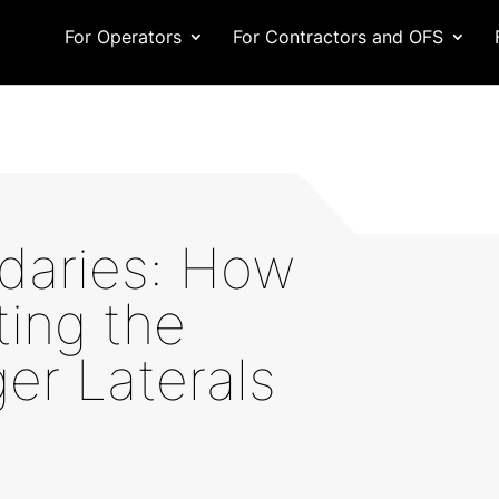
For Operators
For Contractors and OFS
daries: How
ting the
er Laterals