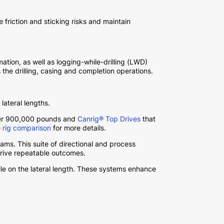
friction and sticking risks and maintain
tion, as well as logging-while-drilling (LWD)
 the drilling, casing and completion operations.
lateral lengths.
over 900,000 pounds and
Canrig® Top Drives
that
e
rig comparison
for more details.
ams. This suite of directional and process
drive repeatable outcomes.
le on the lateral length. These systems enhance