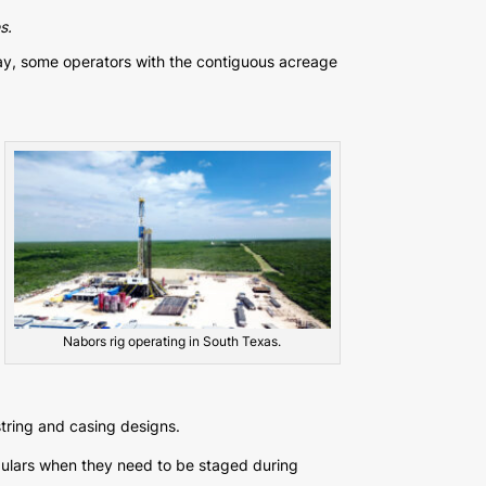
s.
ay, some operators with the contiguous acreage
Nabors rig operating in South Texas.
string and casing designs.
bulars when they need to be staged during