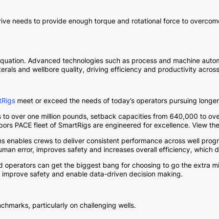
ve needs to provide enough torque and rotational force to overcome 
he equation. Advanced technologies such as process and machine automa
rals and wellbore quality, driving efficiency and productivity across
tRigs
meet or exceed the needs of today’s operators pursuing longer 
 to over one million pounds, setback capacities from 640,000 to 
abors PACE fleet of SmartRigs are engineered for excellence. View th
ons enables crews to deliver consistent performance across well progr
uman error, improves safety and increases overall efficiency, which 
 operators can get the biggest bang for choosing to go the extra mi
 improve safety and enable data-driven decision making.
chmarks, particularly on challenging wells.