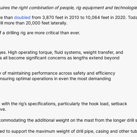
quires the right combination of people, rig equipment and technologie
re than
doubled
from 3,870 feet in 2010 to 10,064 feet in 2020. Tod
ll more than 20,000 feet laterally.
 drilling rig are more critical than ever.
nges. High operating torque, fluid systems, weight transfer, and
es all become significant concerns as lengths extend beyond
ty of maintaining performance across safety and efficiency
 ensuring optimal operations in even the most demanding
with the rig’s specifications, particularly the hook load, setback
ve.
ommodating the additional weight on the mast from the longer drill 
d to support the maximum weight of drill pipe, casing and other tu