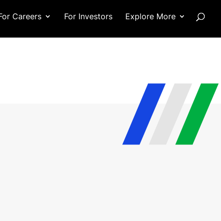
For Careers
For Investors
Explore More