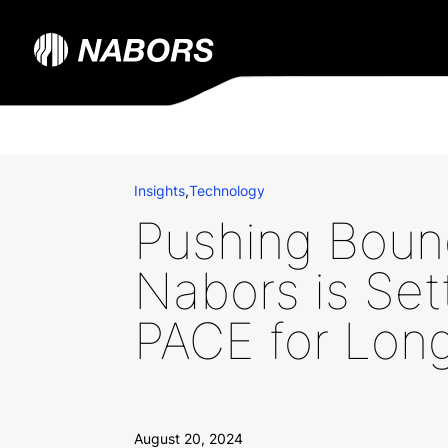
Insights
,
Technology
Pushing Boun
Nabors is Set
PACE for Long
August 20, 2024