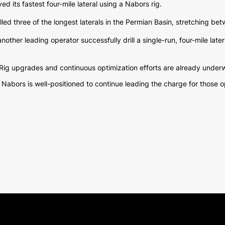
d its fastest four-mile lateral using a Nabors rig.
lled three of the longest laterals in the Permian Basin, stretching be
ther leading operator successfully drill a single-run, four-mile latera
Rig upgrades and continuous optimization efforts are already underw
bors is well-positioned to continue leading the charge for those oper