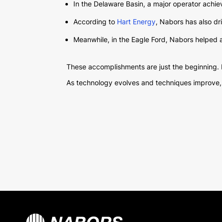
In the Delaware Basin, a major operator achieve
According to
Hart Energy
, Nabors has also dri
Meanwhile, in the Eagle Ford, Nabors helped ano
These accomplishments are just the beginning. 
As technology evolves and techniques improve, Na