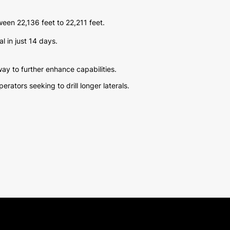
tween 22,136 feet to 22,211 feet.
l in just 14 days.
ay to further enhance capabilities.
ators seeking to drill longer laterals.