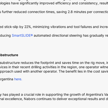
gies have significantly improved efficiency and consistency, result
s further reduced connection times, saving 2.8 minutes per connecti
 stick-slip by 22%, minimizing vibrations and tool failures and incre
oducing
SmartSLIDE®
automated directional steering has gradually 
ubstructure
 substructure reduces the footprint and saves time on the rig move, in
s in their recent drilling activities in the region, one operator wit
proach used with another operator. The benefit lies in the cost savi
rgentina
here.
 has played a crucial role in supporting the growth of Argentina’s 
 excellence, Nabors continues to deliver exceptional results and driv