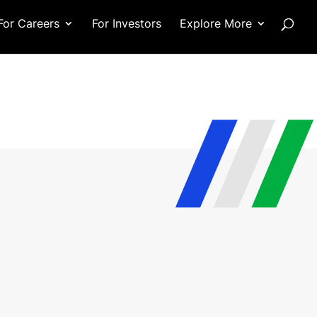
For Careers
For Investors
Explore More