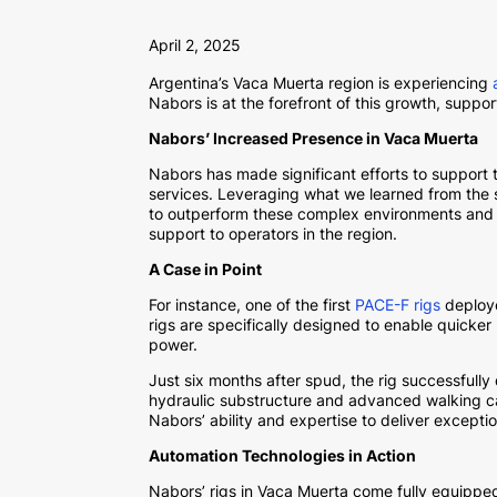
April 2, 2025
Argentina’s Vaca Muerta region is experiencing
Nabors is at the forefront of this growth, suppo
Nabors’ Increased Presence in Vaca Muerta
Nabors has made significant efforts to support 
services. Leveraging what we learned from the 
to outperform these complex environments and in
support to operators in the region.
A Case in Point
For instance, one of the first
PACE-F rigs
deploye
rigs are specifically designed to enable quicke
power.
Just six months after spud, the rig successfully
hydraulic substructure and advanced walking cap
Nabors’ ability and expertise to deliver excepti
Automation Technologies in Action
Nabors’ rigs in Vaca Muerta come fully equippe