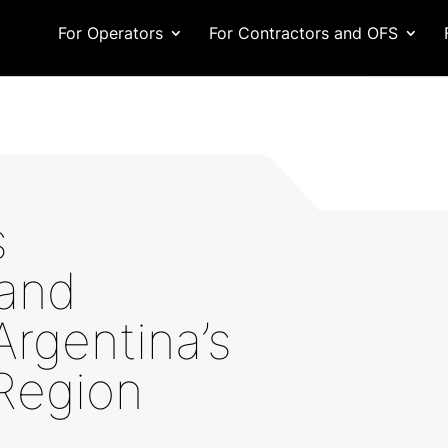
For Operators
For Contractors and OFS
s
and
Argentina’s
Region