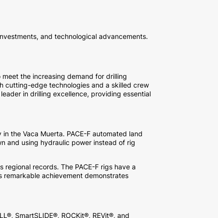
 investments, and technological advancements.
 meet the increasing demand for drilling
h cutting-edge technologies and a skilled crew
ader in drilling excellence, providing essential
ncy in the Vaca Muerta. PACE-F automated land
wn and using hydraulic power instead of rig
ous regional records. The PACE-F rigs have a
 This remarkable achievement demonstrates
RILL®, SmartSLIDE®, ROCKit®, REVit®, and