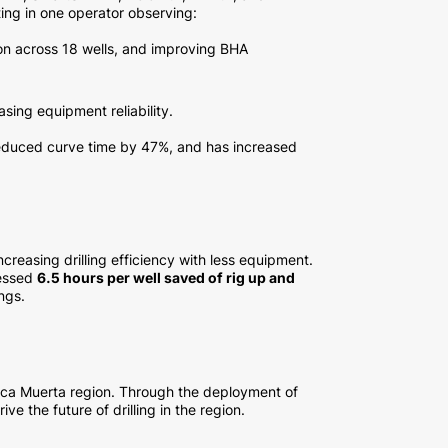
ing in one operator observing:
on across 18 wells, and improving BHA
asing equipment reliability.
reduced curve time by 47%, and has increased
creasing drilling efficiency with less equipment.
nessed
6.5 hours per well saved of rig up and
ngs.
Vaca Muerta region. Through the deployment of
e the future of drilling in the region.