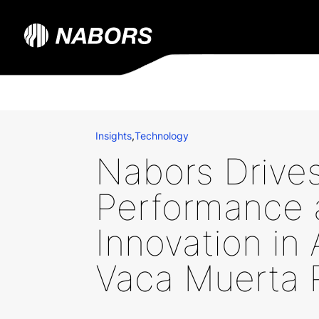
Insights
,
Technology
Nabors Drive
Performance 
Innovation in 
Vaca Muerta 