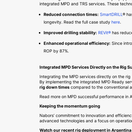
integrated MPD and TRS services. These technolo
Reduced connection times:
SmartDRILL
® ha
longevity. Read the full case study
here
.
Improved drilling stability:
REVit®
has reduced
Enhanced operational efficiency:
Since intr
ROP by 87%.
Integrated MPD Services Directly on the Rig S
Integrating the MPD services directly on the rig
By implementing the integrated MPD Ready service
rig down times
compared to the conventional ap
Read more on MPD successful performance in A
Keeping the momentum going
Nabors’ commitment to innovation and efficiency
advanced technologies and a focus on operational
Watch our recent rig deployment in Argentina