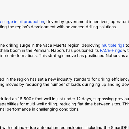
a surge in oil production
, driven by government incentives, operator
rting the region’s development with advanced drilling solutions.
the drilling surge in the Vaca Muerta region, deploying
multiple rigs
to
shale boom in the Permian, Nabors has positioned its
PACE-F rigs
wit
tricate formations. This strategic move has positioned Nabors as a le
d in the region has set a new industry standard for drilling efficie
r rig moves by reducing the number of loads during rig up and rig do
 drilled an 18,500+ foot well in just under 12 days, surpassing previ
abilities for multi-well drilling, reducing flat time between sites.
onal performance in challenging conditions.
d with cutting-edge automation technologies, including the SmartD