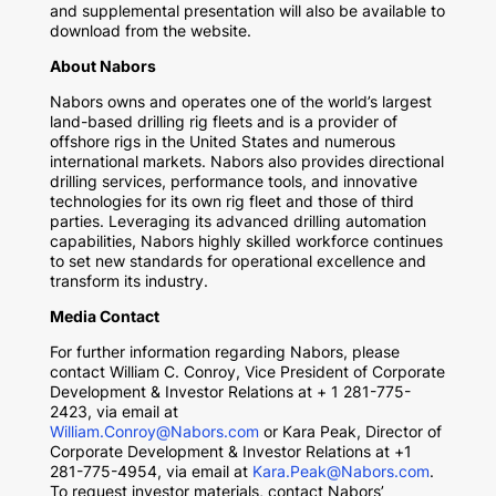
and supplemental presentation will also be available to
download from the website.
About Nabors
Nabors owns and operates one of the world’s largest
land-based drilling rig fleets and is a provider of
offshore rigs in the United States and numerous
international markets. Nabors also provides directional
drilling services, performance tools, and innovative
technologies for its own rig fleet and those of third
parties. Leveraging its advanced drilling automation
capabilities, Nabors highly skilled workforce continues
to set new standards for operational excellence and
transform its industry.
Media Contact
For further information regarding Nabors, please
contact William C. Conroy, Vice President of Corporate
Development & Investor Relations at + 1 281-775-
2423, via email at
William.Conroy@Nabors.com
or Kara Peak, Director of
Corporate Development & Investor Relations at +1
281-775-4954, via email at
Kara.Peak@Nabors.com
.
To request investor materials, contact Nabors’