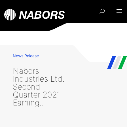
News Release
Nabors
Industries Ltd.
Second
Quarter 2021
Earning…