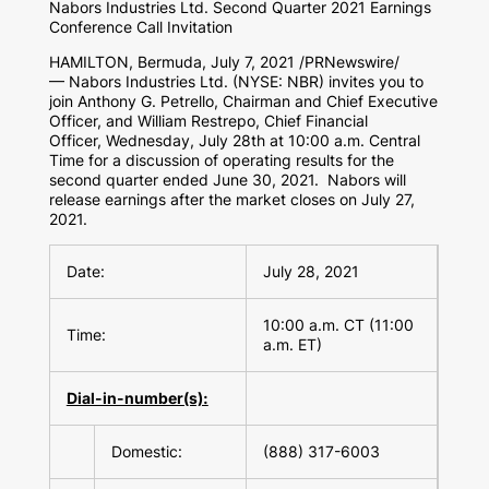
Nabors Industries Ltd. Second Quarter 2021 Earnings
Conference Call Invitation
HAMILTON, Bermuda
,
July 7, 2021
/PRNewswire/
— Nabors Industries Ltd. (NYSE: NBR) invites you to
join Anthony G. Petrello, Chairman and Chief Executive
Officer, and William Restrepo, Chief Financial
Officer, Wednesday, July 28th at 10:00 a.m. Central
Time for a discussion of operating results for the
second quarter ended June 30, 2021. Nabors will
release earnings after the market closes on July 27,
2021.
Date:
July 28, 2021
10:00 a.m. CT (11:00
Time:
a.m. ET)
Dial-in-number(s):
Domestic:
(888) 317-6003