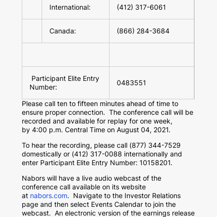
International:
(412) 317-6061
Canada:
(866) 284-3684
Participant Elite Entry
0483551
Number:
Please call ten to fifteen minutes ahead of time to
ensure proper connection. The conference call will be
recorded and available for replay for one week,
by 4:00 p.m. Central Time on August 04, 2021.
To hear the recording, please call (877) 344-7529
domestically or (412) 317-0088 internationally and
enter Participant Elite Entry Number: 10158201.
Nabors will have a live audio webcast of the
conference call available on its website
at
nabors.com
. Navigate to the Investor Relations
page and then select Events Calendar to join the
webcast. An electronic version of the earnings release