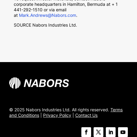
corporate headquarters in Hamilton, Bermuda at + 1
441-292-1510 or via email
at
Mark.Andrews@Nabors.com
.
SOURCE Nabors Industries Ltd.
© 2025 Nabors Industries Ltd. All rights reserved.
Terms
and Conditions
|
Privacy Policy
|
Contact Us