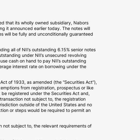
 that its wholly owned subsidiary, Nabors
ng it announced earlier today. The notes will
tes will be fully and unconditionally guaranteed
ding all of NII’s outstanding 6.15% senior notes
outstanding under NII’s unsecured revolving
 use cash on hand to pay NII’s outstanding
erage interest rate on borrowing under the
s Act of 1933, as amended (the “Securities Act”),
emptions from registration, prospectus or like
t be registered under the Securities Act and,
ransaction not subject to, the registration
urisdiction outside of the United States and no
action or steps would be required to permit an
n not subject to, the relevant requirements of