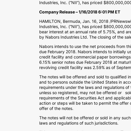
Industries, Inc. (“NII”), has priced $800,000,0
Company Release – 1/16/2018 6:01 PM ET
HAMILTON, Bermuda, Jan. 16, 2018 /PRNewswire
Industries, Inc. (“NII”), has priced $800,000,00
bear interest at an annual rate of 5.75%, and are
by Nabors Industries Ltd. The closing of the sa
Nabors intends to use the net proceeds from this
due February 2018. Nabors intends to initially 
credit facility and commercial paper borrowings
6.15% senior notes due February 2018 at maturit
revolving credit facility was 2.59% as of Septe
The notes will be offered and sold to qualified 
and to persons outside the United States in acc
requirements under the laws and regulations of t
unless so registered, may not be offered or sold
requirements of the Securities Act and applicable
action or steps will be taken to permit the offer
offer of the notes.
The notes will not be offered or sold in any such
laws and regulations of such jurisdictions.