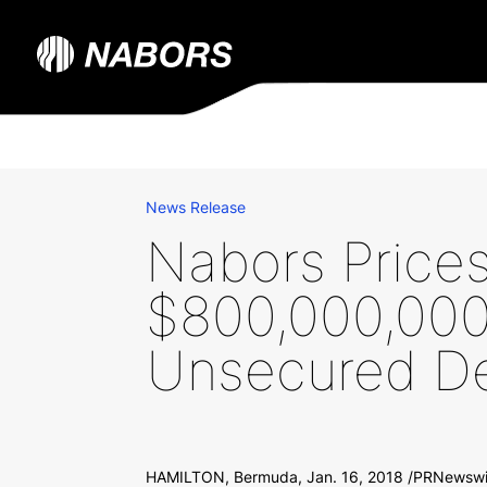
News Release
Nabors Price
$800,000,000 
Unsecured De
HAMILTON, Bermuda, Jan. 16, 2018 /PRNewswire