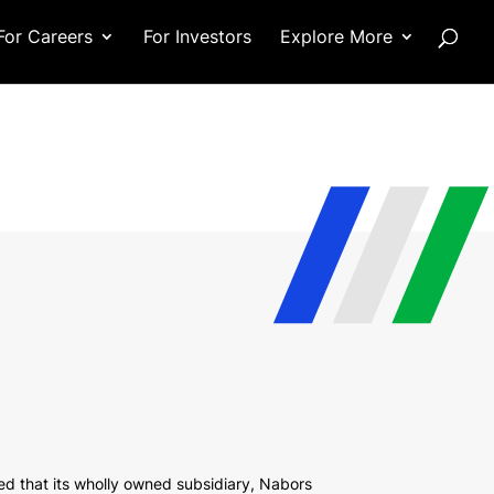
For Careers
For Investors
Explore More
 that its wholly owned subsidiary, Nabors