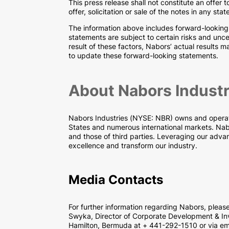
This press release shall not constitute an offer t
offer, solicitation or sale of the notes in any stat
The information above includes forward-looking
statements are subject to certain risks and unce
result of these factors, Nabors’ actual results
to update these forward-looking statements.
About Nabors Industr
Nabors Industries (NYSE: NBR) owns and operates 
States and numerous international markets. Nabor
and those of third parties. Leveraging our advan
excellence and transform our industry.
Media Contacts
For further information regarding Nabors, plea
Swyka, Director of Corporate Development & Inv
Hamilton, Bermuda at + 441-292-1510 or via em