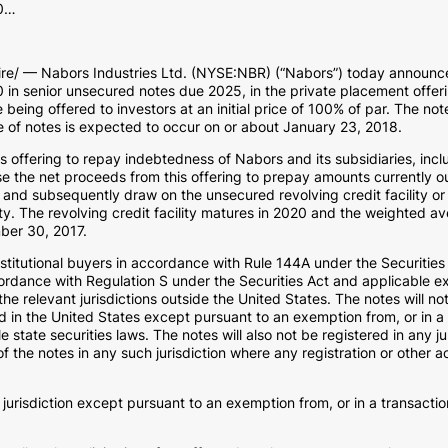
00…
/ — Nabors Industries Ltd. (NYSE:NBR) (“Nabors”) today announced
0 in senior unsecured notes due 2025, in the private placement offeri
 being offered to investors at an initial price of 100% of par. The no
le of notes is expected to occur on or about January 23, 2018.
 offering to repay indebtedness of Nabors and its subsidiaries, inclu
use the net proceeds from this offering to prepay amounts currently 
 and subsequently draw on the unsecured revolving credit facility or
y. The revolving credit facility matures in 2020 and the weighted av
mber 30, 2017.
institutional buyers in accordance with Rule 144A under the Securitie
ordance with Regulation S under the Securities Act and applicable ex
he relevant jurisdictions outside the United States. The notes will no
 in the United States except pursuant to an exemption from, or in a t
 state securities laws. The notes will also not be registered in any j
 of the notes in any such jurisdiction where any registration or other 
 jurisdiction except pursuant to an exemption from, or in a transactio