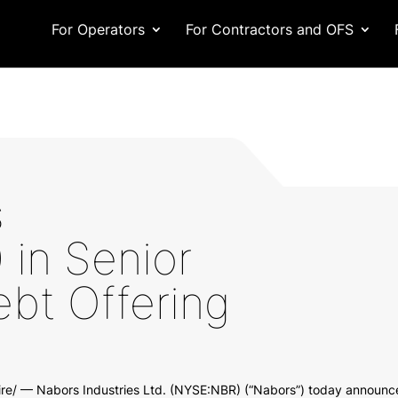
For Operators
For Contractors and OFS
s
in Senior
bt Offering
/ — Nabors Industries Ltd. (NYSE:NBR) (“Nabors”) today announced