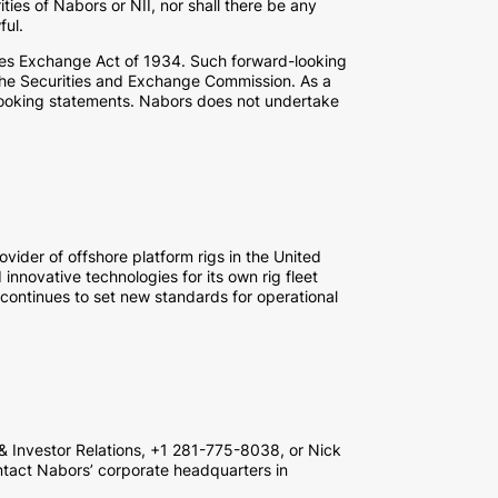
rities of Nabors or NII, nor shall there be any
ful.
ties Exchange Act of 1934. Such forward-looking
th the Securities and Exchange Commission. As a
d-looking statements. Nabors does not undertake
vider of offshore platform rigs in the United
innovative technologies for its own rig fleet
 continues to set new standards for operational
 & Investor Relations, +1 281-775-8038, or Nick
ntact Nabors’ corporate headquarters in