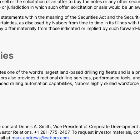
o sell or the solicitation of an offer to buy the notes or any other secu
e or jurisdiction in which such offer, solicitation or sale would be unlaw
 statements within the meaning of the Securities Act and the Securi
rtainties, as disclosed by Nabors from time to time in its filings wi
 may differ materially from those indicated or implied by such forwar
ies
one of the world’s largest land-based drilling rig fleets and is a pro
s also provides directional drilling services, performance tools, and 
ced drilling automation capabilities, Nabors highly skilled workforce
se contact Dennis A. Smith, Vice President of Corporate Development
estor Relations, +1 281-775-2407. To request investor materials, co
ail at
mark.andrews@nabors.com
.