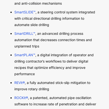
and anti-collision mechanisms
SmartSLIDE™
, a steering control system integrated
with critical directional drilling information to
automate slide drilling
SmartDRILL™
, an advanced drilling process
automation that decreases connection times and
unplanned trips
SmartPLAN™
, a digital integration of operator and
drilling contractor’s workflows to deliver digital
recipes that optimize efficiency and improve
performance
REVit®
, a fully automated stick-slip mitigation to
improve rotary drilling
ROCKit®
, a patented, automated pipe oscillation
software to increase rate of penetration and deliver