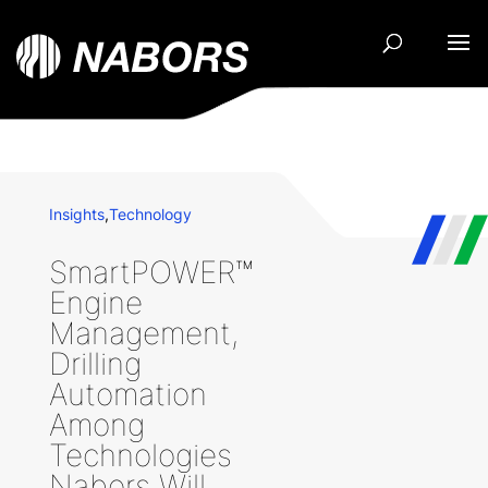
Insights
,
Technology
SmartPOWER™
Engine
Management,
Drilling
Automation
Among
Technologies
Nabors Will