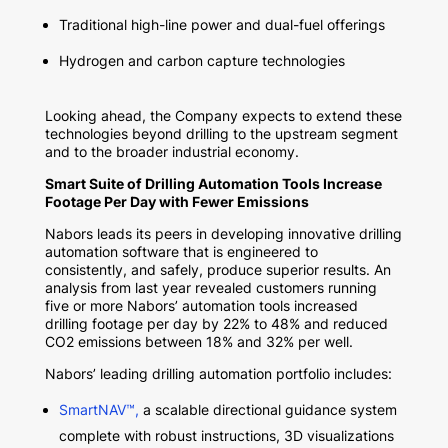
Traditional high-line power and dual-fuel offerings
Hydrogen and carbon capture technologies
Looking ahead, the Company expects to extend these
technologies beyond drilling to the upstream segment
and to the broader industrial economy.
Smart Suite of Drilling Automation Tools Increase
Footage Per Day with Fewer Emissions
Nabors leads its peers in developing innovative drilling
automation software that is engineered to
consistently, and safely, produce superior results. An
analysis from last year revealed customers running
five or more Nabors’ automation tools increased
drilling footage per day by 22% to 48% and reduced
CO2 emissions between 18% and 32% per well.
Nabors’ leading drilling automation portfolio includes:
SmartNAV™,
a scalable directional guidance system
complete with robust instructions, 3D visualizations