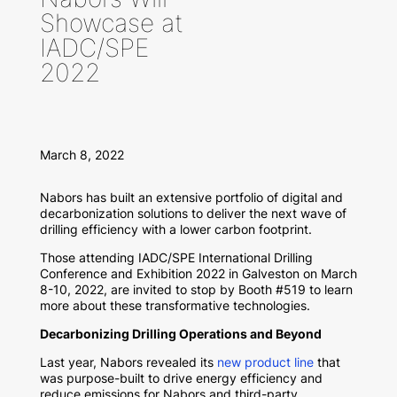
Showcase at
IADC/SPE
2022
March 8, 2022
Nabors has built an extensive portfolio of digital and
decarbonization solutions to deliver the next wave of
drilling efficiency with a lower carbon footprint.
Those attending IADC/SPE International Drilling
Conference and Exhibition 2022 in Galveston on March
8-10, 2022, are invited to stop by Booth #519 to learn
more about these transformative technologies.
Decarbonizing Drilling Operations and Beyond
Last year, Nabors revealed its
new product line
that
was purpose-built to drive energy efficiency and
reduce emissions for Nabors and third-party