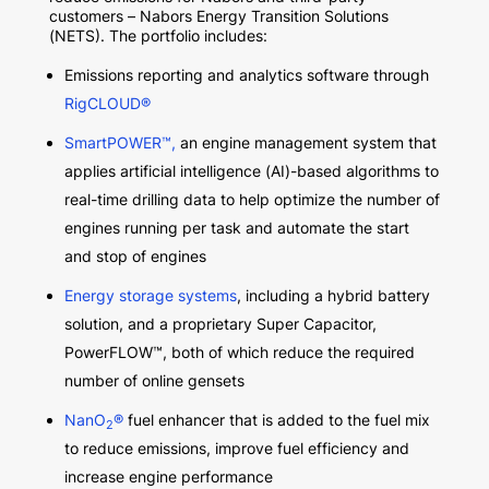
customers – Nabors Energy Transition Solutions
(NETS). The portfolio includes:
Emissions reporting and analytics software through
RigCLOUD®
SmartPOWER
™
,
an engine management system that
applies artificial intelligence (AI)-based algorithms to
real-time drilling data to help optimize the number of
engines running per task and automate the start
and stop of engines
Energy storage systems
, including a hybrid battery
solution, and a proprietary Super Capacitor,
PowerFLOW
™
, both of which reduce the required
number of online gensets
NanO
®
fuel enhancer that is added to the fuel mix
2
to reduce emissions, improve fuel efficiency and
increase engine performance