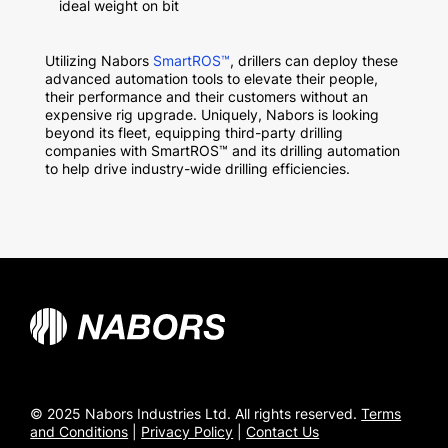
ideal weight on bit
Utilizing Nabors
SmartROS
™
, drillers can deploy these
advanced automation tools to elevate their people,
their performance and their customers without an
expensive rig upgrade. Uniquely, Nabors is looking
beyond its fleet, equipping third-party drilling
companies with SmartROS
™
and its drilling automation
to help drive industry-wide drilling efficiencies.
© 2025 Nabors Industries Ltd. All rights reserved.
Terms
and Conditions
|
Privacy Policy
|
Contact Us