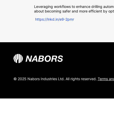
Leveraging workflows to enhance drilling automa
about becoming safer and more efficient by opt
https://lnkd.in/e9-2pmr
© 2025 Nabors Industries Ltd. All rights reserved.
Terms and