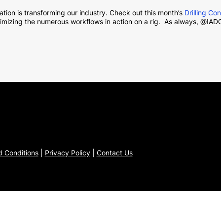
tion is transforming our industry. Check out this month’s
Drilling Co
imizing the numerous workflows in action on a rig. As always, @IADC
 Conditions
|
Privacy Policy
|
Contact Us