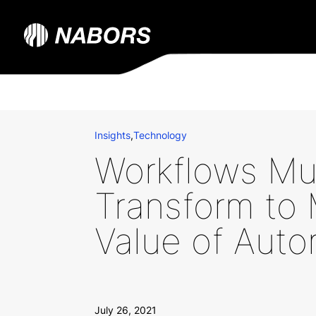
Insights
,
Technology
Workflows Mu
Transform to
Value of Auto
July 26, 2021