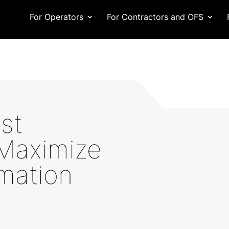
For Operators
For Contractors and OFS
st
 Maximize
mation