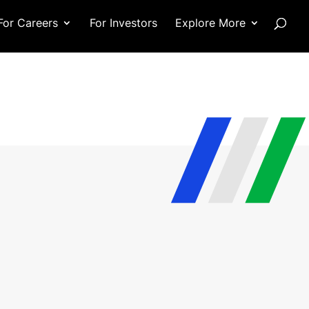
For Careers
For Investors
Explore More