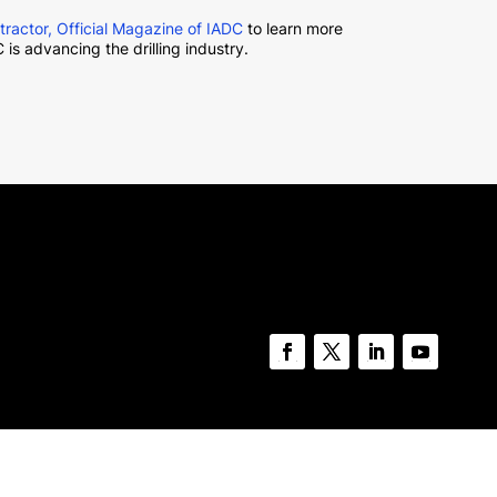
ntractor, Official Magazine of IADC
to learn more
 is advancing the drilling industry.