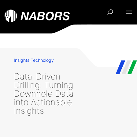
Insights
,
Technology
Data-Driven
Drilling: Turning
Downhole Data
into Actionable
Insights