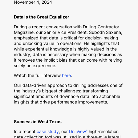
November 4, 2024
Data Is the Great Equalizer
During a recent conversation with Drilling Contractor
Magazine, our Senior Vice President, Subodh Saxena,
emphasized that data is critical for decision-making
and unlocking value in operations. He highlights that
while experiential knowledge is highly valued in the
industry, data is necessary when making decisions as
it removes the implicit bias that can come with relying
solely on experience.
Watch the full interview
here
.
Our data-driven approach to drilling addresses one of
the industry’s biggest challenges: transforming
significant amounts of downhole data into actionable
insights that drive performance improvements.
Success in West Texas
In a recent
case study
, our
DrillView
high-resolution
®
data collection tool was utilized in a three-mile lateral