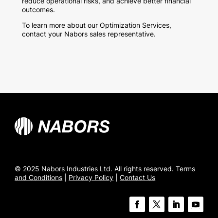
reduce operational risks, and achieve better financial
outcomes.
To learn more about our Optimization Services,
contact your Nabors sales representative.
© 2025 Nabors Industries Ltd. All rights reserved.
Terms
and Conditions
|
Privacy Policy
|
Contact Us