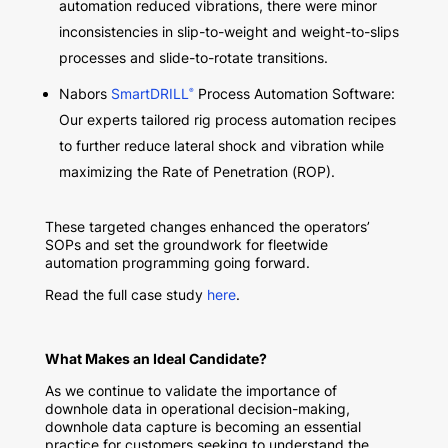
automation reduced vibrations, there were minor
inconsistencies in slip-to-weight and weight-to-slips
processes and slide-to-rotate transitions.
Nabors
SmartDRILL
Process Automation Software:
®
Our experts tailored rig process automation recipes
to further reduce lateral shock and vibration while
maximizing the Rate of Penetration (ROP).
These targeted changes enhanced the operators’
SOPs and set the groundwork for fleetwide
automation programming going forward.
Read the full case study
here
.
What Makes an Ideal Candidate?
As we continue to validate the importance of
downhole data in operational decision-making,
downhole data capture is becoming an essential
practice for customers seeking to understand the