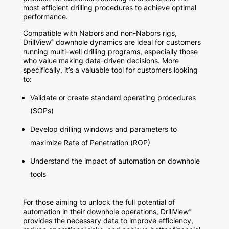
most efficient drilling procedures to achieve optimal
performance.
Compatible with Nabors and non-Nabors rigs,
DrillView
downhole dynamics are ideal for customers
®
running multi-well drilling programs, especially those
who value making data-driven decisions. More
specifically, it’s a valuable tool for customers looking
to:
Validate or create standard operating procedures
(SOPs)
Develop drilling windows and parameters to
maximize Rate of Penetration (ROP)
Understand the impact of automation on downhole
tools
For those aiming to unlock the full potential of
automation in their downhole operations, DrillView
®
provides the necessary data to improve efficiency,