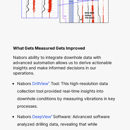
What Gets Measured Gets Improved
Nabors ability to integrate downhole data with
advanced automation allows us to derive actionable
insights and make informed decisions in our
operations.
Nabors
DrillView
Tool: This high-resolution data
®
collection tool provided real-time insights into
downhole conditions by measuring vibrations in key
processes.
Nabors
DeepView
Software: Advanced software
®
analyzed drilling data, revealing that while