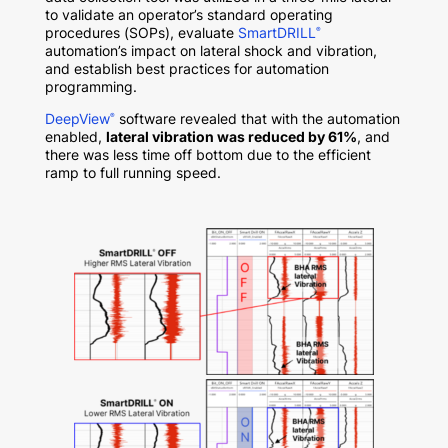
to validate an operator’s standard operating
procedures (SOPs), evaluate
SmartDRILL
®
automation’s impact on lateral shock and vibration,
and establish best practices for automation
programming.
DeepView
software revealed that with the automation
®
enabled,
lateral vibration was reduced by 61%
, and
there was less time off bottom due to the efficient
ramp to full running speed.