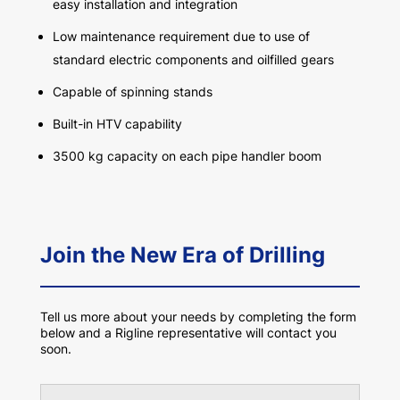
easy installation and integration
Low maintenance requirement due to use of
standard electric components and oilfilled gears
Capable of spinning stands
Built-in HTV capability
3500 kg capacity on each pipe handler boom
Join the New Era of Drilling
Tell us more about your needs by completing the form
below and a Rigline representative will contact you
soon.