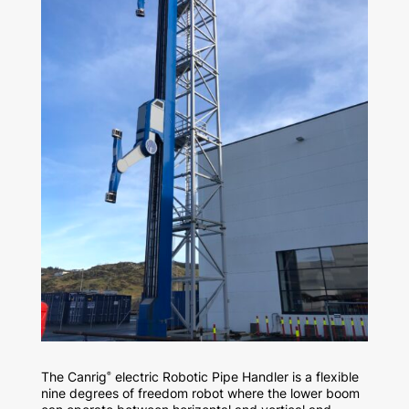
The Canrig
electric Robotic Pipe Handler is a flexible
®
nine degrees of freedom robot where the lower boom