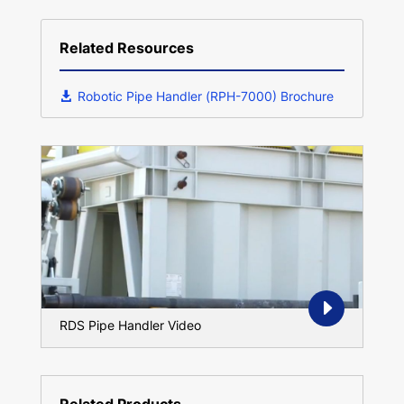
Related Resources
Robotic Pipe Handler (RPH-7000) Brochure
RDS Pipe Handler Video