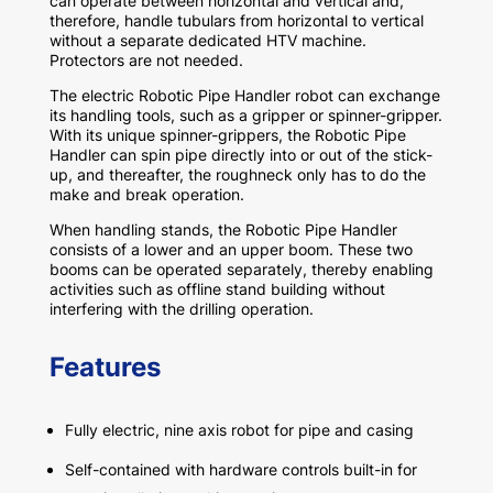
can operate between horizontal and vertical and,
therefore, handle tubulars from horizontal to vertical
without a separate dedicated HTV machine.
Protectors are not needed.
The electric Robotic Pipe Handler robot can exchange
its handling tools, such as a gripper or spinner-gripper.
With its unique spinner-grippers, the Robotic Pipe
Handler can spin pipe directly into or out of the stick-
up, and thereafter, the roughneck only has to do the
make and break operation.
When handling stands, the Robotic Pipe Handler
consists of a lower and an upper boom. These two
booms can be operated separately, thereby enabling
activities such as offline stand building without
interfering with the drilling operation.
Features
Fully electric, nine axis robot for pipe and casing
Self-contained with hardware controls built-in for