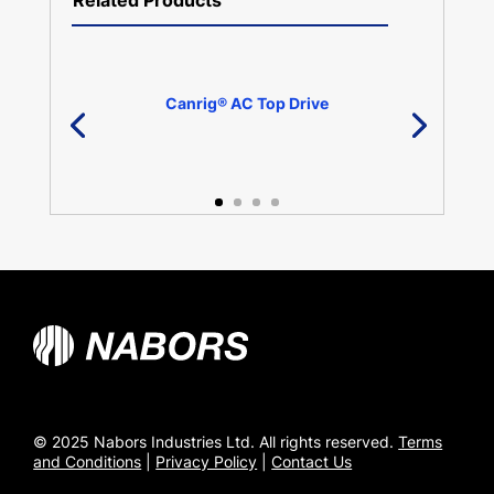
Related Products
Canrig® AC Top Drive
© 2025 Nabors Industries Ltd. All rights reserved.
Terms
and Conditions
|
Privacy Policy
|
Contact Us