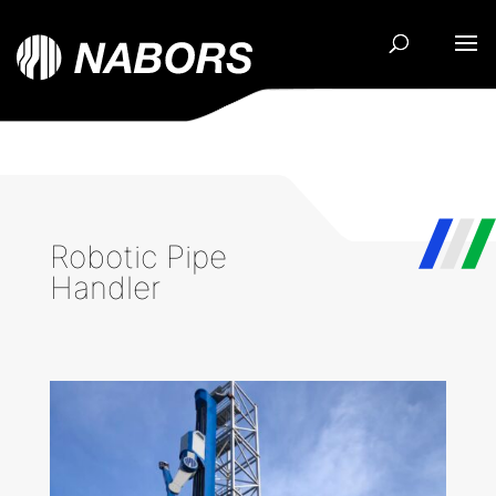
Robotic Pipe
Handler