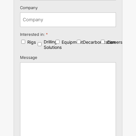
Company
Interested in:
*
Drilling
Rigs
Equipment
Decarbonization
Careers
Solutions
Message