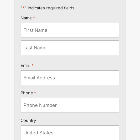
"
*
" indicates required fields
Name
*
First
Last
Email
*
Phone
*
Country