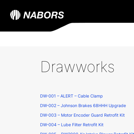
Drawworks
DW-001 – ALERT – Cable Clamp
DW-002 – Johnson Brakes 68HHH Upgrade
DW-003 – Motor Encoder Guard Retrofit Kit
DW-004 – Lube Filter Retrofit Kit