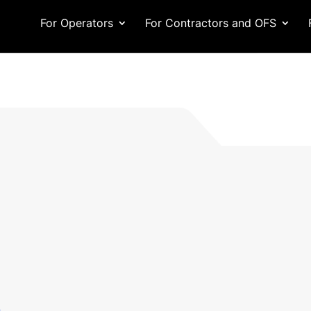
For Operators
For Contractors and OFS