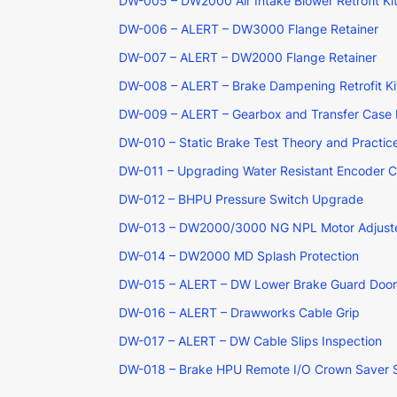
DW-005 – DW2000 Air Intake Blower Retrofit Ki
DW-006 – ALERT – DW3000 Flange Retainer
DW-007 – ALERT – DW2000 Flange Retainer
DW-008 – ALERT – Brake Dampening Retrofit Ki
DW-009 – ALERT – Gearbox and Transfer Case 
DW-010 – Static Brake Test Theory and Practic
DW-011 – Upgrading Water Resistant Encoder 
DW-012 – BHPU Pressure Switch Upgrade
DW-013 – DW2000/3000 NG NPL Motor Adjust
DW-014 – DW2000 MD Splash Protection
DW-015 – ALERT – DW Lower Brake Guard Door
DW-016 – ALERT – Drawworks Cable Grip
DW-017 – ALERT – DW Cable Slips Inspection
DW-018 – Brake HPU Remote I/O Crown Saver 