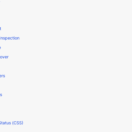
t
t
Inspection
e
Cover
ers
s
Status (CSS)