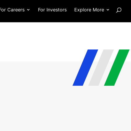
For Careers
For Investors
Explore More