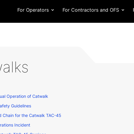
For Operators
For Contractors and OFS
alks
al Operation of Catwalk
fety Guidelines
 Chain for the Catwalk TAC-45
tions Incident