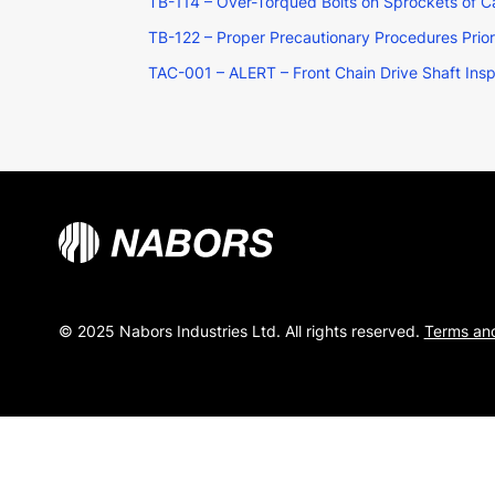
TB-114 – Over-Torqued Bolts on Sprockets of 
TB-122 – Proper Precautionary Procedures Prio
TAC-001 – ALERT – Front Chain Drive Shaft Ins
© 2025 Nabors Industries Ltd. All rights reserved.
Terms and