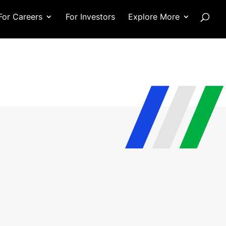
For Careers
For Investors
Explore More