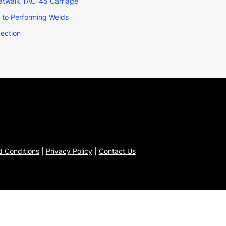
Catwalk TAC-45 Carriage
r to Performing Welds
pection
 Conditions
|
Privacy Policy
|
Contact Us