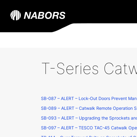
T-Series Catw
SB-087 – ALERT – Lock-Out Doors Prevent Manu
SB-089 – ALERT – Catwalk Remote Operation Sa
SB-093 – ALERT – Upgrading the Sprockets and
SB-097 – ALERT – TESCO TAC-45 Catwalk Opera