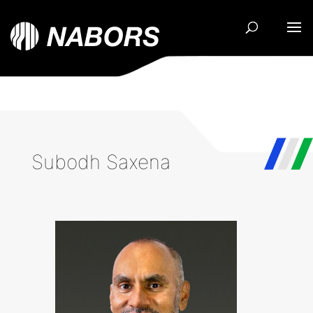
Subodh Saxena