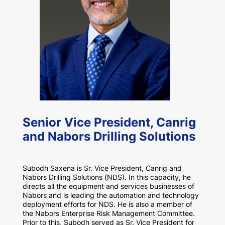
Senior Vice President, Canrig
and Nabors Drilling Solutions
Subodh Saxena is Sr. Vice President, Canrig and
Nabors Drilling Solutions (NDS). In this capacity, he
directs all the equipment and services businesses of
Nabors and is leading the automation and technology
deployment efforts for NDS. He is also a member of
the Nabors Enterprise Risk Management Committee.
Prior to this, Subodh served as Sr. Vice President for