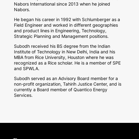
Nabors International since 2013 when he joined
Nabors.
He began his career in 1992 with Schlumberger as a
Field Engineer and worked in different geographies
and product lines in Engineering, Technology,
Strategic Planning and Management positions.
Subodh received his BS degree from the Indian
Institute of Technology in New Delhi, India and his
MBA from Rice University, Houston where he was
recognized as a Rice scholar. He is a member of SPE
and SPWLA.
Subodh served as an Advisory Board member for a
non-profit organization, Tahirih Justice Center, and is
currently a Board member of Quantico Energy
Services.