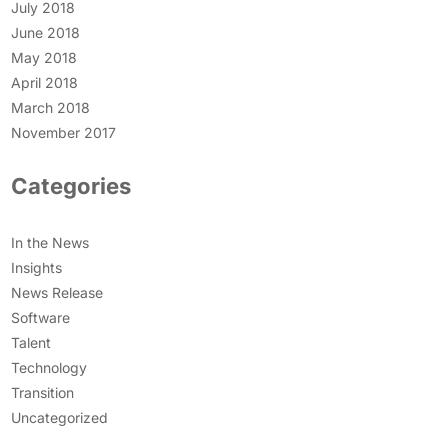
July 2018
June 2018
May 2018
April 2018
March 2018
November 2017
Categories
In the News
Insights
News Release
Software
Talent
Technology
Transition
Uncategorized