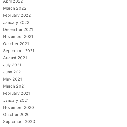
April 2022
March 2022
February 2022
January 2022
December 2021
November 2021
October 2021
September 2021
August 2021
July 2021
June 2021
May 2021
March 2021
February 2021
January 2021
November 2020
October 2020
September 2020