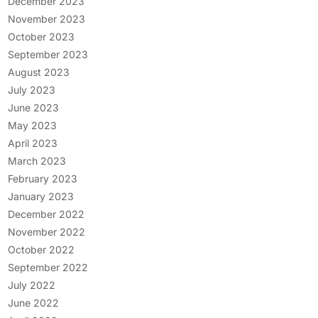
December 2023
November 2023
October 2023
September 2023
August 2023
July 2023
June 2023
May 2023
April 2023
March 2023
February 2023
January 2023
December 2022
November 2022
October 2022
September 2022
July 2022
June 2022