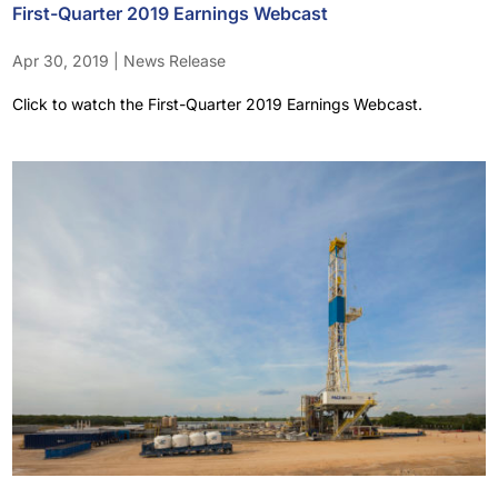
First-Quarter 2019 Earnings Webcast
Apr 30, 2019
|
News Release
Click to watch the First-Quarter 2019 Earnings Webcast.