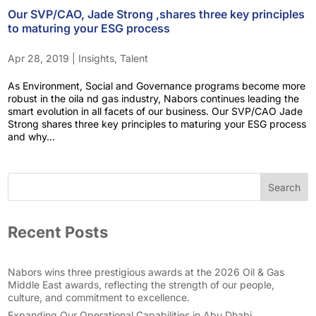
Our SVP/CAO, Jade Strong ,shares three key principles
to maturing your ESG process
Apr 28, 2019
|
Insights
,
Talent
As Environment, Social and Governance programs become more
robust in the oila nd gas industry, Nabors continues leading the
smart evolution in all facets of our business. Our SVP/CAO Jade
Strong shares three key principles to maturing your ESG process
and why...
Search
Recent Posts
Nabors wins three prestigious awards at the 2026 Oil & Gas
Middle East awards, reflecting the strength of our people,
culture, and commitment to excellence.
Expanding Our Operational Capabilities in Abu Dhabi