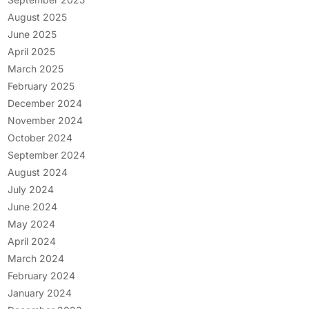
August 2025
June 2025
April 2025
March 2025
February 2025
December 2024
November 2024
October 2024
September 2024
August 2024
July 2024
June 2024
May 2024
April 2024
March 2024
February 2024
January 2024