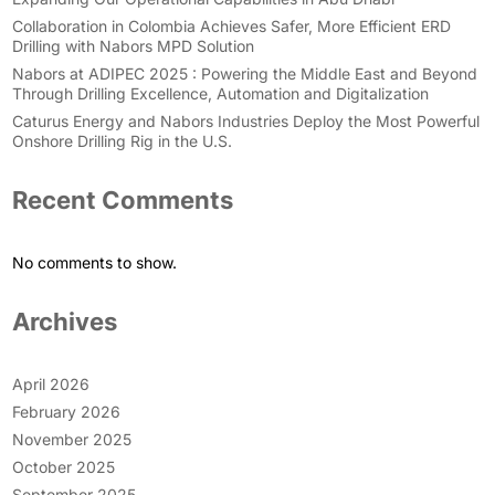
Collaboration in Colombia Achieves Safer, More Efficient ERD
Drilling with Nabors MPD Solution
Nabors at ADIPEC 2025 : Powering the Middle East and Beyond
Through Drilling Excellence, Automation and Digitalization
Caturus Energy and Nabors Industries Deploy the Most Powerful
Onshore Drilling Rig in the U.S.
Recent Comments
No comments to show.
Archives
April 2026
February 2026
November 2025
October 2025
September 2025