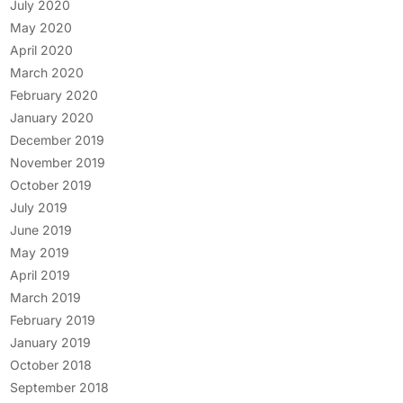
July 2020
May 2020
April 2020
March 2020
February 2020
January 2020
December 2019
November 2019
October 2019
July 2019
June 2019
May 2019
April 2019
March 2019
February 2019
January 2019
October 2018
September 2018