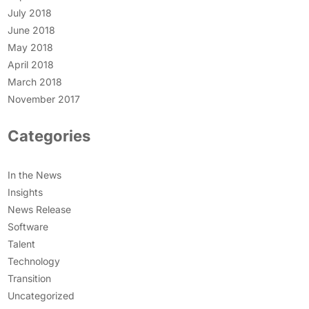
July 2018
June 2018
May 2018
April 2018
March 2018
November 2017
Categories
In the News
Insights
News Release
Software
Talent
Technology
Transition
Uncategorized