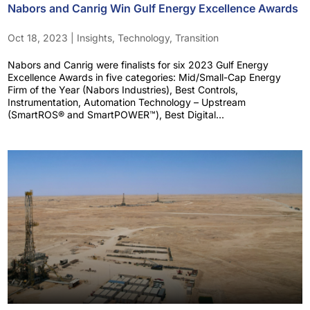
Nabors and Canrig Win Gulf Energy Excellence Awards
Oct 18, 2023
|
Insights
,
Technology
,
Transition
Nabors and Canrig were finalists for six 2023 Gulf Energy
Excellence Awards in five categories: Mid/Small-Cap Energy
Firm of the Year (Nabors Industries), Best Controls,
Instrumentation, Automation Technology – Upstream
(SmartROS® and SmartPOWER™), Best Digital...