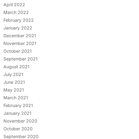
April 2022
March 2022
February 2022
January 2022
December 2021
November 2021
October 2021
September 2021
August 2021
July 2021
June 2021
May 2021
March 2021
February 2021
January 2021
November 2020
October 2020
September 2020