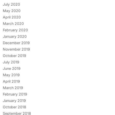
July 2020
May 2020
April 2020
March 2020
February 2020
January 2020
December 2019
November 2019
October 2019
July 2019
June 2019
May 2019
April 2019
March 2019
February 2019
January 2019
October 2018
September 2018