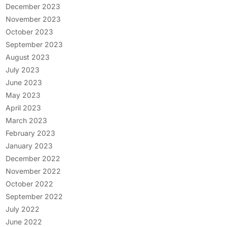
December 2023
November 2023
October 2023
September 2023
August 2023
July 2023
June 2023
May 2023
April 2023
March 2023
February 2023
January 2023
December 2022
November 2022
October 2022
September 2022
July 2022
June 2022