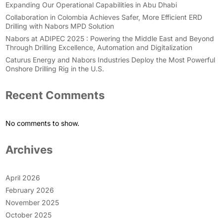
Expanding Our Operational Capabilities in Abu Dhabi
Collaboration in Colombia Achieves Safer, More Efficient ERD
Drilling with Nabors MPD Solution
Nabors at ADIPEC 2025 : Powering the Middle East and Beyond
Through Drilling Excellence, Automation and Digitalization
Caturus Energy and Nabors Industries Deploy the Most Powerful
Onshore Drilling Rig in the U.S.
Recent Comments
No comments to show.
Archives
April 2026
February 2026
November 2025
October 2025