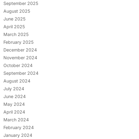
September 2025
August 2025
June 2025
April 2025
March 2025
February 2025
December 2024
November 2024
October 2024
September 2024
August 2024
July 2024
June 2024
May 2024
April 2024
March 2024
February 2024
January 2024