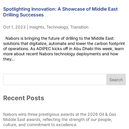
Spotlighting Innovation: A Showcase of Middle East
Drilling Successes
Oct 1, 2023
|
Insights
,
Technology
,
Transition
Nabors is bringing the future of drilling to the Middle East:
solutions that digitalize, automate and lower the carbon footprint
of operations. As ADIPEC kicks off in Abu Dhabi this week, learn
more about recent Nabors technology deployments and how
they...
Search
Recent Posts
Nabors wins three prestigious awards at the 2026 Oil & Gas
Middle East awards, reflecting the strength of our people,
culture, and commitment to excellence.