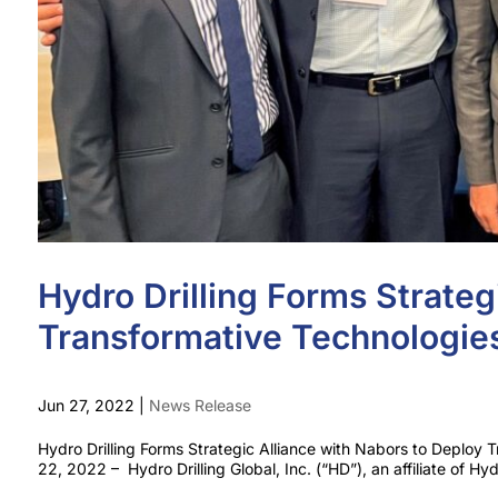
Hydro Drilling Forms Strateg
Transformative Technologies
Jun 27, 2022
|
News Release
Hydro Drilling Forms Strategic Alliance with Nabors to Deplo
22, 2022 – Hydro Drilling Global, Inc. (“HD”), an affiliate of Hydr