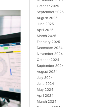
October 2025
September 2025
August 2025
June 2025
April 2025
March 2025
February 2025
December 2024
November 2024
October 2024
September 2024
August 2024
July 2024
June 2024
May 2024
April 2024
March 2024