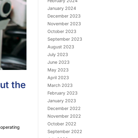
February 2024
January 2024
December 2023
November 2023
October 2023
September 2023
August 2023
July 2023
June 2023
May 2023
April 2023
ut the
March 2023
February 2023
January 2023
December 2022
November 2022
October 2022
 operating
September 2022