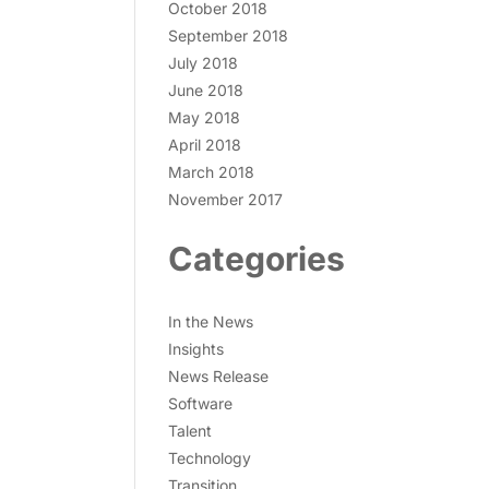
October 2018
September 2018
July 2018
June 2018
May 2018
April 2018
March 2018
November 2017
Categories
In the News
Insights
News Release
Software
Talent
Technology
Transition