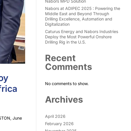
Nabors MPD Solution
Nabors at ADIPEC 2025 : Powering the
Middle East and Beyond Through
Drilling Excellence, Automation and
Digitalization
Caturus Energy and Nabors Industries
Deploy the Most Powerful Onshore
Drilling Rig in the U.S.
Recent
Comments
oy
No comments to show.
rica
Archives
April 2026
USTON, June
February 2026
November 2025