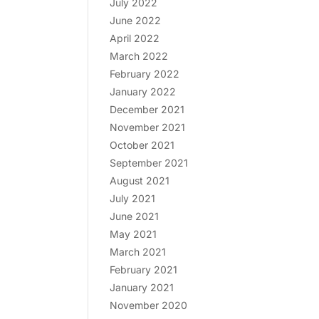
July 2022
June 2022
April 2022
March 2022
February 2022
January 2022
December 2021
November 2021
October 2021
September 2021
August 2021
July 2021
June 2021
May 2021
March 2021
February 2021
January 2021
November 2020