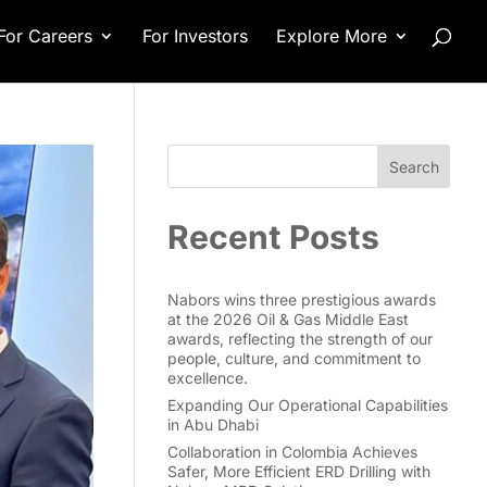
For Careers
For Investors
Explore More
Search
Recent Posts
Nabors wins three prestigious awards
at the 2026 Oil & Gas Middle East
awards, reflecting the strength of our
people, culture, and commitment to
excellence.
Expanding Our Operational Capabilities
in Abu Dhabi
Collaboration in Colombia Achieves
Safer, More Efficient ERD Drilling with