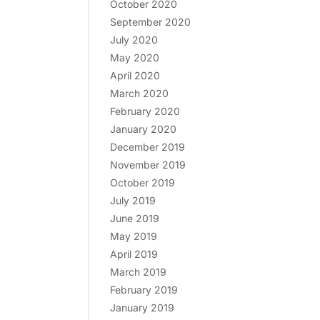
October 2020
September 2020
July 2020
May 2020
April 2020
March 2020
February 2020
January 2020
December 2019
November 2019
October 2019
July 2019
June 2019
May 2019
April 2019
March 2019
February 2019
January 2019