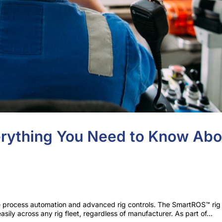
rything You Need to Know Abo
e process automation and advanced rig controls. The SmartROS™ rig
sily across any rig fleet, regardless of manufacturer. As part of...