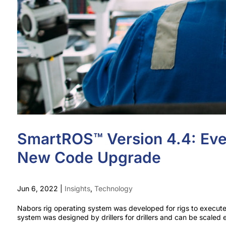
SmartROS™ Version 4.4: Eve
New Code Upgrade
Jun 6, 2022
|
Insights
,
Technology
Nabors rig operating system was developed for rigs to execut
system was designed by drillers for drillers and can be scaled ea