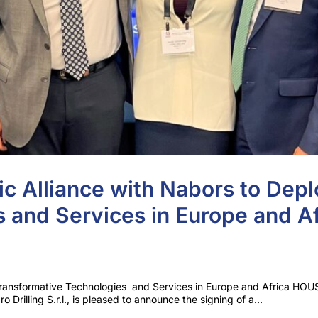
ic Alliance with Nabors to Depl
 and Services in Europe and Af
y Transformative Technologies and Services in Europe and Africa HO
o Drilling S.r.l., is pleased to announce the signing of a...