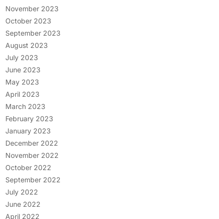
November 2023
October 2023
September 2023
August 2023
July 2023
June 2023
May 2023
April 2023
March 2023
February 2023
January 2023
December 2022
November 2022
October 2022
September 2022
July 2022
June 2022
April 2022