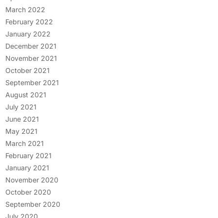
March 2022
February 2022
January 2022
December 2021
November 2021
October 2021
September 2021
August 2021
July 2021
June 2021
May 2021
March 2021
February 2021
January 2021
November 2020
October 2020
September 2020
July 2020