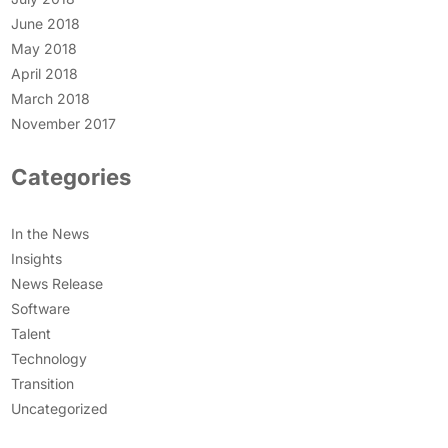
June 2018
May 2018
April 2018
March 2018
November 2017
Categories
In the News
Insights
News Release
Software
Talent
Technology
Transition
Uncategorized