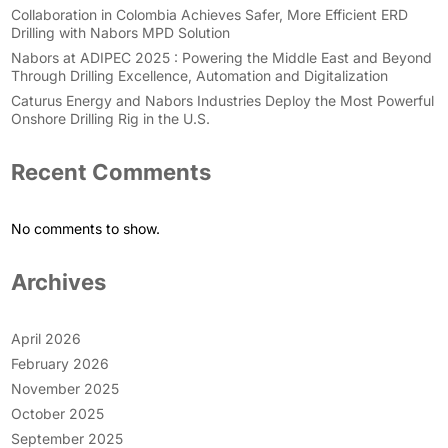
Collaboration in Colombia Achieves Safer, More Efficient ERD
Drilling with Nabors MPD Solution
Nabors at ADIPEC 2025 : Powering the Middle East and Beyond
Through Drilling Excellence, Automation and Digitalization
Caturus Energy and Nabors Industries Deploy the Most Powerful
Onshore Drilling Rig in the U.S.
Recent Comments
No comments to show.
Archives
April 2026
February 2026
November 2025
October 2025
September 2025