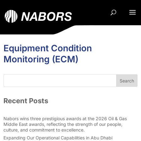
Equipment Condition
Monitoring (ECM)
Search
Recent Posts
Nabors wins three prestigious awards at the 2026 Oil & Gas
Middle East awards, reflecting the strength of our people,
culture, and commitment to excellence.
Expanding Our Operational Capabilities in Abu Dhabi