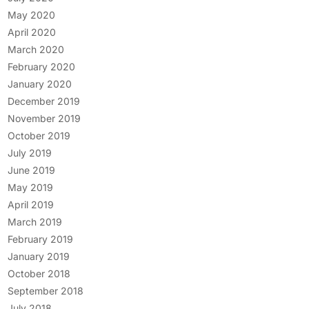
May 2020
April 2020
March 2020
February 2020
January 2020
December 2019
November 2019
October 2019
July 2019
June 2019
May 2019
April 2019
March 2019
February 2019
January 2019
October 2018
September 2018
July 2018