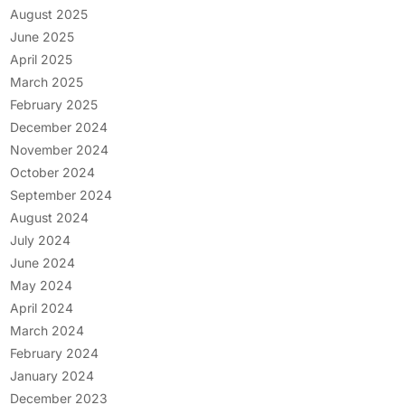
August 2025
June 2025
April 2025
March 2025
February 2025
December 2024
November 2024
October 2024
September 2024
August 2024
July 2024
June 2024
May 2024
April 2024
March 2024
February 2024
January 2024
December 2023