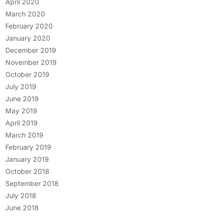
April 2020
March 2020
February 2020
January 2020
December 2019
November 2019
October 2019
July 2019
June 2019
May 2019
April 2019
March 2019
February 2019
January 2019
October 2018
September 2018
July 2018
June 2018