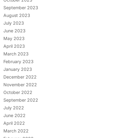
September 2023
August 2023
July 2023
June 2023
May 2023
April 2023
March 2023
February 2023
January 2023
December 2022
November 2022
October 2022
September 2022
July 2022
June 2022
April 2022
March 2022