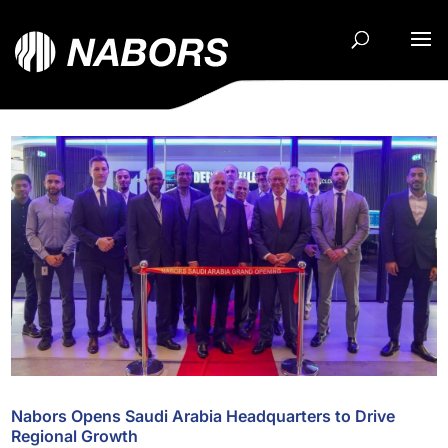
Nabors Opens Saudi Arabia Headquarters to Drive
Regional Growth