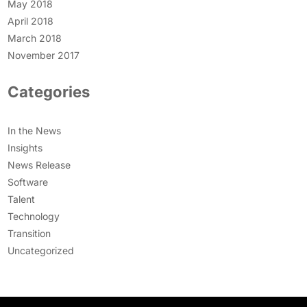
May 2018
April 2018
March 2018
November 2017
Categories
In the News
Insights
News Release
Software
Talent
Technology
Transition
Uncategorized