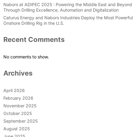
Nabors at ADIPEC 2025 : Powering the Middle East and Beyond
Through Drilling Excellence, Automation and Digitalization
Caturus Energy and Nabors Industries Deploy the Most Powerful
Onshore Drilling Rig in the U.S.
Recent Comments
No comments to show.
Archives
April 2026
February 2026
November 2025
October 2025
September 2025
August 2025
June 2025