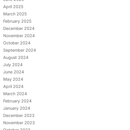
April 2025
March 2025
February 2025
December 2024
November 2024
October 2024
September 2024
August 2024
July 2024
June 2024
May 2024
April 2024
March 2024
February 2024
January 2024
December 2023
November 2023
October 2023