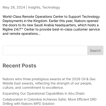
May 28, 2024
|
Insights
,
Technology
World-Class Remote Operations Center to Support Technology
Deployments in the Kingdom. Earlier this year, Nabors opened
the doors to its new Saudi Arabia headquarters, which hosts a
Rigline 24/7™ Center to provide best-in-class customer service
and remote operations...
Search
Recent Posts
Nabors wins three prestigious awards at the 2026 Oil & Gas
Middle East awards, reflecting the strength of our people,
culture, and commitment to excellence.
Expanding Our Operational Capabilities in Abu Dhabi
Collaboration in Colombia Achieves Safer, More Efficient ERD
Drilling with Nabors MPD Solution