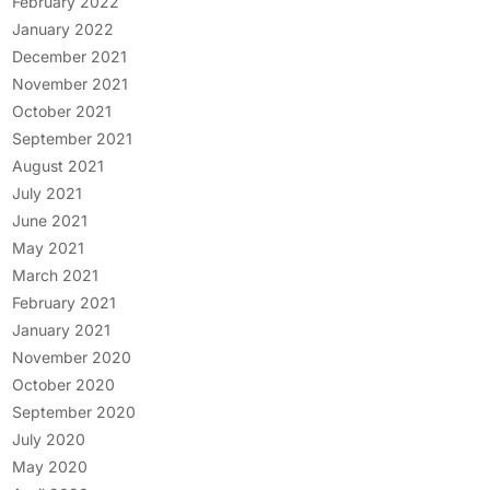
February 2022
January 2022
December 2021
November 2021
October 2021
September 2021
August 2021
July 2021
June 2021
May 2021
March 2021
February 2021
January 2021
November 2020
October 2020
September 2020
July 2020
May 2020