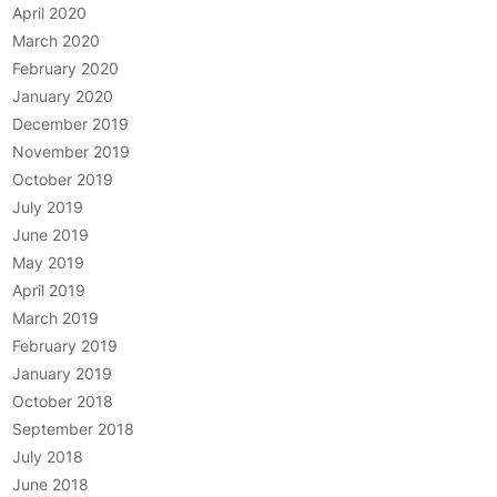
April 2020
March 2020
February 2020
January 2020
December 2019
November 2019
October 2019
July 2019
June 2019
May 2019
April 2019
March 2019
February 2019
January 2019
October 2018
September 2018
July 2018
June 2018