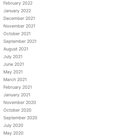
February 2022
January 2022
December 2021
November 2021
October 2021
September 2021
August 2021
July 2021
June 2021
May 2021
March 2021
February 2021
January 2021
November 2020
October 2020
September 2020
July 2020
May 2020