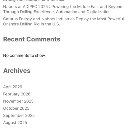
Nabors at ADIPEC 2025 : Powering the Middle East and Beyond
Through Drilling Excellence, Automation and Digitalization
Caturus Energy and Nabors Industries Deploy the Most Powerful
Onshore Drilling Rig in the U.S.
Recent Comments
No comments to show.
Archives
April 2026
February 2026
November 2025
October 2025
September 2025
August 2025