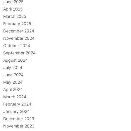
June 2025
April 2025
March 2025
February 2025
December 2024
November 2024
October 2024
September 2024
August 2024
July 2024
June 2024
May 2024
April 2024
March 2024
February 2024
January 2024
December 2023
November 2023