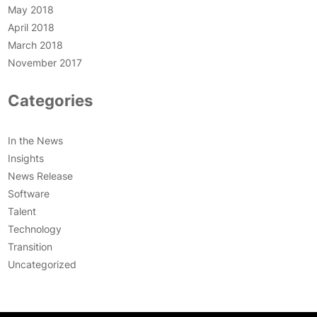
May 2018
April 2018
March 2018
November 2017
Categories
In the News
Insights
News Release
Software
Talent
Technology
Transition
Uncategorized