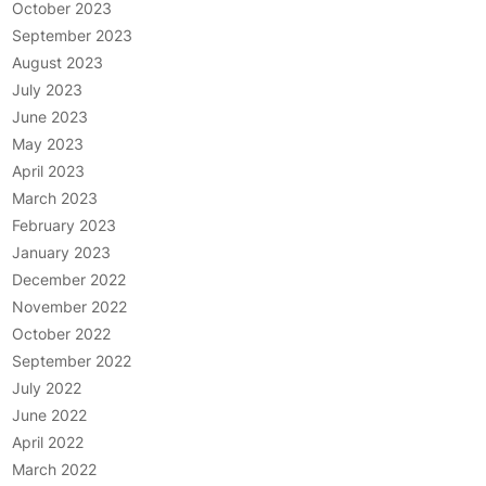
October 2023
September 2023
August 2023
July 2023
June 2023
May 2023
April 2023
March 2023
February 2023
January 2023
December 2022
November 2022
October 2022
September 2022
July 2022
June 2022
April 2022
March 2022