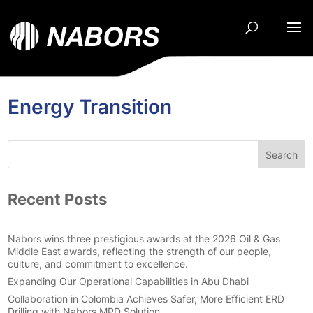
Energy Transition
Search
Recent Posts
Nabors wins three prestigious awards at the 2026 Oil & Gas
Middle East awards, reflecting the strength of our people,
culture, and commitment to excellence.
Expanding Our Operational Capabilities in Abu Dhabi
Collaboration in Colombia Achieves Safer, More Efficient ERD
Drilling with Nabors MPD Solution