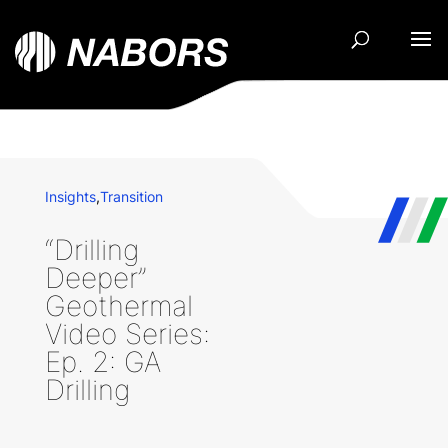
Insights
,
Transition
“Drilling
Deeper”
Geothermal
Video Series:
Ep. 2: GA
Drilling