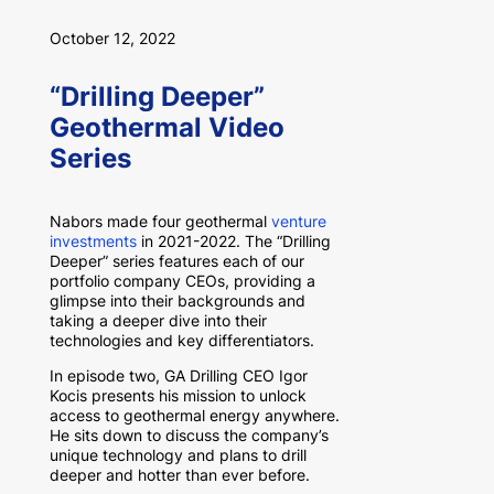
October 12, 2022
“Drilling Deeper”
Geothermal Video
Series
Nabors made four geothermal
venture
investments
in 2021-2022. The “Drilling
Deeper” series features each of our
portfolio company CEOs, providing a
glimpse into their backgrounds and
taking a deeper dive into their
technologies and key differentiators.
In episode two, GA Drilling CEO Igor
Kocis presents his mission to unlock
access to geothermal energy anywhere.
He sits down to discuss the company’s
unique technology and plans to drill
deeper and hotter than ever before.