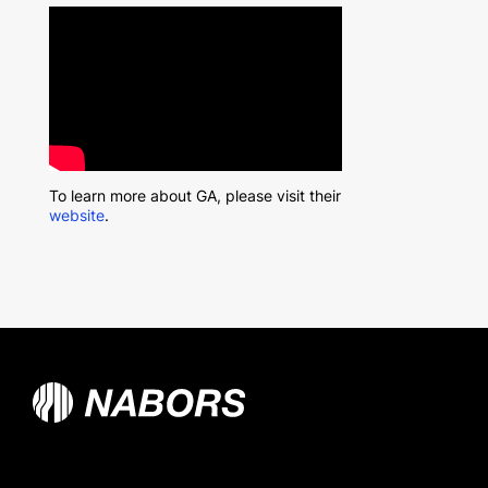
To learn more about GA, please visit their
website
.