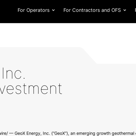
For Operators
For Contractors and OFS
Inc.
vestment
re/ — GeoX Energy, Inc. (“GeoX”), an emerging growth geothermal 