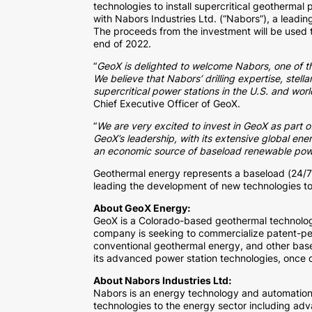
technologies to install supercritical geothermal 
with Nabors Industries Ltd. (“Nabors”), a leadi
The proceeds from the investment will be used t
end of 2022.
“
GeoX is delighted to welcome Nabors, one of the
We believe that Nabors’ drilling expertise, stel
supercritical power stations in the U.S. and wo
Chief Executive Officer of GeoX.
“
We are very excited to invest in GeoX as part o
GeoX’s leadership, with its extensive global ene
an economic source of baseload renewable pow
Geothermal energy represents a baseload (24/7
leading the development of new technologies to 
About GeoX Energy:
GeoX is a Colorado-based geothermal technolo
company is seeking to commercialize patent-pen
conventional geothermal energy, and other base
its advanced power station technologies, once d
About Nabors Industries Ltd:
Nabors is an energy technology and automation l
technologies to the energy sector including adva