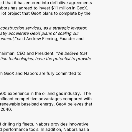
ed that it has entered into definitive agreements
bors has agreed to invest $11 million in GeoX.
ilot project that GeoX plans to complete by the
onstruction services, as a strategic investor.
eatly accelerate GeoX plans of scaling our
ronment,”
said Andrew Fleming, Founder and
Chairman, CEO and President.
“We believe that
tion technologies, have the potential to provide
th GeoX and Nabors are fully committed to
0 experience in the oil and gas industry. The
ignificant competitive advantages compared with
, renewable baseload energy. GeoX believes that
y 2040.
rilling rig fleets. Nabors provides innovative
and performance tools. In addition, Nabors has a