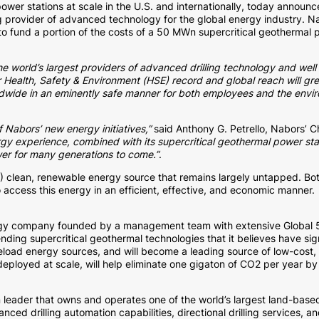
power stations at scale in the U.S. and internationally, today announc
ng provider of advanced technology for the global energy industry. Na
o fund a portion of the costs of a 50 MWn supercritical geothermal p
 world’s largest providers of advanced drilling technology and well c
lar Health, Safety & Environment (HSE) record and global reach will gr
rldwide in an eminently safe manner for both employees and the envi
f Nabors’ new energy initiatives,”
said Anthony G. Petrello, Nabors’ 
rgy experience, combined with its supercritical geothermal power sta
er for many generations to come.”
.
) clean, renewable energy source that remains largely untapped. Bo
access this energy in an efficient, effective, and economic manner.
gy company founded by a management team with extensive Global 50
ding supercritical geothermal technologies that it believes have s
load energy sources, and will become a leading source of low-cost
eployed at scale, will help eliminate one gigaton of CO2 per year b
eader that owns and operates one of the world’s largest land-based d
nced drilling automation capabilities, directional drilling services, 