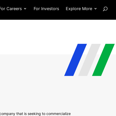
For Careers
For Investors
Explore More
company that is seeking to commercialize