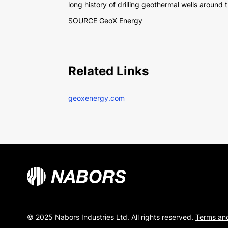
long history of drilling geothermal wells aroun
SOURCE GeoX Energy
Related Links
geoxenergy.com
© 2025 Nabors Industries Ltd. All rights reserved.
Terms and