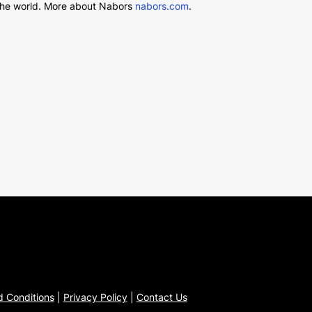
d the world. More about Nabors
nabors.com
.
 Conditions
|
Privacy Policy
|
Contact Us