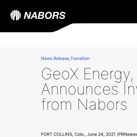
News Release
,
Transition
GeoX Energy, 
Announces In
from Nabors
FORT COLLINS, Colo., June 24, 2021 /PRNewswi