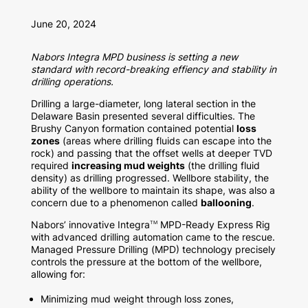
June 20, 2024
Nabors Integra MPD business is setting a new
standard with record-breaking effiency and stability in
drilling operations.
Drilling a large-diameter, long lateral section in the
Delaware Basin presented several difficulties. The
Brushy Canyon formation contained potential
loss
zones
(areas where drilling fluids can escape into the
rock) and passing that the offset wells at deeper TVD
required
increasing mud weights
(the drilling fluid
density) as drilling progressed. Wellbore stability, the
ability of the wellbore to maintain its shape, was also a
concern due to a phenomenon called
ballooning
.
Nabors’ innovative Integra
MPD-Ready Express Rig
TM
with advanced drilling automation came to the rescue.
Managed Pressure Drilling (MPD) technology precisely
controls the pressure at the bottom of the wellbore,
allowing for:
Minimizing mud weight through loss zones,