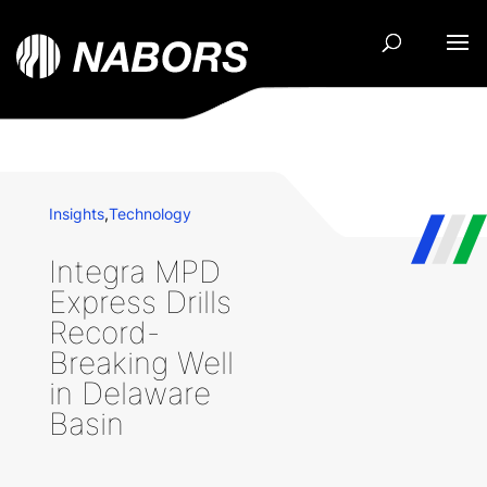
Insights
,
Technology
Integra MPD
Express Drills
Record-
Breaking Well
in Delaware
Basin