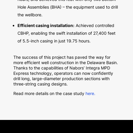
Hole Assemblies (BHA) – the equipment used to drill
the wellbore.
Efficient casing installation:
Achieved controlled
CBHP, enabling the swift installation of 27,400 feet
of 5.5-inch casing in just 19.75 hours.
The success of this project has paved the way for
more efficient well construction in the Delaware Basin.
Thanks to the capabilities of Nabors’ Integra MPD
Express technology, operators can now confidently
drill long, large-diameter production sections with
three-string casing designs.
Read more details on the case study
here.