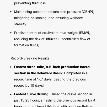
preventing fluid loss.
Maintaining constant bottom hole pressure (CBHP),
mitigating ballooning, and ensuring wellbore
stability.
Precise control of equivalent mud weight (EMW),
reducing the risk of influxes (uncontrolled flow of
formation fluids).
Record-Breaking Results:
Fastest three-mile, 8.5-inch production lateral
section in the Delaware Basin:
Completed in a
record time of 17.7 days, beating the previous
record by 10 days!
Fastest curve drilling:
Drilled the curve section in
just 15.25 hours, smashing the previous record by 4
hours, and achieved this feat with only two Bottom